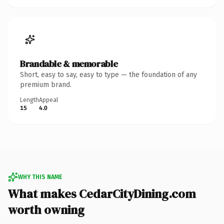
Brandable & memorable
Short, easy to say, easy to type — the foundation of any
premium brand.
Length
Appeal
15
4.0
WHY THIS NAME
What makes CedarCityDining.com
worth owning