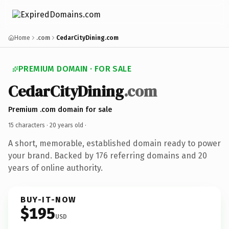
Home
.com
CedarCityDining.com
PREMIUM DOMAIN · FOR SALE
CedarCityDining
.com
Premium .com domain for sale
15 characters ·
20 years old
·
A short, memorable, established domain ready to power
your brand. Backed by 176 referring domains and 20
years of online authority.
BUY-IT-NOW
$195
USD