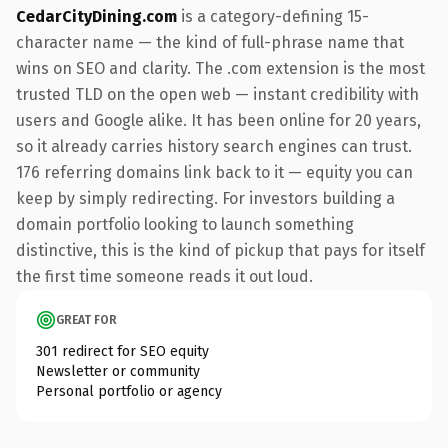
CedarCityDining.com
is a category-defining 15-
character name — the kind of full-phrase name that
wins on SEO and clarity. The .com extension is the most
trusted TLD on the open web — instant credibility with
users and Google alike. It has been online for 20 years,
so it already carries history search engines can trust.
176 referring domains link back to it — equity you can
keep by simply redirecting. For investors building a
domain portfolio looking to launch something
distinctive, this is the kind of pickup that pays for itself
the first time someone reads it out loud.
GREAT FOR
301 redirect for SEO equity
Newsletter or community
Personal portfolio or agency