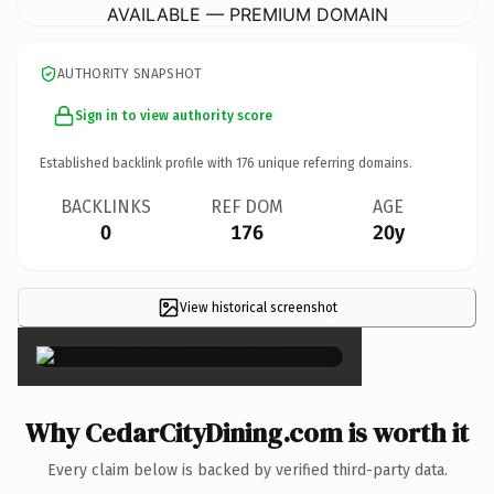
AVAILABLE — PREMIUM DOMAIN
AUTHORITY SNAPSHOT
Sign in to view authority score
Established backlink profile with
176
unique referring domains.
BACKLINKS
REF DOM
AGE
0
176
20y
View historical screenshot
×
Why CedarCityDining.com is worth it
Every claim below is backed by verified third-party data.