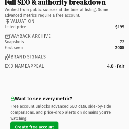
Full SEO & authority breakdown
Verified from public sources at the time of listing. Some
advanced metrics require a free account.
VALUATION
Listed price
$195
WAYBACK ARCHIVE
Snapshots
72
First seen
2005
BRAND SIGNALS
EXD NAMEAPPEAL
4.0 · Fair
Want to see every metric?
Free account unlocks advanced SEO data, side-by-side
comparisons, and price-drop alerts on domains you're
watching.
Create free account