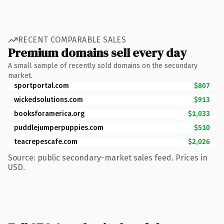
RECENT COMPARABLE SALES
Premium domains sell every day
A small sample of recently sold domains on the secondary
market.
sportportal.com
$807
wickedsolutions.com
$913
booksforamerica.org
$1,033
puddlejumperpuppies.com
$510
teacrepescafe.com
$2,026
Source: public secondary-market sales feed. Prices in
USD.