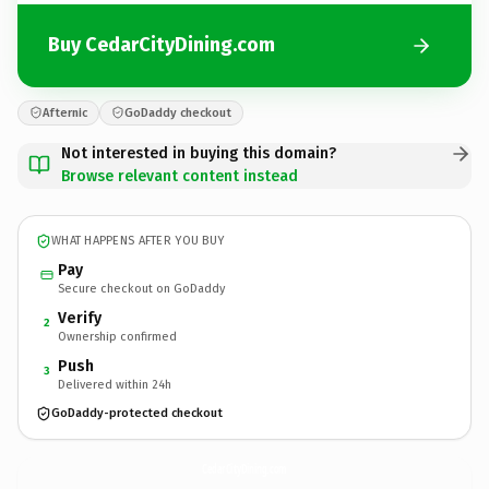
Buy CedarCityDining.com
Afternic
GoDaddy checkout
Not interested in buying this domain?
Browse relevant content instead
WHAT HAPPENS AFTER YOU BUY
Pay
Secure checkout on GoDaddy
Verify
2
Ownership confirmed
Push
3
Delivered within 24h
GoDaddy-protected checkout
CedarCityDining.
com