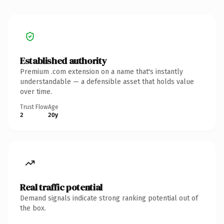
Established authority
Premium .com extension on a name that's instantly
understandable — a defensible asset that holds value
over time.
Trust Flow
Age
2
20y
Real traffic potential
Demand signals indicate strong ranking potential out of
the box.