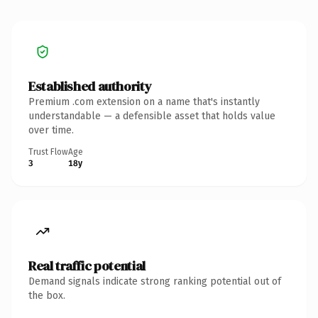
Established authority
Premium .com extension on a name that's instantly
understandable — a defensible asset that holds value
over time.
Trust Flow
Age
3
18y
Real traffic potential
Demand signals indicate strong ranking potential out of
the box.