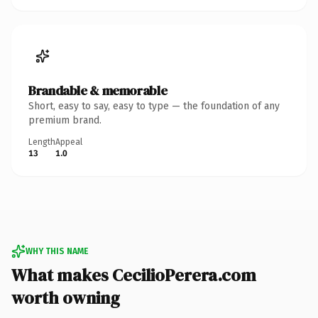
Brandable & memorable
Short, easy to say, easy to type — the foundation of any
premium brand.
Length
Appeal
13
1.0
WHY THIS NAME
What makes CecilioPerera.com
worth owning