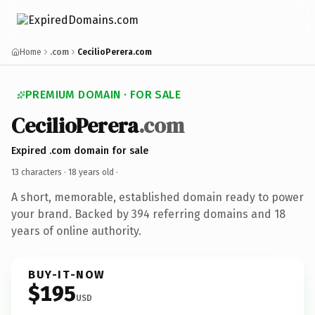
Home
.com
CecilioPerera.com
PREMIUM DOMAIN · FOR SALE
CecilioPerera
.com
Expired .com domain for sale
13 characters ·
18 years old
·
A short, memorable, established domain ready to power
your brand. Backed by 394 referring domains and 18
years of online authority.
BUY-IT-NOW
$195
USD