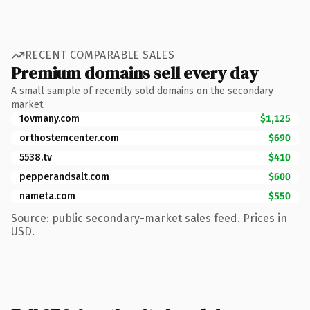
RECENT COMPARABLE SALES
Premium domains sell every day
A small sample of recently sold domains on the secondary
market.
1ovmany.com
$1,125
orthostemcenter.com
$690
5538.tv
$410
pepperandsalt.com
$600
nameta.com
$550
Source: public secondary-market sales feed. Prices in
USD.