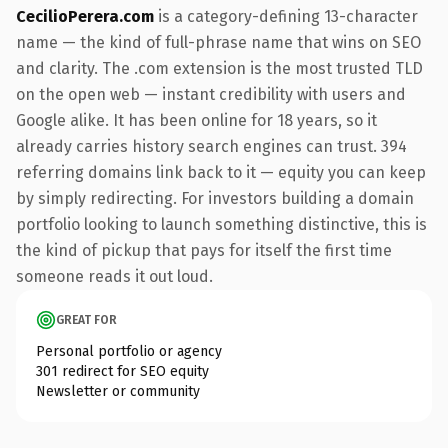
CecilioPerera.com
is a category-defining 13-character
name — the kind of full-phrase name that wins on SEO
and clarity. The .com extension is the most trusted TLD
on the open web — instant credibility with users and
Google alike. It has been online for 18 years, so it
already carries history search engines can trust. 394
referring domains link back to it — equity you can keep
by simply redirecting. For investors building a domain
portfolio looking to launch something distinctive, this is
the kind of pickup that pays for itself the first time
someone reads it out loud.
GREAT FOR
Personal portfolio or agency
301 redirect for SEO equity
Newsletter or community