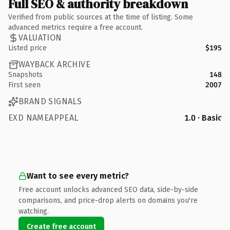
Full SEO & authority breakdown
Verified from public sources at the time of listing. Some
advanced metrics require a free account.
VALUATION
Listed price
$195
WAYBACK ARCHIVE
Snapshots
148
First seen
2007
BRAND SIGNALS
EXD NAMEAPPEAL
1.0 · Basic
Want to see every metric?
Free account unlocks advanced SEO data, side-by-side
comparisons, and price-drop alerts on domains you're
watching.
Create free account