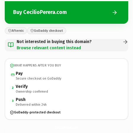
Buy CecilioPerera.com
Afternic
GoDaddy checkout
Not interested in buying this domain?
Browse relevant content instead
WHAT HAPPENS AFTER YOU BUY
Pay
Secure checkout on GoDaddy
Verify
2
Ownership confirmed
Push
3
Delivered within 24h
GoDaddy-protected checkout
CecilioPerera.
com