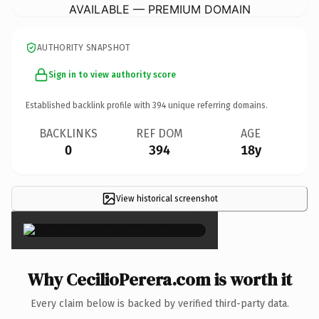
AVAILABLE — PREMIUM DOMAIN
AUTHORITY SNAPSHOT
Sign in to view authority score
Established backlink profile with
394
unique referring domains.
BACKLINKS
REF DOM
AGE
0
394
18y
View historical screenshot
×
Why CecilioPerera.com is worth it
Every claim below is backed by verified third-party data.