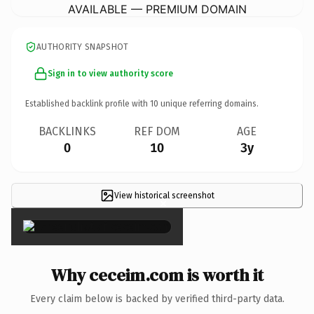
AVAILABLE — PREMIUM DOMAIN
AUTHORITY SNAPSHOT
Sign in to view authority score
Established backlink profile with
10
unique referring domains.
BACKLINKS
REF DOM
AGE
0
10
3y
View historical screenshot
×
Why ceceim.com is worth it
Every claim below is backed by verified third-party data.