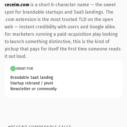
ceceim.com
is a short 6-character name — the sweet
spot for brandable startups and SaaS landings. The
.com extension is the most trusted TLD on the open
web — instant credibility with users and Google alike.
For marketers running a paid-acquisition play looking
to launch something distinctive, this is the kind of
pickup that pays for itself the first time someone reads
it out loud.
GREAT FOR
Brandable SaaS landing
Startup rebrand / pivot
Newsletter or community