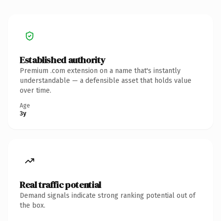
Established authority
Premium .com extension on a name that's instantly
understandable — a defensible asset that holds value
over time.
Age
3y
Real traffic potential
Demand signals indicate strong ranking potential out of
the box.