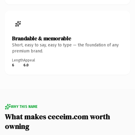
Brandable & memorable
Short, easy to say, easy to type — the foundation of any
premium brand.
Length
Appeal
6
6.0
WHY THIS NAME
What makes ceceim.com worth
owning