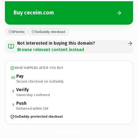
Buy ceceim.com
Afternic
GoDaddy checkout
Not interested in buying this domain?
Browse relevant content instead
WHAT HAPPENS AFTER YOU BUY
Pay
Secure checkout on GoDaddy
Verify
2
Ownership confirmed
Push
3
Delivered within 24h
GoDaddy-protected checkout
ceceim.
com