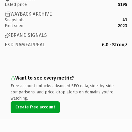
Listed price
$195
WAYBACK ARCHIVE
Snapshots
43
First seen
2023
BRAND SIGNALS
EXD NAMEAPPEAL
6.0 · Strong
Want to see every metric?
Free account unlocks advanced SEO data, side-by-side
comparisons, and price-drop alerts on domains you're
watching.
Create free account