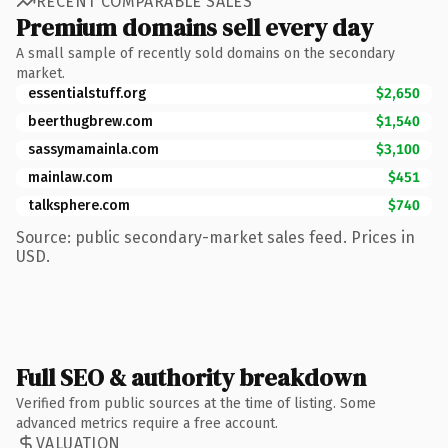
RECENT COMPARABLE SALES
Premium domains sell every day
A small sample of recently sold domains on the secondary
market.
essentialstuff.org
$2,650
beerthugbrew.com
$1,540
sassymamainla.com
$3,100
mainlaw.com
$451
talksphere.com
$740
Source: public secondary-market sales feed. Prices in
USD.
Full SEO & authority breakdown
Verified from public sources at the time of listing. Some
advanced metrics require a free account.
VALUATION