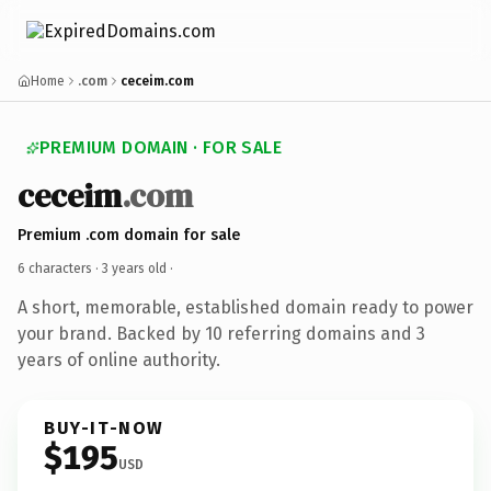
Home
.com
ceceim.com
PREMIUM DOMAIN · FOR SALE
ceceim
.com
Premium .com domain for sale
6 characters ·
3 years old
·
A short, memorable, established domain ready to power
your brand. Backed by 10 referring domains and 3
years of online authority.
BUY-IT-NOW
$195
USD