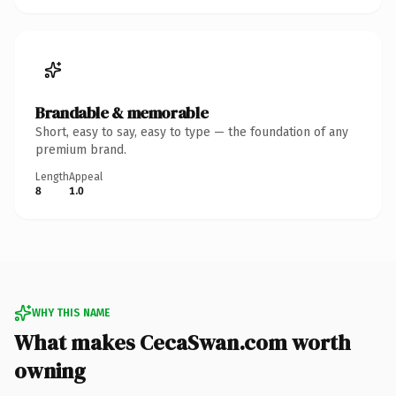
Brandable & memorable
Short, easy to say, easy to type — the foundation of any
premium brand.
Length
Appeal
8
1.0
WHY THIS NAME
What makes CecaSwan.com worth
owning