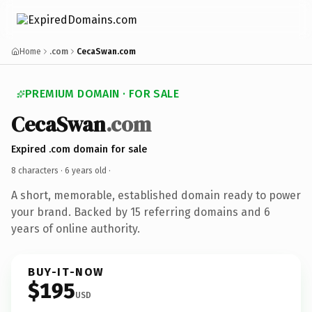
Home
.com
CecaSwan.com
PREMIUM DOMAIN · FOR SALE
CecaSwan
.com
Expired .com domain for sale
8 characters ·
6 years old
·
A short, memorable, established domain ready to power
your brand. Backed by 15 referring domains and 6
years of online authority.
BUY-IT-NOW
$195
USD