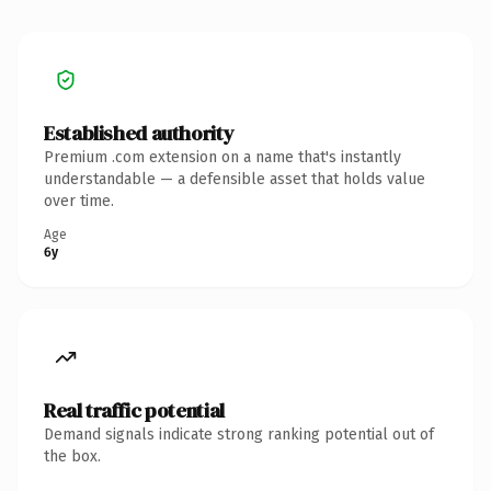
Established authority
Premium .com extension on a name that's instantly
understandable — a defensible asset that holds value
over time.
Age
6y
Real traffic potential
Demand signals indicate strong ranking potential out of
the box.