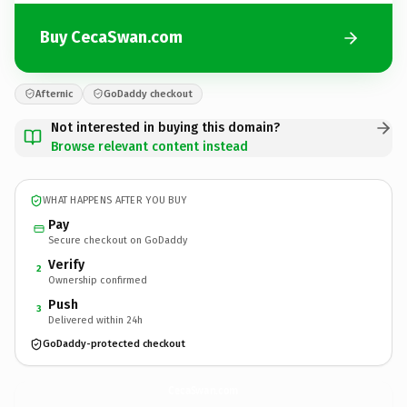
Buy CecaSwan.com
Afternic
GoDaddy checkout
Not interested in buying this domain?
Browse relevant content instead
WHAT HAPPENS AFTER YOU BUY
Pay
Secure checkout on GoDaddy
Verify
2
Ownership confirmed
Push
3
Delivered within 24h
GoDaddy-protected checkout
CecaSwan.
com