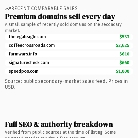
RECENT COMPARABLE SALES
Premium domains sell every day
A small sample of recently sold domains on the secondary
market.
thelegaleagle.com
$533
coffeecrossroads.com
$2,625
farmwars.info
$610
signaturecheck.com
$660
speedpos.com
$1,000
Source: public secondary-market sales feed. Prices in
USD.
Full SEO & authority breakdown
Verified from public sources at the time of listing. Some