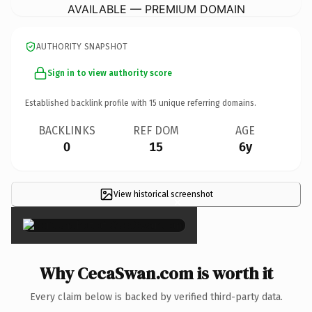
AVAILABLE — PREMIUM DOMAIN
AUTHORITY SNAPSHOT
Sign in to view authority score
Established backlink profile with
15
unique referring domains.
BACKLINKS
REF DOM
AGE
0
15
6y
View historical screenshot
×
Why CecaSwan.com is worth it
Every claim below is backed by verified third-party data.