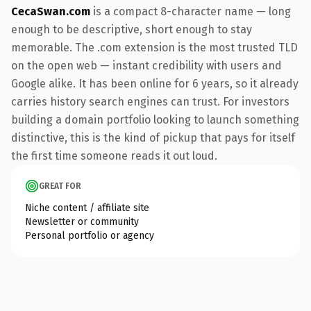
CecaSwan.com
is a compact 8-character name — long
enough to be descriptive, short enough to stay
memorable. The .com extension is the most trusted TLD
on the open web — instant credibility with users and
Google alike. It has been online for 6 years, so it already
carries history search engines can trust. For investors
building a domain portfolio looking to launch something
distinctive, this is the kind of pickup that pays for itself
the first time someone reads it out loud.
GREAT FOR
Niche content / affiliate site
Newsletter or community
Personal portfolio or agency