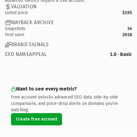
advanced metrics require a free account.
VALUATION
Listed price
$195
WAYBACK ARCHIVE
Snapshots
34
First seen
2018
BRAND SIGNALS
EXD NAMEAPPEAL
1.0 · Basic
Want to see every metric?
Free account unlocks advanced SEO data, side-by-side
comparisons, and price-drop alerts on domains you're
watching.
Create free account