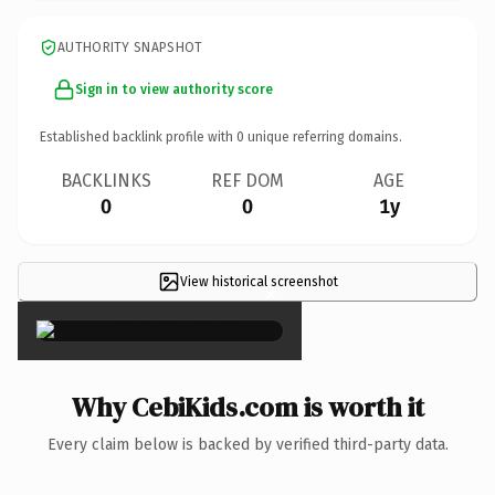
AUTHORITY SNAPSHOT
Sign in to view authority score
Established backlink profile with
0
unique referring domains.
BACKLINKS
REF DOM
AGE
0
0
1y
View historical screenshot
×
Why CebiKids.com is worth it
Every claim below is backed by verified third-party data.