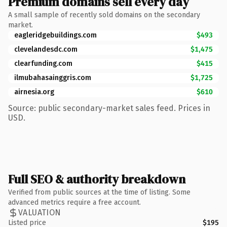
Premium domains sell every day
A small sample of recently sold domains on the secondary
market.
eagleridgebuildings.com
$493
clevelandesdc.com
$1,475
clearfunding.com
$415
ilmubahasainggris.com
$1,725
airnesia.org
$610
Source: public secondary-market sales feed. Prices in
USD.
Full SEO & authority breakdown
Verified from public sources at the time of listing. Some
advanced metrics require a free account.
VALUATION
Listed price
$195