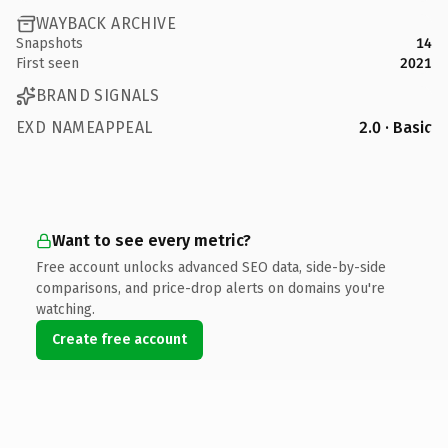
WAYBACK ARCHIVE
Snapshots
14
First seen
2021
BRAND SIGNALS
EXD NAMEAPPEAL
2.0 · Basic
Want to see every metric?
Free account unlocks advanced SEO data, side-by-side
comparisons, and price-drop alerts on domains you're
watching.
Create free account