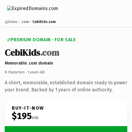
Home
.com
CebiKids.com
PREMIUM DOMAIN · FOR SALE
CebiKids
.com
Memorable .com domain
8 characters ·
1 years old
·
A short, memorable, established domain ready to power
your brand. Backed by 1 years of online authority.
BUY-IT-NOW
$195
USD