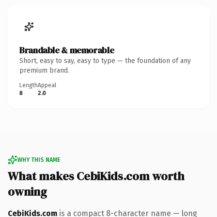
Brandable & memorable
Short, easy to say, easy to type — the foundation of any
premium brand.
Length
Appeal
8
2.0
WHY THIS NAME
What makes CebiKids.com worth
owning
CebiKids.com
is a compact 8-character name — long