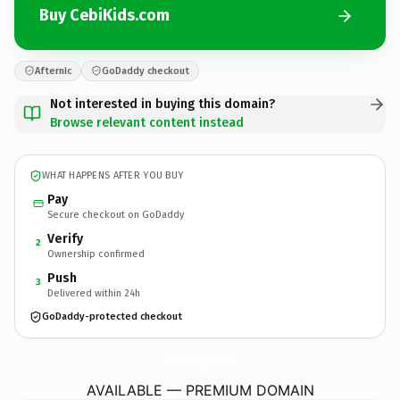
Buy CebiKids.com
Afternic
GoDaddy checkout
Not interested in buying this domain?
Browse relevant content instead
WHAT HAPPENS AFTER YOU BUY
Pay
Secure checkout on GoDaddy
Verify
2
Ownership confirmed
Push
3
Delivered within 24h
GoDaddy-protected checkout
CebiKids.
com
AVAILABLE — PREMIUM DOMAIN