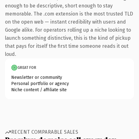
enough to be descriptive, short enough to stay
memorable. The .com extension is the most trusted TLD
on the open web — instant credibility with users and
Google alike. For operators rolling up a niche looking to
launch something distinctive, this is the kind of pickup
that pays for itself the first time someone reads it out
loud.
GREAT FOR
Newsletter or community
Personal portfolio or agency
Niche content / affiliate site
RECENT COMPARABLE SALES