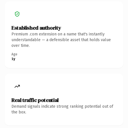
Established authority
Premium .com extension on a name that's instantly
understandable — a defensible asset that holds value
over time.
Age
1y
Real traffic potential
Demand signals indicate strong ranking potential out of
the box.