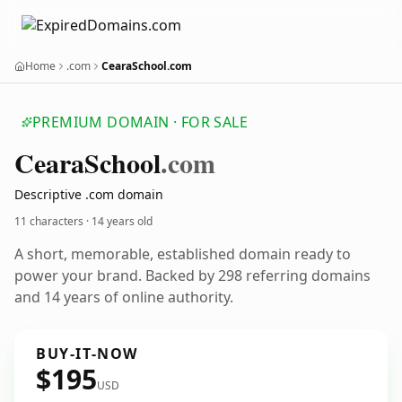
Home
.com
CearaSchool.com
PREMIUM DOMAIN · FOR SALE
Ceara
School
.com
Descriptive .com domain
11 characters ·
14 years old
A short, memorable, established domain ready to
power your brand. Backed by 298 referring domains
and 14 years of online authority.
BUY-IT-NOW
$195
USD