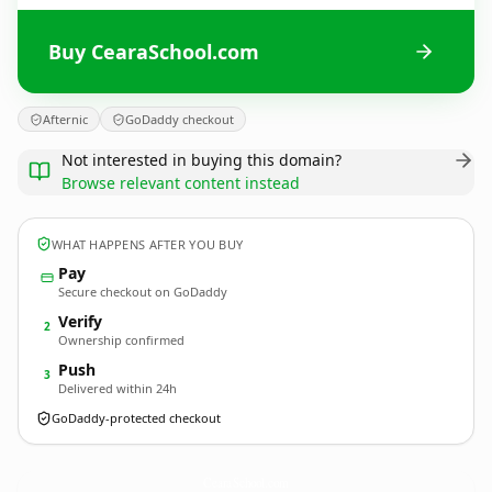
Buy CearaSchool.com
Afternic
GoDaddy checkout
Not interested in buying this domain?
Browse relevant content instead
WHAT HAPPENS AFTER YOU BUY
Pay
Secure checkout on GoDaddy
Verify
2
Ownership confirmed
Push
3
Delivered within 24h
GoDaddy-protected checkout
CearaSchool.
com