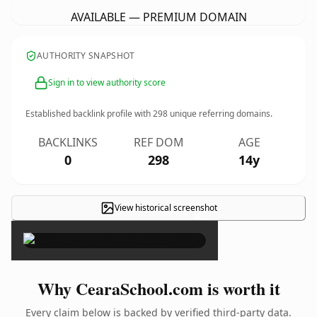
AVAILABLE — PREMIUM DOMAIN
AUTHORITY SNAPSHOT
Sign in to view authority score
Established backlink profile with
298
unique referring domains.
BACKLINKS
REF DOM
AGE
0
298
14y
View historical screenshot
×
Why CearaSchool.com is worth it
Every claim below is backed by verified third-party data.