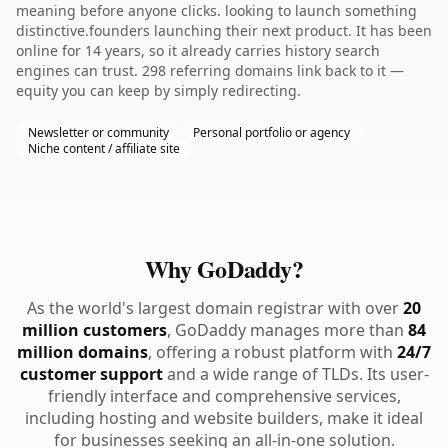
meaning before anyone clicks. looking to launch something
distinctive.founders launching their next product. It has been
online for 14 years, so it already carries history search
engines can trust. 298 referring domains link back to it —
equity you can keep by simply redirecting.
Newsletter or community
Personal portfolio or agency
Niche content / affiliate site
Why GoDaddy?
As the world's largest domain registrar with over
20
million customers
, GoDaddy manages more than
84
million domains
, offering a robust platform with
24/7
customer support
and a wide range of TLDs. Its user-
friendly interface and comprehensive services,
including hosting and website builders, make it ideal
for businesses seeking an all-in-one solution.