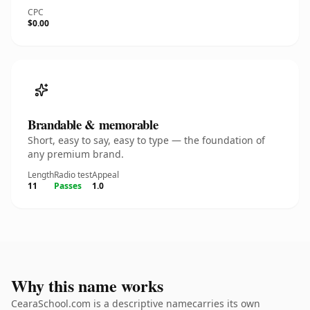
CPC
$0.00
Brandable & memorable
Short, easy to say, easy to type — the foundation of
any premium brand.
Length
Radio test
Appeal
11
Passes
1.0
Why this name works
CearaSchool.com is a descriptive namecarries its own