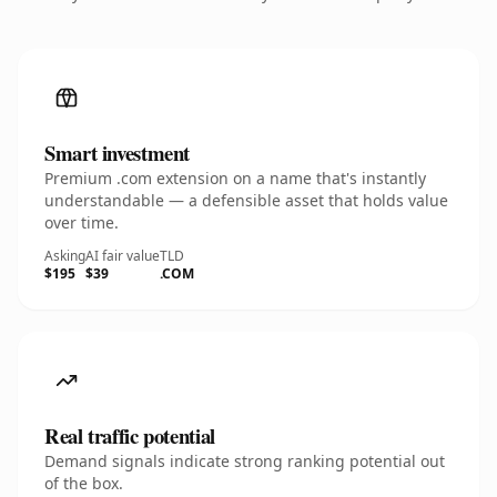
Smart investment
Premium .com extension on a name that's instantly
understandable — a defensible asset that holds value
over time.
Asking
AI fair value
TLD
$195
$39
.COM
Real traffic potential
Demand signals indicate strong ranking potential out
of the box.