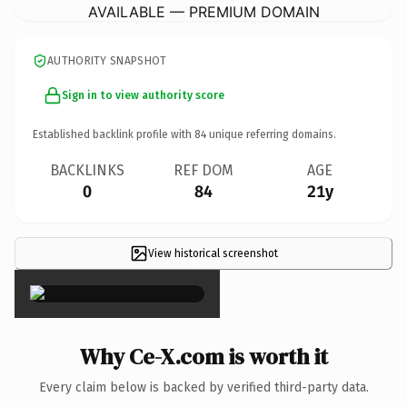
AVAILABLE — PREMIUM DOMAIN
AUTHORITY SNAPSHOT
Sign in to view authority score
Established backlink profile with
84
unique referring domains.
BACKLINKS
REF DOM
AGE
0
84
21y
View historical screenshot
×
Why Ce-X.com is worth it
Every claim below is backed by verified third-party data.