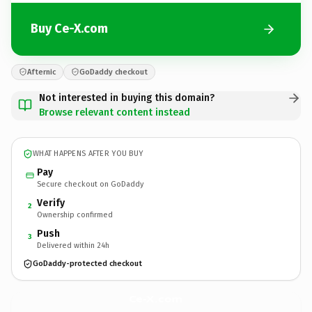
Buy Ce-X.com
Afternic
GoDaddy checkout
Not interested in buying this domain?
Browse relevant content instead
WHAT HAPPENS AFTER YOU BUY
Pay
Secure checkout on GoDaddy
Verify
2
Ownership confirmed
Push
3
Delivered within 24h
GoDaddy-protected checkout
Ce-X.
com