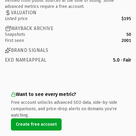
Verified from public sources at the time of listing. Some
advanced metrics require a free account.
VALUATION
Listed price
$195
WAYBACK ARCHIVE
Snapshots
50
First seen
2001
BRAND SIGNALS
EXD NAMEAPPEAL
5.0 · Fair
Want to see every metric?
Free account unlocks advanced SEO data, side-by-side
comparisons, and price-drop alerts on domains you're
watching.
Create free account