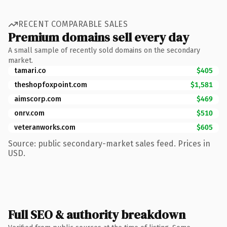
RECENT COMPARABLE SALES
Premium domains sell every day
A small sample of recently sold domains on the secondary
market.
tamari.co
$405
theshopfoxpoint.com
$1,581
aimscorp.com
$469
onrv.com
$510
veteranworks.com
$605
Source: public secondary-market sales feed. Prices in
USD.
Full SEO & authority breakdown