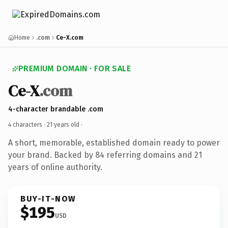
Home
.com
Ce-X.com
PREMIUM DOMAIN · FOR SALE
Ce-X
.com
4-character brandable .com
4 characters ·
21 years old
·
A short, memorable, established domain ready to power
your brand. Backed by 84 referring domains and 21
years of online authority.
BUY-IT-NOW
$195
USD