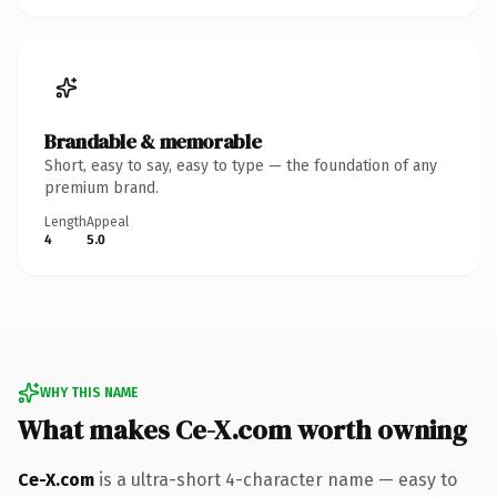
Brandable & memorable
Short, easy to say, easy to type — the foundation of any
premium brand.
Length
Appeal
4
5.0
WHY THIS NAME
What makes Ce-X.com worth owning
Ce-X.com
is a ultra-short 4-character name — easy to