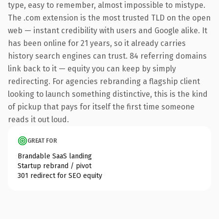
type, easy to remember, almost impossible to mistype.
The .com extension is the most trusted TLD on the open
web — instant credibility with users and Google alike. It
has been online for 21 years, so it already carries
history search engines can trust. 84 referring domains
link back to it — equity you can keep by simply
redirecting. For agencies rebranding a flagship client
looking to launch something distinctive, this is the kind
of pickup that pays for itself the first time someone
reads it out loud.
GREAT FOR
Brandable SaaS landing
Startup rebrand / pivot
301 redirect for SEO equity