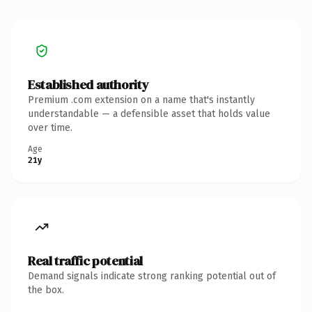
Established authority
Premium .com extension on a name that's instantly
understandable — a defensible asset that holds value
over time.
Age
21y
Real traffic potential
Demand signals indicate strong ranking potential out of
the box.