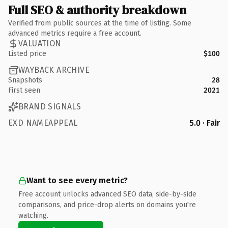
Full SEO & authority breakdown
Verified from public sources at the time of listing. Some
advanced metrics require a free account.
VALUATION
Listed price
$100
WAYBACK ARCHIVE
Snapshots
28
First seen
2021
BRAND SIGNALS
EXD NAMEAPPEAL
5.0 · Fair
Want to see every metric?
Free account unlocks advanced SEO data, side-by-side
comparisons, and price-drop alerts on domains you're
watching.