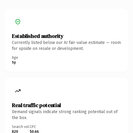
Established authority
Currently listed below our AI fair-value estimate — room
for upside on resale or development.
Age
5y
Real traffic potential
Demand signals indicate strong ranking potential out of
the box.
Search vol.
CPC
820
$0.66