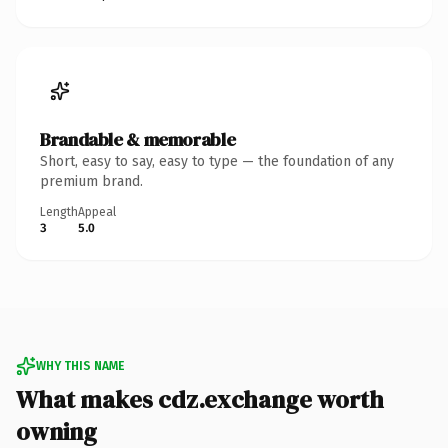
Brandable & memorable
Short, easy to say, easy to type — the foundation of any
premium brand.
Length
Appeal
3
5.0
WHY THIS NAME
What makes cdz.exchange worth
owning