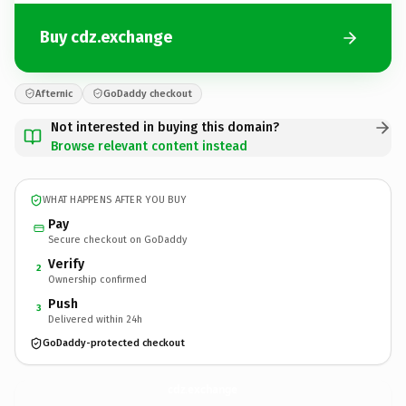
Buy cdz.exchange
Afternic
GoDaddy checkout
Not interested in buying this domain?
Browse relevant content instead
WHAT HAPPENS AFTER YOU BUY
Pay
Secure checkout on GoDaddy
Verify
2
Ownership confirmed
Push
3
Delivered within 24h
GoDaddy-protected checkout
cdz.
exchange