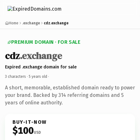
Home
.exchange
cdz.exchange
PREMIUM DOMAIN · FOR SALE
cdz
.exchange
Expired .exchange domain for sale
3 characters ·
5 years old
·
A short, memorable, established domain ready to power
your brand. Backed by 314 referring domains and 5
years of online authority.
BUY-IT-NOW
$100
USD