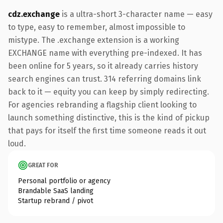
cdz.exchange
is a ultra-short 3-character name — easy
to type, easy to remember, almost impossible to
mistype. The .exchange extension is a working
EXCHANGE name with everything pre-indexed. It has
been online for 5 years, so it already carries history
search engines can trust. 314 referring domains link
back to it — equity you can keep by simply redirecting.
For agencies rebranding a flagship client looking to
launch something distinctive, this is the kind of pickup
that pays for itself the first time someone reads it out
loud.
GREAT FOR
Personal portfolio or agency
Brandable SaaS landing
Startup rebrand / pivot