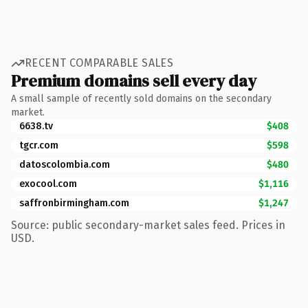
RECENT COMPARABLE SALES
Premium domains sell every day
A small sample of recently sold domains on the secondary
market.
6638.tv
$408
tgcr.com
$598
datoscolombia.com
$480
exocool.com
$1,116
saffronbirmingham.com
$1,247
Source: public secondary-market sales feed. Prices in
USD.