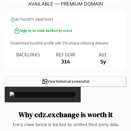
AVAILABLE — PREMIUM DOMAIN
AUTHORITY SNAPSHOT
Sign in to view authority score
Established backlink profile with
314
unique referring domains.
BACKLINKS
REF DOM
AGE
314
5y
View historical screenshot
×
Why cdz.exchange is worth it
Every claim below is backed by verified third-party data.