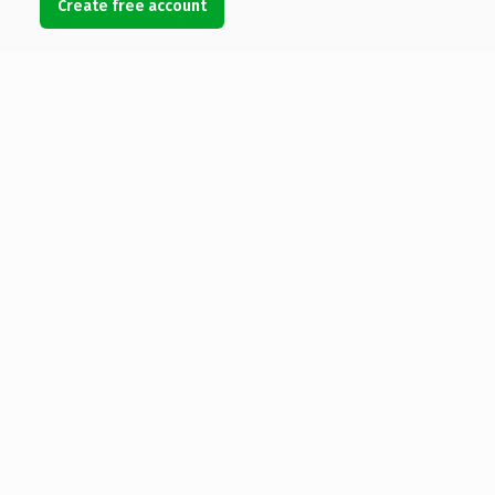
Create free account