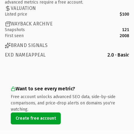
advanced metrics require a free account.
VALUATION
Listed price
$100
WAYBACK ARCHIVE
Snapshots
121
First seen
2008
BRAND SIGNALS
EXD NAMEAPPEAL
2.0 · Basic
Want to see every metric?
Free account unlocks advanced SEO data, side-by-side
comparisons, and price-drop alerts on domains you're
watching.
Create free account