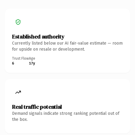
Established authority
Currently listed below our AI fair-value estimate — room
for upside on resale or development.
Trust Flow
Age
6
17y
Real traffic potential
Demand signals indicate strong ranking potential out of
the box.