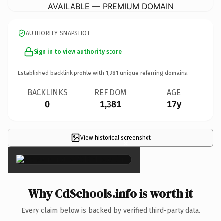
AVAILABLE — PREMIUM DOMAIN
AUTHORITY SNAPSHOT
Sign in to view authority score
Established backlink profile with
1,381
unique referring domains.
BACKLINKS
REF DOM
AGE
0
1,381
17y
View historical screenshot
×
Why CdSchools.info is worth it
Every claim below is backed by verified third-party data.