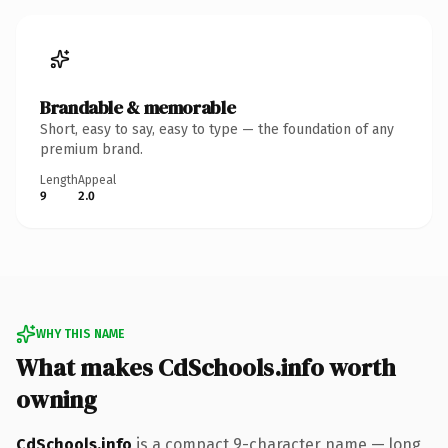
Brandable & memorable
Short, easy to say, easy to type — the foundation of any
premium brand.
Length
Appeal
9
2.0
WHY THIS NAME
What makes CdSchools.info worth
owning
CdSchools.info
is a compact 9-character name — long