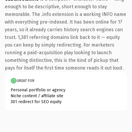
enough to be descriptive, short enough to stay
memorable. The .info extension is a working INFO name
with everything pre-indexed. It has been online for 17
years, so it already carries history search engines can
trust. 1,381 referring domains link back to it — equity
you can keep by simply redirecting. For marketers
running a paid-acquisition play looking to launch
something distinctive, this is the kind of pickup that
pays for itself the first time someone reads it out loud.
GREAT FOR
Personal portfolio or agency
Niche content / affiliate site
301 redirect for SEO equity