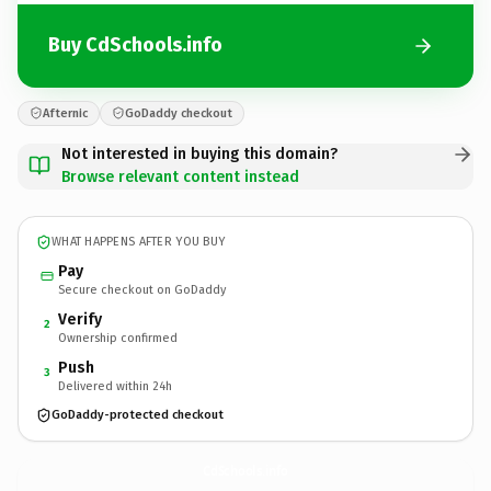
Buy CdSchools.info
Afternic
GoDaddy checkout
Not interested in buying this domain?
Browse relevant content instead
WHAT HAPPENS AFTER YOU BUY
Pay
Secure checkout on GoDaddy
Verify
2
Ownership confirmed
Push
3
Delivered within 24h
GoDaddy-protected checkout
CdSchools.
info