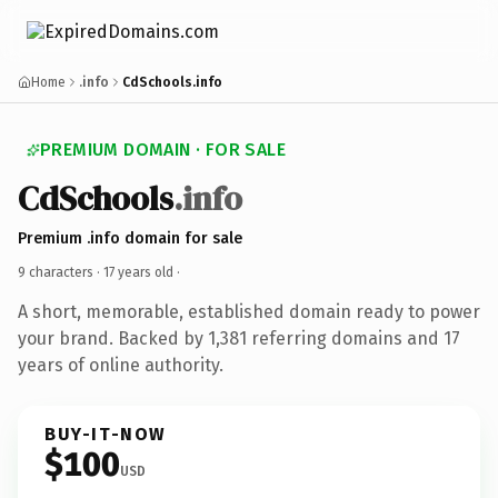
Home
.info
CdSchools.info
PREMIUM DOMAIN · FOR SALE
CdSchools
.info
Premium .info domain for sale
9 characters ·
17 years old
·
A short, memorable, established domain ready to power
your brand. Backed by 1,381 referring domains and 17
years of online authority.
BUY-IT-NOW
$100
USD