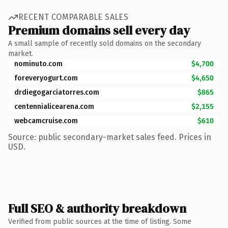
RECENT COMPARABLE SALES
Premium domains sell every day
A small sample of recently sold domains on the secondary
market.
nominuto.com
$4,700
foreveryogurt.com
$4,650
drdiegogarciatorres.com
$865
centennialicearena.com
$2,155
webcamcruise.com
$610
Source: public secondary-market sales feed. Prices in
USD.
Full SEO & authority breakdown
Verified from public sources at the time of listing. Some