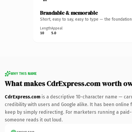
Brandable & memorable
Short, easy to say, easy to type — the foundatio
Length
Appeal
10
5.0
WHY THIS NAME
What makes CdrExpress.com worth o
CdrExpress.com
is a descriptive 10-character name — car
credibility with users and Google alike. It has been online 
keep by simply redirecting. For marketers running a paid-acq
someone reads it out loud.