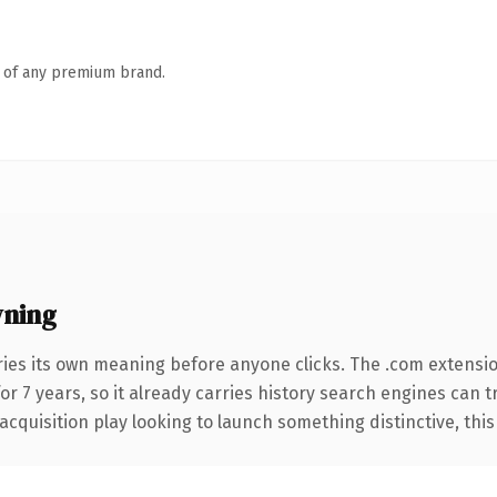
n of any premium brand.
wning
ries its own meaning before anyone clicks. The .com extensi
for 7 years, so it already carries history search engines can t
uisition play looking to launch something distinctive, this is