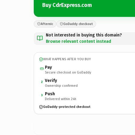
Buy CdrExpress.com
Afternic
GoDaddy checkout
Not interested in buying this domain?
Browse relevant content instead
WHAT HAPPENS AFTER YOU BUY
Pay
Secure checkout on GoDaddy
Verify
2
Ownership confirmed
Push
3
Delivered within 24h
GoDaddy-protected checkout