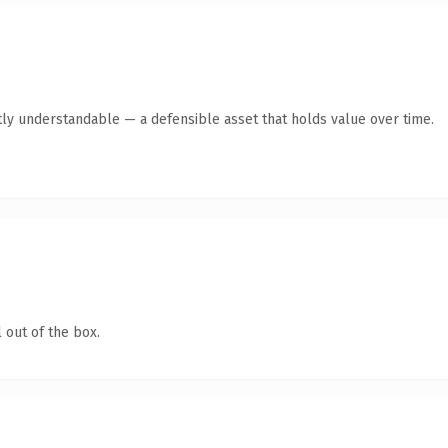
ly understandable — a defensible asset that holds value over time.
 out of the box.