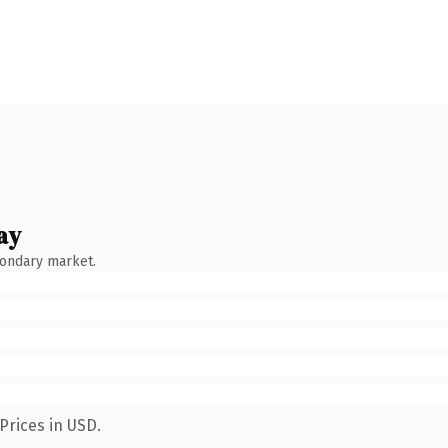
ay
condary market.
Prices in USD.