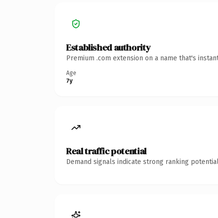
Established authority
Premium .com extension on a name that's instant
Age
7y
Real traffic potential
Demand signals indicate strong ranking potential