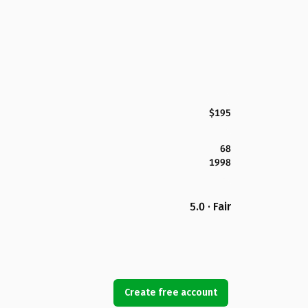
$195
68
1998
5.0 · Fair
Create free account