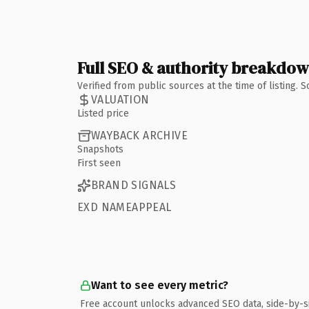
Full SEO & authority breakdo
Verified from public sources at the time of listing.
VALUATION
Listed price
WAYBACK ARCHIVE
Snapshots
First seen
BRAND SIGNALS
EXD NAMEAPPEAL
Want to see every metric?
Free account unlocks advanced SEO data, side-by-s