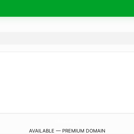
CdrExpress.
com
AVAILABLE — PREMIUM DOMAIN