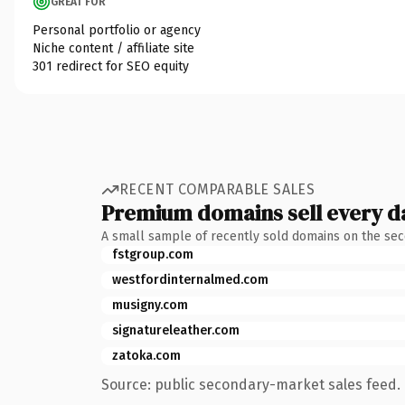
GREAT FOR
Personal portfolio or agency
Niche content / affiliate site
301 redirect for SEO equity
RECENT COMPARABLE SALES
Premium domains sell every d
A small sample of recently sold domains on the se
fstgroup.com
westfordinternalmed.com
musigny.com
signatureleather.com
zatoka.com
Source: public secondary-market sales feed. 