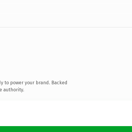
dy to power your brand. Backed
e authority.