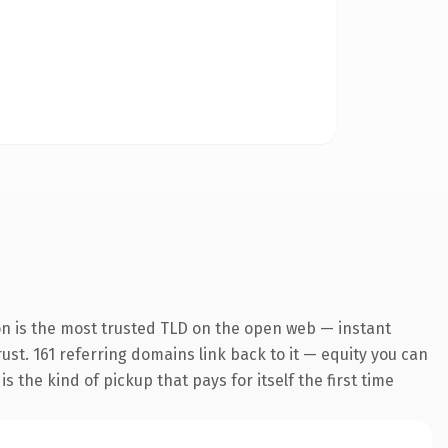
on is the most trusted TLD on the open web — instant
rust. 161 referring domains link back to it — equity you can
 the kind of pickup that pays for itself the first time