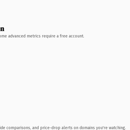
wn
 Some advanced metrics require a free account.
ide comparisons, and price-drop alerts on domains you're watching.