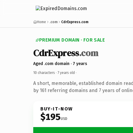
Home
.com
CdrExpress.com
PREMIUM DOMAIN · FOR SALE
CdrExpress
.com
Aged .com domain · 7 years
10 characters ·
7 years old
·
A short, memorable, established domain rea
by 161 referring domains and 7 years of onlin
BUY-IT-NOW
$195
USD