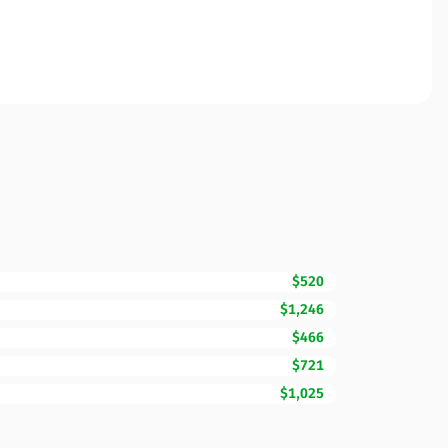
$520
$1,246
$466
$721
$1,025