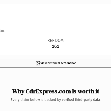
ins.
REF DOM
161
View historical screenshot
Why CdrExpress.com is worth it
Every claim below is backed by verified third-party data.