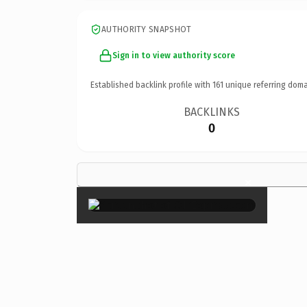
AUTHORITY SNAPSHOT
Sign in to view authority score
Established backlink profile with
161
unique referring doma
BACKLINKS
0
×