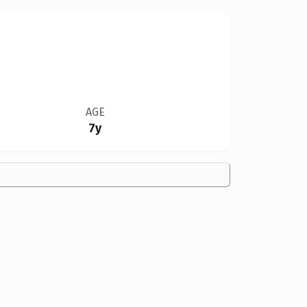
AGE
7y