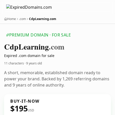
Home
.com
CdpLearning.com
PREMIUM DOMAIN · FOR SALE
Cdp
Learning
.com
Expired .com domain for sale
11 characters ·
9 years old
A short, memorable, established domain ready to
power your brand. Backed by 1,269 referring domains
and 9 years of online authority.
BUY-IT-NOW
$195
USD