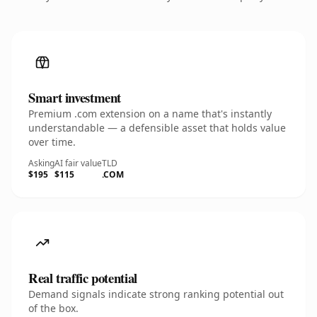
Smart investment
Premium .com extension on a name that's instantly
understandable — a defensible asset that holds value
over time.
Asking
AI fair value
TLD
$195
$115
.COM
Real traffic potential
Demand signals indicate strong ranking potential out
of the box.