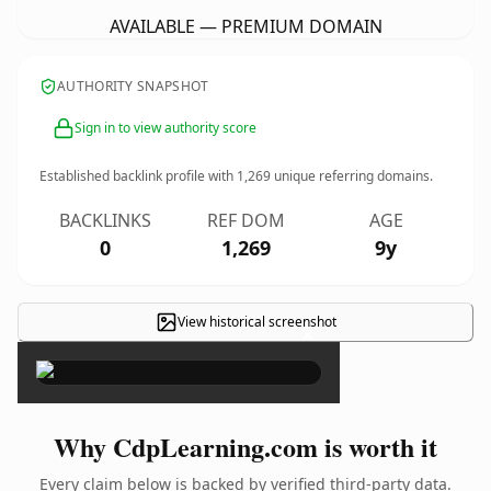
AVAILABLE — PREMIUM DOMAIN
AUTHORITY SNAPSHOT
Sign in to view authority score
Established backlink profile with
1,269
unique referring domains.
BACKLINKS
REF DOM
AGE
0
1,269
9y
View historical screenshot
×
Why CdpLearning.com is worth it
Every claim below is backed by verified third-party data.