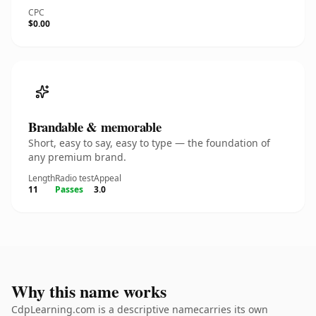
CPC
$0.00
Brandable & memorable
Short, easy to say, easy to type — the foundation of
any premium brand.
Length
Radio test
Appeal
11
Passes
3.0
Why this name works
CdpLearning.com is a descriptive namecarries its own