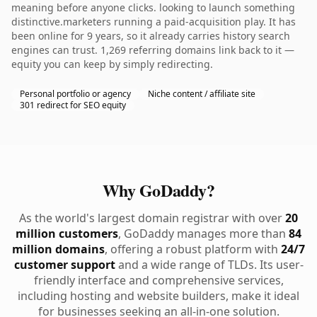
meaning before anyone clicks. looking to launch something
distinctive.marketers running a paid-acquisition play. It has
been online for 9 years, so it already carries history search
engines can trust. 1,269 referring domains link back to it —
equity you can keep by simply redirecting.
Personal portfolio or agency
Niche content / affiliate site
301 redirect for SEO equity
Why GoDaddy?
As the world's largest domain registrar with over
20
million customers
, GoDaddy manages more than
84
million domains
, offering a robust platform with
24/7
customer support
and a wide range of TLDs. Its user-
friendly interface and comprehensive services,
including hosting and website builders, make it ideal
for businesses seeking an all-in-one solution.