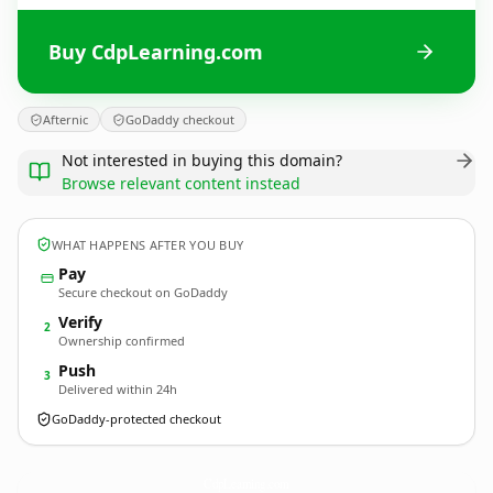
Buy CdpLearning.com
Afternic
GoDaddy checkout
Not interested in buying this domain?
Browse relevant content instead
WHAT HAPPENS AFTER YOU BUY
Pay
Secure checkout on GoDaddy
Verify
2
Ownership confirmed
Push
3
Delivered within 24h
GoDaddy-protected checkout
CdpLearning.
com