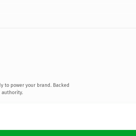
dy to power your brand. Backed
 authority.