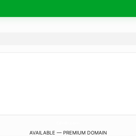
CdnBr.
com
AVAILABLE — PREMIUM DOMAIN