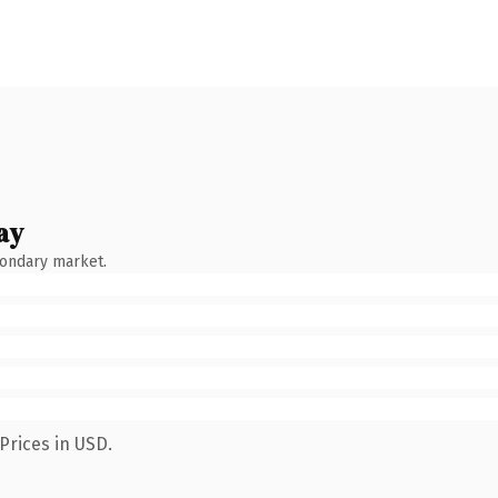
ay
condary market.
Prices in USD.