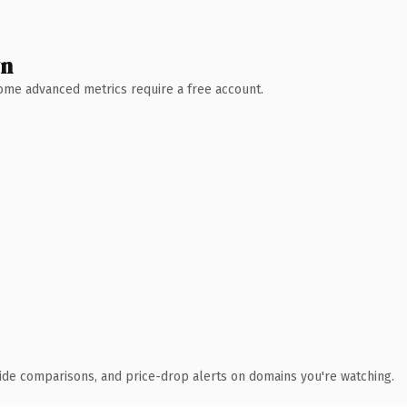
wn
 Some advanced metrics require a free account.
ide comparisons, and price-drop alerts on domains you're watching.