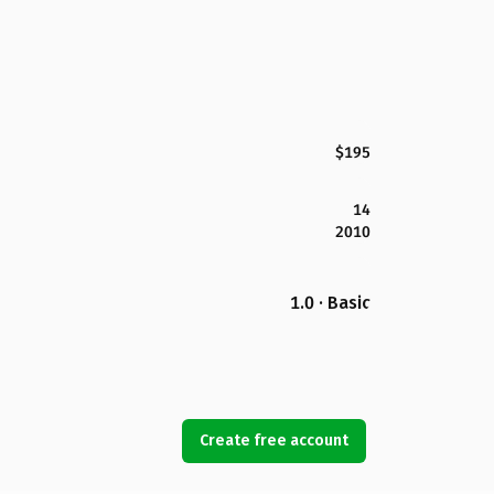
$195
14
2010
1.0 · Basic
Create free account