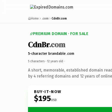
Home
.com
CdnBr.com
PREMIUM DOMAIN · FOR SALE
CdnBr
.com
5-character brandable .com
5 characters ·
12 years old
·
A short, memorable, established domain rea
by 4 referring domains and 12 years of online
BUY-IT-NOW
$195
USD