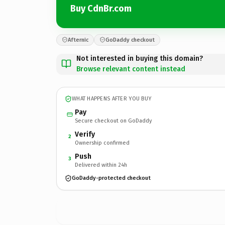
Buy CdnBr.com
Afternic
GoDaddy checkout
Not interested in buying this domain?
Browse relevant content instead
WHAT HAPPENS AFTER YOU BUY
Pay
Secure checkout on GoDaddy
Verify
2
Ownership confirmed
Push
3
Delivered within 24h
GoDaddy-protected checkout