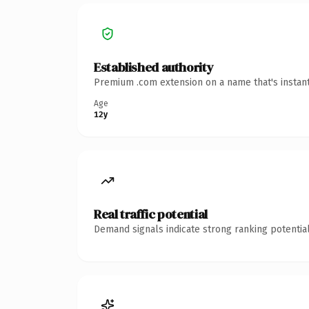
Established authority
Premium .com extension on a name that's instant
Age
12y
Real traffic potential
Demand signals indicate strong ranking potential