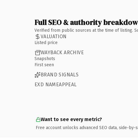
Full SEO & authority breakdo
Verified from public sources at the time of listing.
VALUATION
Listed price
WAYBACK ARCHIVE
Snapshots
First seen
BRAND SIGNALS
EXD NAMEAPPEAL
Want to see every metric?
Free account unlocks advanced SEO data, side-by-s