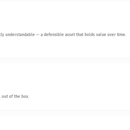
ly understandable — a defensible asset that holds value over time.
 out of the box.