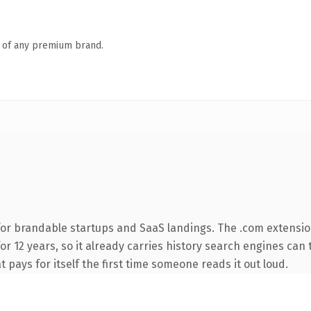
n of any premium brand.
for brandable startups and SaaS landings. The .com extensio
for 12 years, so it already carries history search engines can
t pays for itself the first time someone reads it out loud.