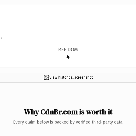
s.
REF DOM
4
View historical screenshot
Why CdnBr.com is worth it
Every claim below is backed by verified third-party data.