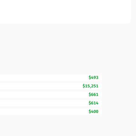
$493
$15,251
$661
$614
$400