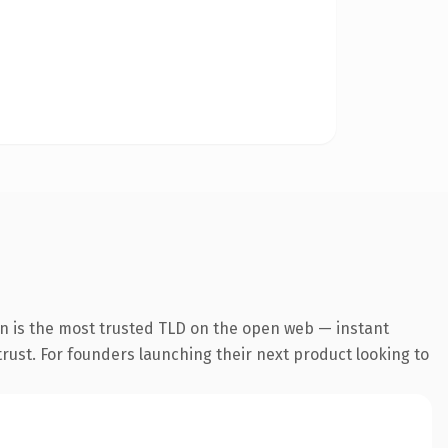
n is the most trusted TLD on the open web — instant
 trust. For founders launching their next product looking to