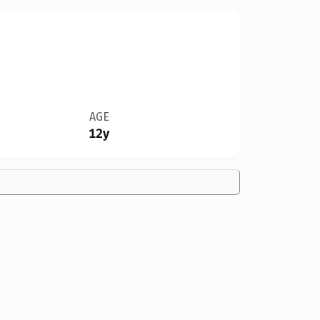
AGE
12y