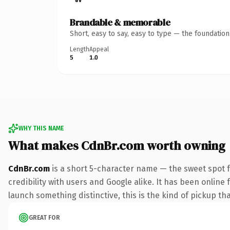
Brandable & memorable
Short, easy to say, easy to type — the foundatio
Length
Appeal
5
1.0
WHY THIS NAME
What makes CdnBr.com worth owning
CdnBr.com
is a short 5-character name — the sweet spot 
credibility with users and Google alike. It has been online 
launch something distinctive, this is the kind of pickup tha
GREAT FOR