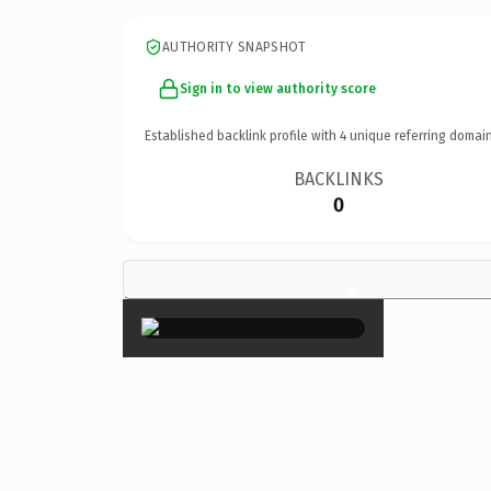
AUTHORITY SNAPSHOT
Sign in to view authority score
Established backlink profile with
4
unique referring domain
BACKLINKS
0
×