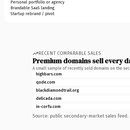
Personal portfolio or agency
Brandable SaaS landing
Startup rebrand / pivot
RECENT COMPARABLE SALES
Premium domains sell every d
A small sample of recently sold domains on the se
highbars.com
qode.com
blackdiamondtrail.org
delicada.com
in-corfu.com
Source: public secondary-market sales feed. 