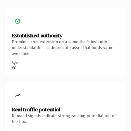
Established authority
Premium .com extension on a name that's instantly
understandable — a defensible asset that holds value
over time.
Age
9y
Real traffic potential
Demand signals indicate strong ranking potential out of
the box.