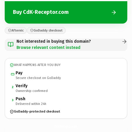
Buy CdK-Receptor.com
Afternic
GoDaddy checkout
Not interested in buying this domain?
Browse relevant content instead
WHAT HAPPENS AFTER YOU BUY
Pay
Secure checkout on GoDaddy
Verify
2
Ownership confirmed
Push
3
Delivered within 24h
GoDaddy-protected checkout
CdK-Receptor.
com