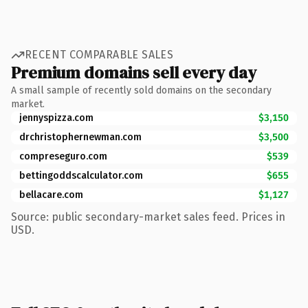
RECENT COMPARABLE SALES
Premium domains sell every day
A small sample of recently sold domains on the secondary
market.
jennyspizza.com
$3,150
drchristophernewman.com
$3,500
compreseguro.com
$539
bettingoddscalculator.com
$655
bellacare.com
$1,127
Source: public secondary-market sales feed. Prices in
USD.