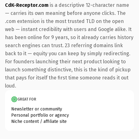
CdK-Receptor.com
is a descriptive 12-character name
— carries its own meaning before anyone clicks. The
.com extension is the most trusted TLD on the open
web — instant credibility with users and Google alike. It
has been online for 9 years, so it already carries history
search engines can trust. 23 referring domains link
back to it — equity you can keep by simply redirecting.
For founders launching their next product looking to
launch something distinctive, this is the kind of pickup
that pays for itself the first time someone reads it out
loud.
GREAT FOR
Newsletter or community
Personal portfolio or agency
Niche content / affiliate site