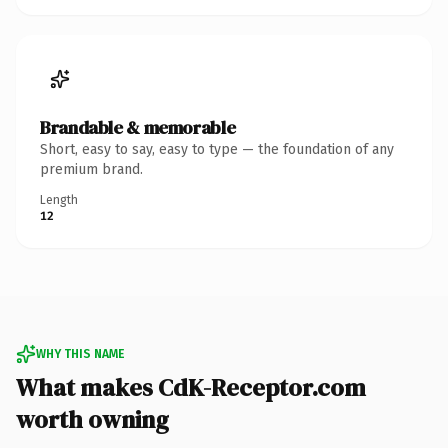
Brandable & memorable
Short, easy to say, easy to type — the foundation of any
premium brand.
Length
12
WHY THIS NAME
What makes CdK-Receptor.com
worth owning