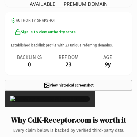
AVAILABLE — PREMIUM DOMAIN
AUTHORITY SNAPSHOT
Sign in to view authority score
Established backlink profile with
23
unique referring domains.
BACKLINKS
REF DOM
AGE
0
23
9y
View historical screenshot
×
Why CdK-Receptor.com is worth it
Every claim below is backed by verified third-party data.