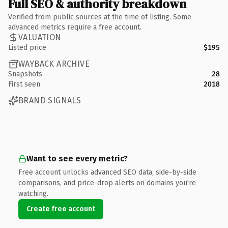
Full SEO & authority breakdown
Verified from public sources at the time of listing. Some
advanced metrics require a free account.
VALUATION
Listed price
$195
WAYBACK ARCHIVE
Snapshots
28
First seen
2018
BRAND SIGNALS
Want to see every metric?
Free account unlocks advanced SEO data, side-by-side
comparisons, and price-drop alerts on domains you're
watching.
Create free account