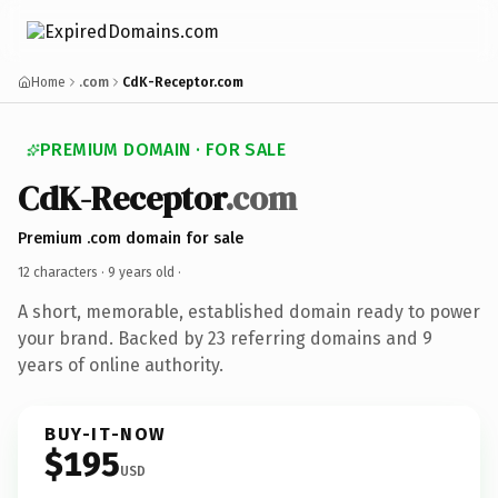
Home
.com
CdK-Receptor.com
PREMIUM DOMAIN · FOR SALE
CdK-Receptor
.com
Premium .com domain for sale
12 characters ·
9 years old
·
A short, memorable, established domain ready to power
your brand. Backed by 23 referring domains and 9
years of online authority.
BUY-IT-NOW
$195
USD