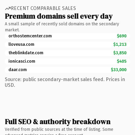
RECENT COMPARABLE SALES
Premium domains sell every day
A small sample of recently sold domains on the secondary
market.
orthostemcenter.com
$690
lloveusa.com
$1,213
theblinkdate.com
$3,850
ionicasci.com
$405
daar.com
$33,000
Source: public secondary-market sales feed. Prices in
USD.
Full SEO & authority breakdown
Verified from public sources at the time of listing. Some