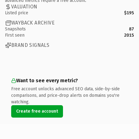
advanced metrics require a free account.
VALUATION
Listed price
$195
WAYBACK ARCHIVE
Snapshots
87
First seen
2015
BRAND SIGNALS
Want to see every metric?
Free account unlocks advanced SEO data, side-by-side
comparisons, and price-drop alerts on domains you're
watching.
Create free account