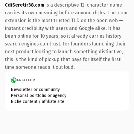
CdiSeretir38.com
is a descriptive 12-character name —
carries its own meaning before anyone clicks. The .com
extension is the most trusted TLD on the open web —
instant credibility with users and Google alike. It has
been online for 10 years, so it already carries history
search engines can trust. For founders launching their
next product looking to launch something distinctive,
this is the kind of pickup that pays for itself the first
time someone reads it out loud.
GREAT FOR
Newsletter or community
Personal portfolio or agency
Niche content / affiliate site