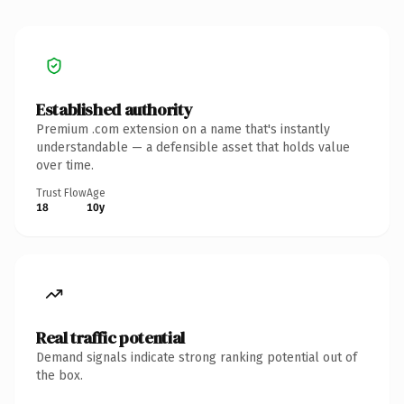
Established authority
Premium .com extension on a name that's instantly
understandable — a defensible asset that holds value
over time.
Trust Flow
Age
18
10y
Real traffic potential
Demand signals indicate strong ranking potential out of
the box.