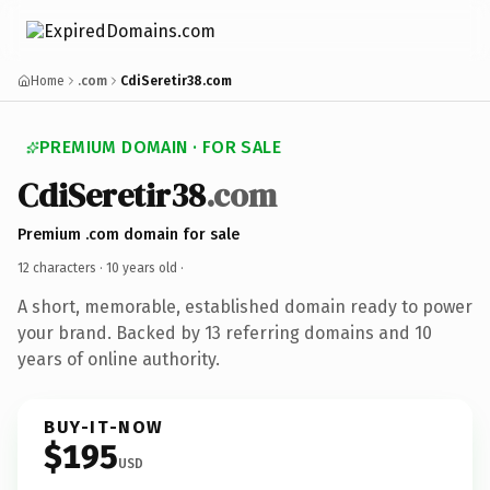
Home
.com
CdiSeretir38.com
PREMIUM DOMAIN · FOR SALE
CdiSeretir38
.com
Premium .com domain for sale
12 characters ·
10 years old
·
A short, memorable, established domain ready to power
your brand. Backed by 13 referring domains and 10
years of online authority.
BUY-IT-NOW
$195
USD