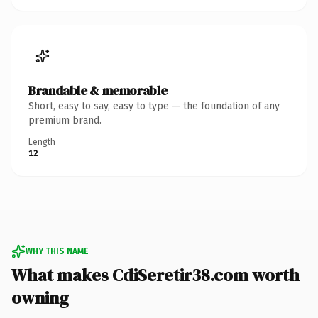
Brandable & memorable
Short, easy to say, easy to type — the foundation of any
premium brand.
Length
12
WHY THIS NAME
What makes CdiSeretir38.com worth
owning