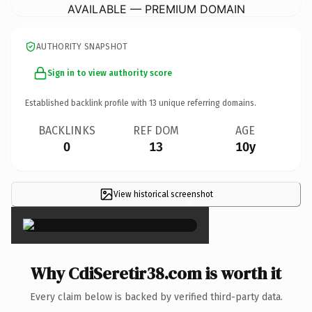
AVAILABLE — PREMIUM DOMAIN
AUTHORITY SNAPSHOT
Sign in to view authority score
Established backlink profile with
13
unique referring domains.
BACKLINKS
REF DOM
AGE
0
13
10y
View historical screenshot
×
Why CdiSeretir38.com is worth it
Every claim below is backed by verified third-party data.