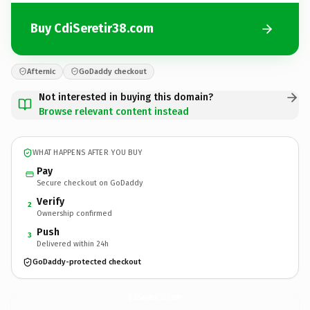
Buy CdiSeretir38.com
Afternic
GoDaddy checkout
Not interested in buying this domain?
Browse relevant content instead
WHAT HAPPENS AFTER YOU BUY
Pay
Secure checkout on GoDaddy
Verify
2
Ownership confirmed
Push
3
Delivered within 24h
GoDaddy-protected checkout
CdiSeretir38.
com