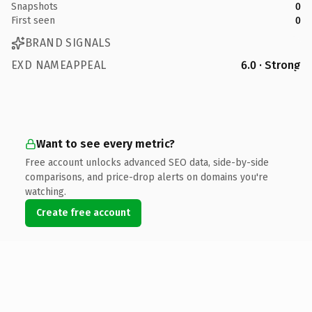
Snapshots
0
First seen
0
BRAND SIGNALS
EXD NAMEAPPEAL
6.0 · Strong
Want to see every metric?
Free account unlocks advanced SEO data, side-by-side
comparisons, and price-drop alerts on domains you're
watching.
Create free account