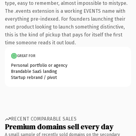
type, easy to remember, almost impossible to mistype.
The .events extension is a working EVENTS name with
everything pre-indexed. For founders launching their
next product looking to launch something distinctive,
this is the kind of pickup that pays for itself the first
time someone reads it out loud.
GREAT FOR
Personal portfolio or agency
Brandable SaaS landing
Startup rebrand / pivot
RECENT COMPARABLE SALES
Premium domains sell every day
A small sample of recently sold domains on the secondary