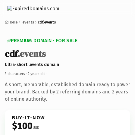
Home
.events
cdf.events
PREMIUM DOMAIN · FOR SALE
cdf
.events
Ultra-short .events domain
3 characters ·
2 years old
·
A short, memorable, established domain ready to power
your brand. Backed by 2 referring domains and 2 years
of online authority.
BUY-IT-NOW
$100
USD