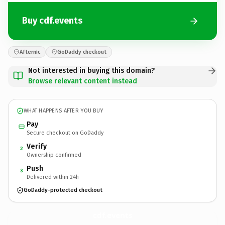
Buy cdf.events
Afternic
GoDaddy checkout
Not interested in buying this domain?
Browse relevant content instead
WHAT HAPPENS AFTER YOU BUY
Pay
Secure checkout on GoDaddy
Verify
2
Ownership confirmed
Push
3
Delivered within 24h
GoDaddy-protected checkout
cdf.
events