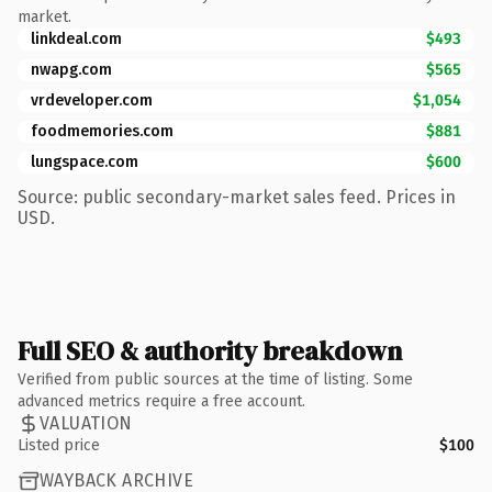
market.
linkdeal.com
$493
nwapg.com
$565
vrdeveloper.com
$1,054
foodmemories.com
$881
lungspace.com
$600
Source: public secondary-market sales feed. Prices in
USD.
Full SEO & authority breakdown
Verified from public sources at the time of listing. Some
advanced metrics require a free account.
VALUATION
Listed price
$100
WAYBACK ARCHIVE