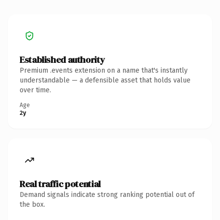
Established authority
Premium .events extension on a name that's instantly
understandable — a defensible asset that holds value
over time.
Age
2y
Real traffic potential
Demand signals indicate strong ranking potential out of
the box.