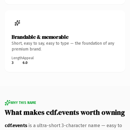
Brandable & memorable
Short, easy to say, easy to type — the foundation of any
premium brand.
Length
Appeal
3
6.0
WHY THIS NAME
What makes cdf.events worth owning
cdf.events
is a ultra-short 3-character name — easy to