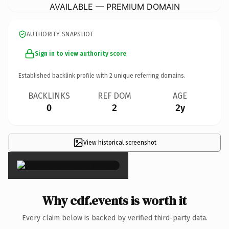
AVAILABLE — PREMIUM DOMAIN
AUTHORITY SNAPSHOT
Sign in to view authority score
Established backlink profile with
2
unique referring domains.
BACKLINKS
REF DOM
AGE
0
2
2y
View historical screenshot
×
Why cdf.events is worth it
Every claim below is backed by verified third-party data.