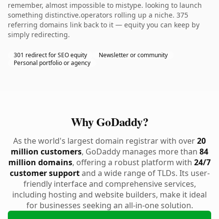
remember, almost impossible to mistype. looking to launch
something distinctive.operators rolling up a niche. 375
referring domains link back to it — equity you can keep by
simply redirecting.
301 redirect for SEO equity
Newsletter or community
Personal portfolio or agency
Why GoDaddy?
As the world's largest domain registrar with over
20
million customers
, GoDaddy manages more than
84
million domains
, offering a robust platform with
24/7
customer support
and a wide range of TLDs. Its user-
friendly interface and comprehensive services,
including hosting and website builders, make it ideal
for businesses seeking an all-in-one solution.