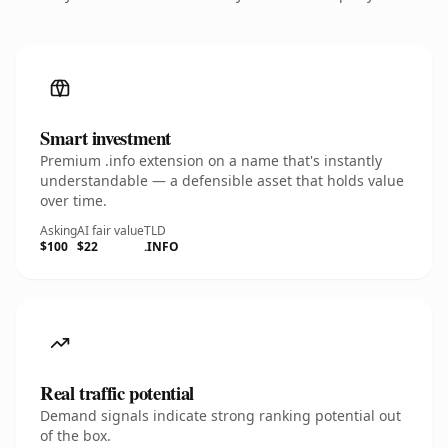
Smart investment
Premium .info extension on a name that's instantly
understandable — a defensible asset that holds value
over time.
Asking
AI fair value
TLD
$100
$22
.INFO
Real traffic potential
Demand signals indicate strong ranking potential out
of the box.