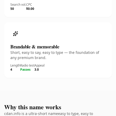
Search vol.
CPC
50
$0.00
Brandable & memorable
Short, easy to say, easy to type — the foundation of
any premium brand.
Length
Radio test
Appeal
4
Passes
3.0
Why this name works
cdan.info is a ultra-short nameeasy to type, easy to