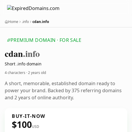
Home
.info
cdan.info
PREMIUM DOMAIN · FOR SALE
cdan
.info
Short .info domain
4 characters ·
2 years old
A short, memorable, established domain ready to
power your brand. Backed by 375 referring domains
and 2 years of online authority.
BUY-IT-NOW
$100
USD