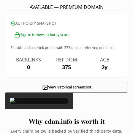
AVAILABLE — PREMIUM DOMAIN
AUTHORITY SNAPSHOT
Sign in to view authority score
Established backlink profile with
375
unique referring domains.
BACKLINKS
REF DOM
AGE
0
375
2y
View historical screenshot
×
Why cdan.info is worth it
Every claim below is backed by verified third-party data.