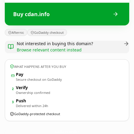
Buy cdan.info
Afternic
GoDaddy checkout
Not interested in buying this domain?
Browse relevant content instead
WHAT HAPPENS AFTER YOU BUY
Pay
Secure checkout on GoDaddy
Verify
2
Ownership confirmed
Push
3
Delivered within 24h
GoDaddy-protected checkout
cdan.
info