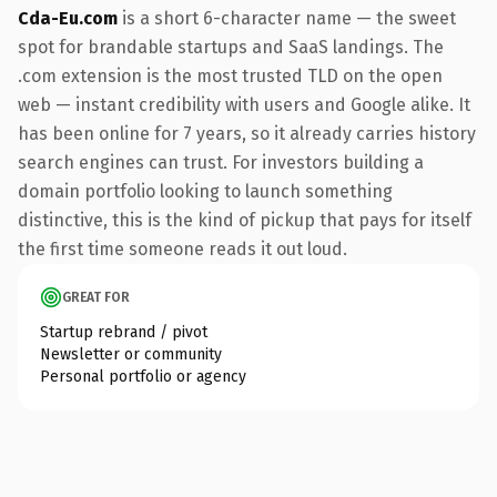
Cda-Eu.com
is a short 6-character name — the sweet
spot for brandable startups and SaaS landings. The
.com extension is the most trusted TLD on the open
web — instant credibility with users and Google alike. It
has been online for 7 years, so it already carries history
search engines can trust. For investors building a
domain portfolio looking to launch something
distinctive, this is the kind of pickup that pays for itself
the first time someone reads it out loud.
GREAT FOR
Startup rebrand / pivot
Newsletter or community
Personal portfolio or agency