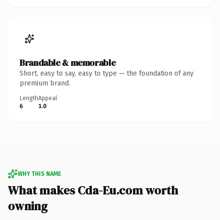
Brandable & memorable
Short, easy to say, easy to type — the foundation of any
premium brand.
Length
Appeal
6
1.0
WHY THIS NAME
What makes Cda-Eu.com worth
owning