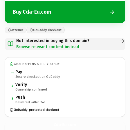
Buy Cda-Eu.com
Afternic
GoDaddy checkout
Not interested in buying this domain?
Browse relevant content instead
WHAT HAPPENS AFTER YOU BUY
Pay
Secure checkout on GoDaddy
Verify
2
Ownership confirmed
Push
3
Delivered within 24h
GoDaddy-protected checkout
Cda-Eu.
com