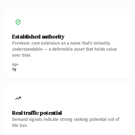
Established authority
Premium .com extension on a name that's instantly
understandable — a defensible asset that holds value
over time.
Age
7y
Real traffic potential
Demand signals indicate strong ranking potential out of
the box.