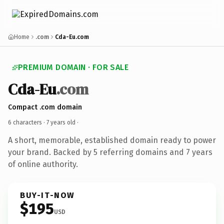
Home
.com
Cda-Eu.com
PREMIUM DOMAIN · FOR SALE
Cda-Eu
.com
Compact .com domain
6 characters ·
7 years old
·
A short, memorable, established domain ready to power
your brand. Backed by 5 referring domains and 7 years
of online authority.
BUY-IT-NOW
$195
USD