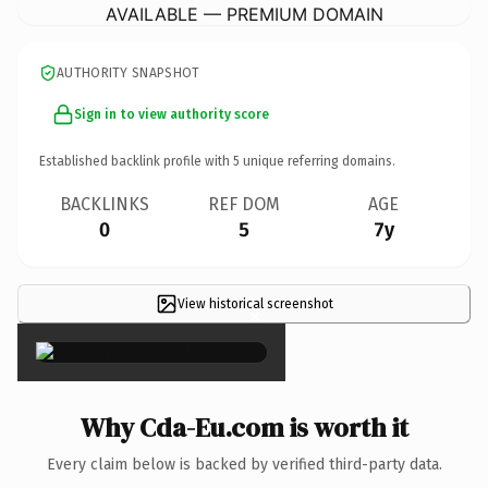
AVAILABLE — PREMIUM DOMAIN
AUTHORITY SNAPSHOT
Sign in to view authority score
Established backlink profile with
5
unique referring domains.
BACKLINKS
REF DOM
AGE
0
5
7y
View historical screenshot
×
Why Cda-Eu.com is worth it
Every claim below is backed by verified third-party data.