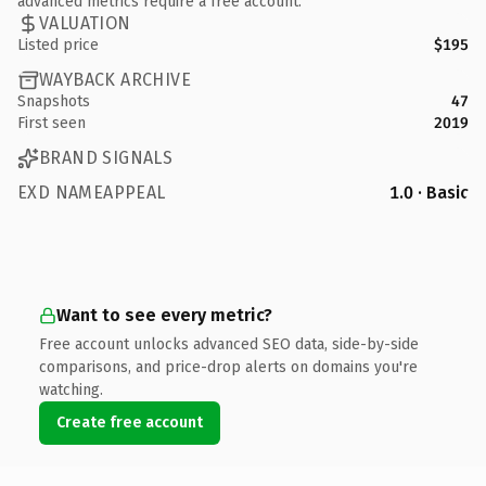
advanced metrics require a free account.
VALUATION
Listed price
$195
WAYBACK ARCHIVE
Snapshots
47
First seen
2019
BRAND SIGNALS
EXD NAMEAPPEAL
1.0 · Basic
Want to see every metric?
Free account unlocks advanced SEO data, side-by-side
comparisons, and price-drop alerts on domains you're
watching.
Create free account