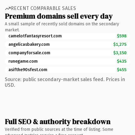
RECENT COMPARABLE SALES
Premium domains sell every day
A small sample of recently sold domains on the secondary
market.
camelotfantasyresort.com
$598
angelicasbakery.com
$1,275
companyforsale.com
$3,150
runegame.com
$435
asifthe90sfest.com
$455
Source: public secondary-market sales feed. Prices in
USD.
Full SEO & authority breakdown
Verified from public sources at the time of listing. Some