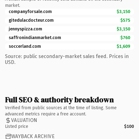
market.
companyforsale.com
$3,150
gitedulacdocteur.com
$575
jennyspizza.com
$3,150
saffronindianmarket.com
$760
soccerland.com
$1,609
Source: public secondary-market sales feed. Prices in
USD.
Full SEO & authority breakdown
Verified from public sources at the time of listing. Some
advanced metrics require a free account.
VALUATION
Listed price
$100
WAYBACK ARCHIVE