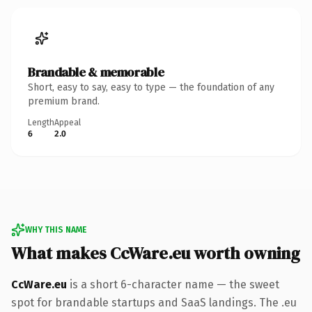
Brandable & memorable
Short, easy to say, easy to type — the foundation of any
premium brand.
Length
Appeal
6
2.0
WHY THIS NAME
What makes CcWare.eu worth owning
CcWare.eu
is a short 6-character name — the sweet
spot for brandable startups and SaaS landings. The .eu