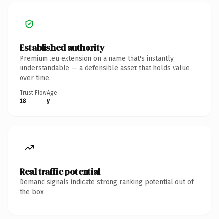
Established authority
Premium .eu extension on a name that's instantly
understandable — a defensible asset that holds value
over time.
Trust Flow
Age
18
y
Real traffic potential
Demand signals indicate strong ranking potential out of
the box.