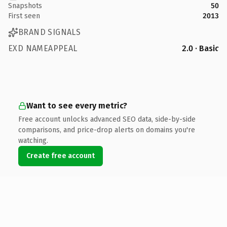
Snapshots
50
First seen
2013
BRAND SIGNALS
EXD NAMEAPPEAL
2.0 · Basic
Want to see every metric?
Free account unlocks advanced SEO data, side-by-side
comparisons, and price-drop alerts on domains you're
watching.
Create free account