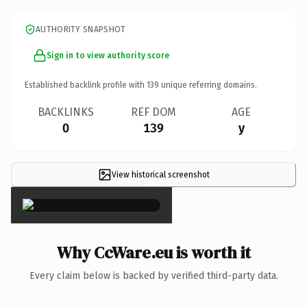
AUTHORITY SNAPSHOT
Sign in to view authority score
Established backlink profile with
139
unique referring domains.
BACKLINKS
REF DOM
AGE
0
139
y
View historical screenshot
×
Why CcWare.eu is worth it
Every claim below is backed by verified third-party data.