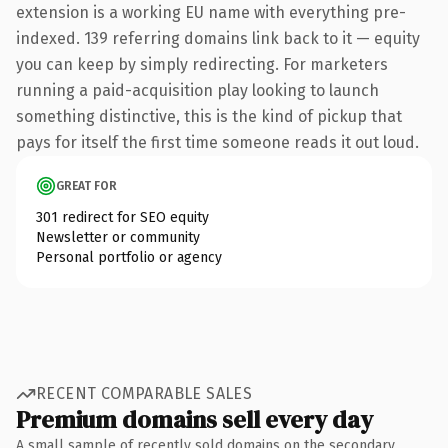
extension is a working EU name with everything pre-
indexed. 139 referring domains link back to it — equity
you can keep by simply redirecting. For marketers
running a paid-acquisition play looking to launch
something distinctive, this is the kind of pickup that
pays for itself the first time someone reads it out loud.
GREAT FOR
301 redirect for SEO equity
Newsletter or community
Personal portfolio or agency
RECENT COMPARABLE SALES
Premium domains sell every day
A small sample of recently sold domains on the secondary