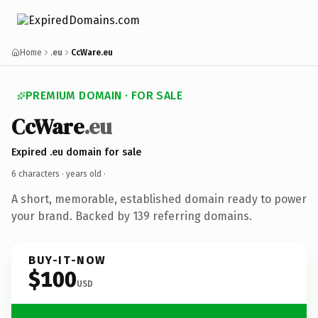
Home
.eu
CcWare.eu
PREMIUM DOMAIN · FOR SALE
CcWare
.eu
Expired .eu domain for sale
6 characters ·
years old
·
A short, memorable, established domain ready to power
your brand. Backed by 139 referring domains.
BUY-IT-NOW
$100
USD