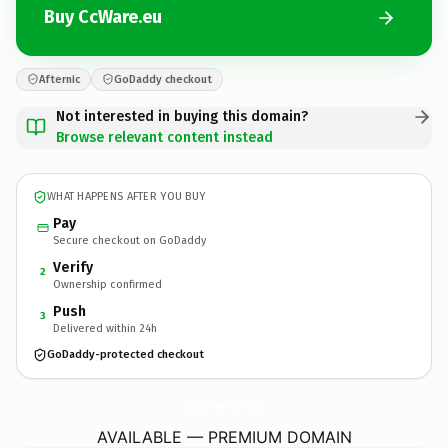
Buy CcWare.eu
Afternic
GoDaddy checkout
Not interested in buying this domain?
Browse relevant content instead
WHAT HAPPENS AFTER YOU BUY
Pay
Secure checkout on GoDaddy
Verify
2
Ownership confirmed
Push
3
Delivered within 24h
GoDaddy-protected checkout
CcWare.
eu
AVAILABLE — PREMIUM DOMAIN