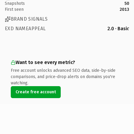
Snapshots
50
First seen
2013
BRAND SIGNALS
EXD NAMEAPPEAL
2.0 · Basic
Want to see every metric?
Free account unlocks advanced SEO data, side-by-side
comparisons, and price-drop alerts on domains you're
watching.
Create free account