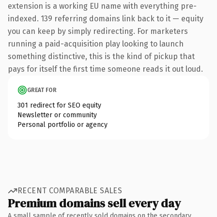
extension is a working EU name with everything pre-
indexed. 139 referring domains link back to it — equity
you can keep by simply redirecting. For marketers
running a paid-acquisition play looking to launch
something distinctive, this is the kind of pickup that
pays for itself the first time someone reads it out loud.
GREAT FOR
301 redirect for SEO equity
Newsletter or community
Personal portfolio or agency
RECENT COMPARABLE SALES
Premium domains sell every day
A small sample of recently sold domains on the secondary