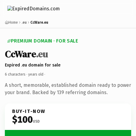
Home
.eu
CcWare.eu
PREMIUM DOMAIN · FOR SALE
CcWare
.eu
Expired .eu domain for sale
6 characters ·
years old
·
A short, memorable, established domain ready to power
your brand. Backed by 139 referring domains.
BUY-IT-NOW
$100
USD