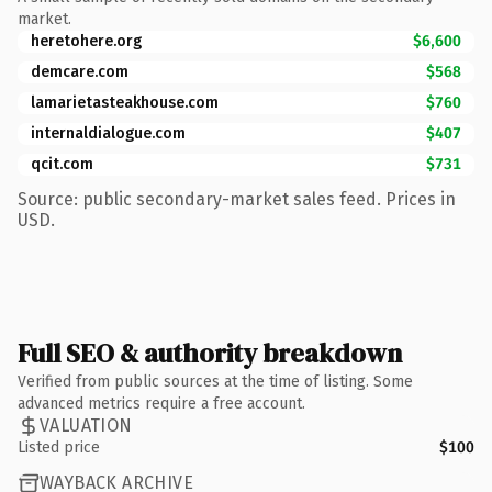
market.
heretohere.org
$6,600
demcare.com
$568
lamarietasteakhouse.com
$760
internaldialogue.com
$407
qcit.com
$731
Source: public secondary-market sales feed. Prices in
USD.
Full SEO & authority breakdown
Verified from public sources at the time of listing. Some
advanced metrics require a free account.
VALUATION
Listed price
$100
WAYBACK ARCHIVE