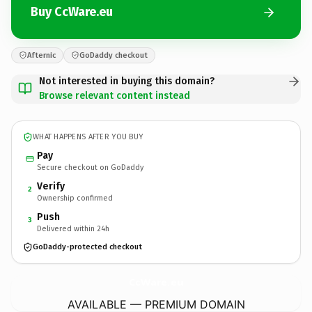
Buy CcWare.eu
Afternic
GoDaddy checkout
Not interested in buying this domain?
Browse relevant content instead
WHAT HAPPENS AFTER YOU BUY
Pay
Secure checkout on GoDaddy
Verify
2
Ownership confirmed
Push
3
Delivered within 24h
GoDaddy-protected checkout
CcWare.
eu
AVAILABLE — PREMIUM DOMAIN