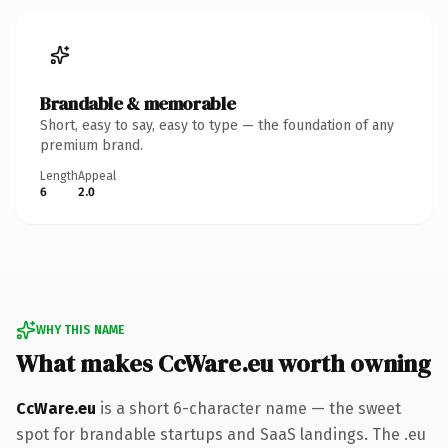
Brandable & memorable
Short, easy to say, easy to type — the foundation of any
premium brand.
Length
Appeal
6
2.0
WHY THIS NAME
What makes CcWare.eu worth owning
CcWare.eu
is a short 6-character name — the sweet
spot for brandable startups and SaaS landings. The .eu