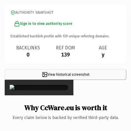
AUTHORITY SNAPSHOT
Sign in to view authority score
Established backlink profile with
139
unique referring domains.
BACKLINKS
REF DOM
AGE
0
139
y
View historical screenshot
×
Why CcWare.eu is worth it
Every claim below is backed by verified third-party data.