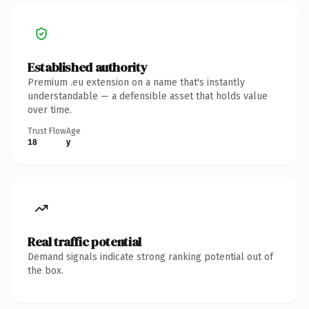
Established authority
Premium .eu extension on a name that's instantly
understandable — a defensible asset that holds value
over time.
Trust Flow
Age
18
y
Real traffic potential
Demand signals indicate strong ranking potential out of
the box.