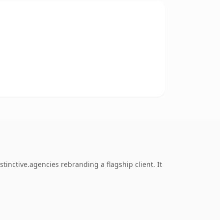
inctive.agencies rebranding a flagship client. It