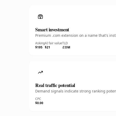
Smart investment
Premium .com extension on a name that's insta
Asking
AI fair value
TLD
$195
$21
.COM
Real traffic potential
Demand signals indicate strong ranking potent
CPC
$0.00