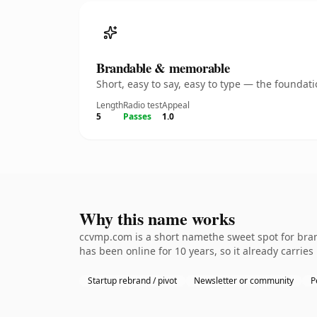
Brandable & memorable
Short, easy to say, easy to type — the founda
Length
Radio test
Appeal
5
Passes
1.0
Why this name works
ccvmp.com is a short namethe sweet spot for brand
has been online for 10 years, so it already carries
Startup rebrand / pivot
Newsletter or community
P