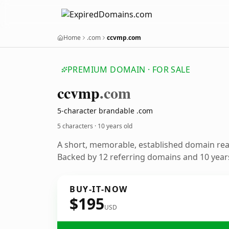
Home
.com
ccvmp.com
PREMIUM DOMAIN · FOR SALE
ccvmp
.com
5-character brandable .com
5 characters ·
10 years old
A short, memorable, established domain re
Backed by 12 referring domains and 10 years
BUY-IT-NOW
$195
USD