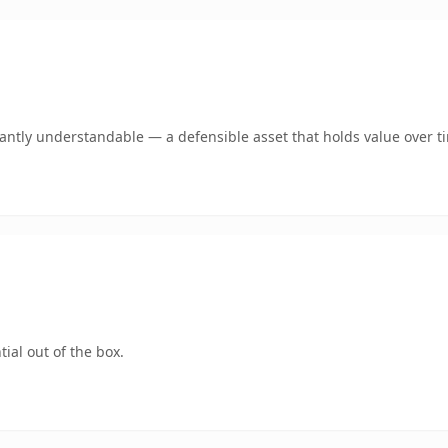
ntly understandable — a defensible asset that holds value over t
ial out of the box.