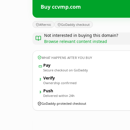
Buy ccvmp.com
Afternic
GoDaddy checkout
Not interested in buying this domain?
Browse relevant content instead
WHAT HAPPENS AFTER YOU BUY
Pay
Secure checkout on GoDaddy
Verify
2
Ownership confirmed
Push
3
Delivered within 24h
GoDaddy-protected checkout