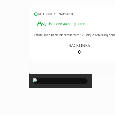
AUTHORITY SNAPSHOT
Sign in to view authority score
Established backlink profile with
12
unique referring dom
BACKLINKS
0
×