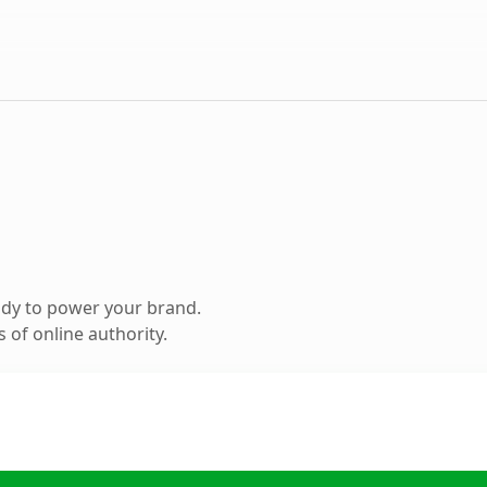
ady to power your brand.
 of online authority.