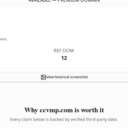
AVAILABLE — PREMIUM DOMAIN
ains.
REF DOM
12
View historical screenshot
Why ccvmp.com is worth it
Every claim below is backed by verified third-party data.