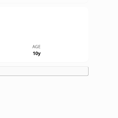
AGE
10y