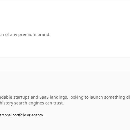
tion of any premium brand.
able startups and SaaS landings. looking to launch something dist
 history search engines can trust.
ersonal portfolio or agency