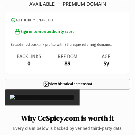
AVAILABLE — PREMIUM DOMAIN
AUTHORITY SNAPSHOT
Sign in to view authority score
Established backlink profile with
89
unique referring domains.
BACKLINKS
REF DOM
AGE
0
89
5y
View historical screenshot
×
Why CcSpicy.com is worth it
Every claim below is backed by verified third-party data.