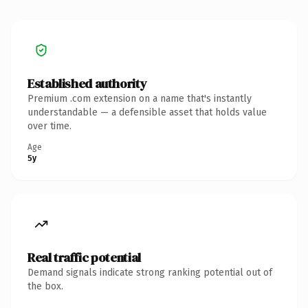
Established authority
Premium .com extension on a name that's instantly
understandable — a defensible asset that holds value
over time.
Age
5y
Real traffic potential
Demand signals indicate strong ranking potential out of
the box.