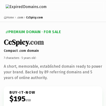
Home
.com
CcSpicy.com
PREMIUM DOMAIN · FOR SALE
CcSpicy
.com
Compact .com domain
7 characters ·
5 years old
·
A short, memorable, established domain ready to power
your brand. Backed by 89 referring domains and 5
years of online authority.
BUY-IT-NOW
$195
USD