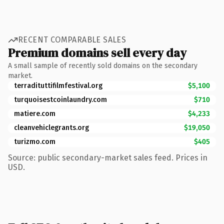
RECENT COMPARABLE SALES
Premium domains sell every day
A small sample of recently sold domains on the secondary
market.
terradituttifilmfestival.org
$5,100
turquoisestcoinlaundry.com
$710
matiere.com
$4,233
cleanvehiclegrants.org
$19,050
turizmo.com
$405
Source: public secondary-market sales feed. Prices in
USD.