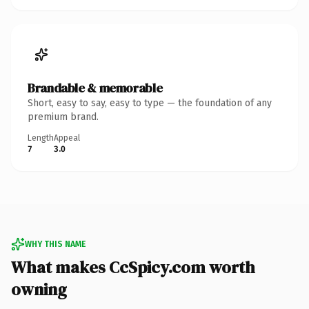
Brandable & memorable
Short, easy to say, easy to type — the foundation of any
premium brand.
Length
Appeal
7
3.0
WHY THIS NAME
What makes CcSpicy.com worth
owning