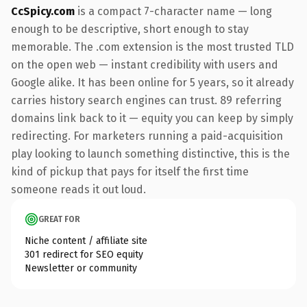
CcSpicy.com
is a compact 7-character name — long
enough to be descriptive, short enough to stay
memorable. The .com extension is the most trusted TLD
on the open web — instant credibility with users and
Google alike. It has been online for 5 years, so it already
carries history search engines can trust. 89 referring
domains link back to it — equity you can keep by simply
redirecting. For marketers running a paid-acquisition
play looking to launch something distinctive, this is the
kind of pickup that pays for itself the first time
someone reads it out loud.
GREAT FOR
Niche content / affiliate site
301 redirect for SEO equity
Newsletter or community