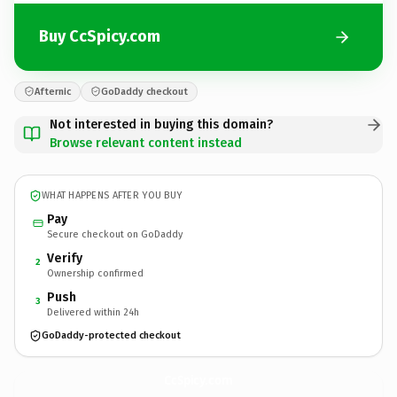
Buy CcSpicy.com
Afternic
GoDaddy checkout
Not interested in buying this domain?
Browse relevant content instead
WHAT HAPPENS AFTER YOU BUY
Pay
Secure checkout on GoDaddy
Verify
2
Ownership confirmed
Push
3
Delivered within 24h
GoDaddy-protected checkout
CcSpicy.
com