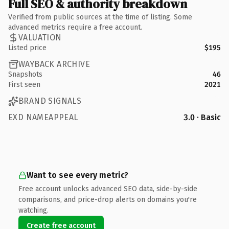
Full SEO & authority breakdown
Verified from public sources at the time of listing. Some
advanced metrics require a free account.
VALUATION
Listed price
$195
WAYBACK ARCHIVE
Snapshots
46
First seen
2021
BRAND SIGNALS
EXD NAMEAPPEAL
3.0 · Basic
Want to see every metric?
Free account unlocks advanced SEO data, side-by-side
comparisons, and price-drop alerts on domains you're
watching.
Create free account