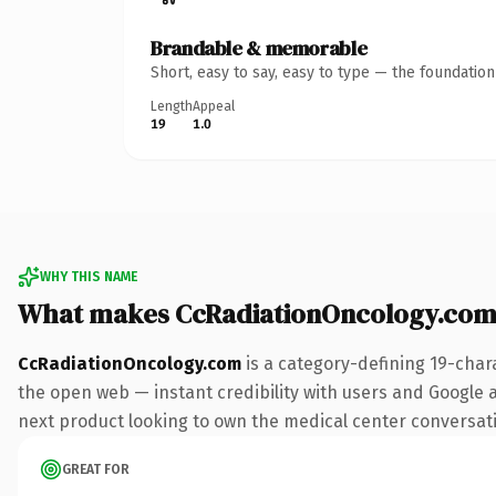
Brandable & memorable
Short, easy to say, easy to type — the foundatio
Length
Appeal
19
1.0
WHY THIS NAME
What makes CcRadiationOncology.com
CcRadiationOncology.com
is a category-defining 19-char
the open web — instant credibility with users and Google a
next product looking to own the medical center conversation
GREAT FOR