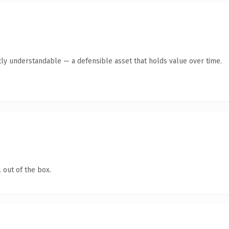
ly understandable — a defensible asset that holds value over time.
 out of the box.