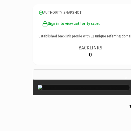
AUTHORITY SNAPSHOT
Sign in to view authority score
Established backlink profile with
52
unique referring domai
BACKLINKS
0
×