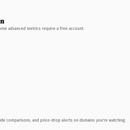
wn
 Some advanced metrics require a free account.
ide comparisons, and price-drop alerts on domains you're watching.