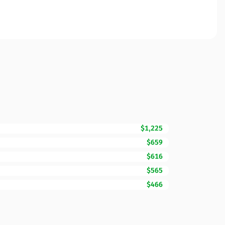
$1,225
$659
$616
$565
$466