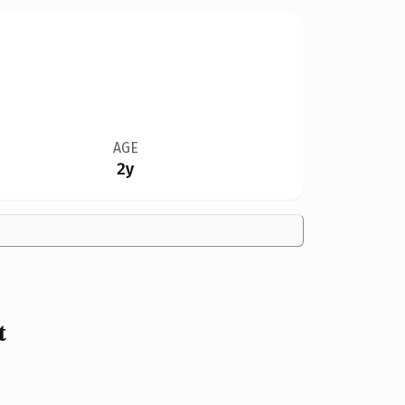
AGE
2y
t