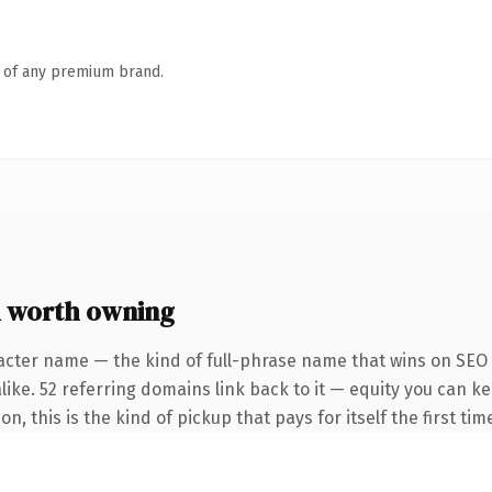
n of any premium brand.
 worth owning
acter name — the kind of full-phrase name that wins on SEO 
like. 52 referring domains link back to it — equity you can k
, this is the kind of pickup that pays for itself the first ti