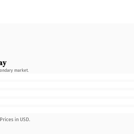
ay
condary market.
Prices in USD.