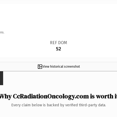
ns.
REF DOM
52
View historical screenshot
Why CcRadiationOncology.com is worth i
Every claim below is backed by verified third-party data.