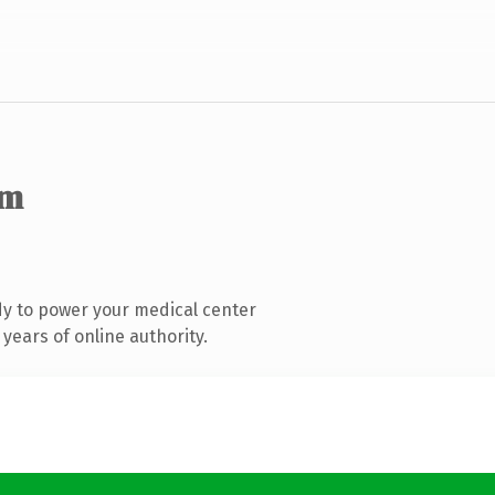
om
y to power your medical center
years of online authority.