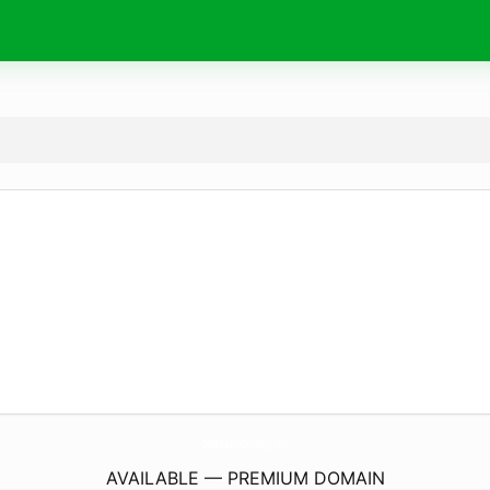
CcRadiationOncology.
com
AVAILABLE — PREMIUM DOMAIN