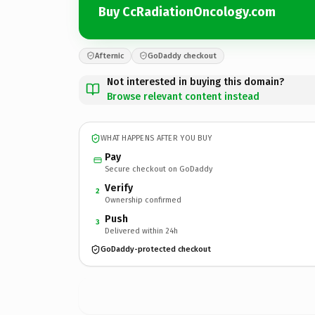
Buy CcRadiationOncology.com
Afternic
GoDaddy checkout
Not interested in buying this domain?
Browse relevant content instead
WHAT HAPPENS AFTER YOU BUY
Pay
Secure checkout on GoDaddy
Verify
2
Ownership confirmed
Push
3
Delivered within 24h
GoDaddy-protected checkout