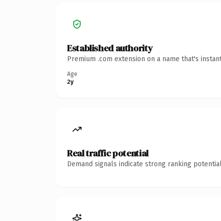
Established authority
Premium .com extension on a name that's instant
Age
2y
Real traffic potential
Demand signals indicate strong ranking potential