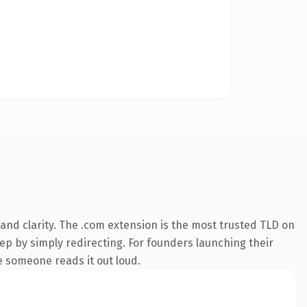
and clarity. The .com extension is the most trusted TLD on
eep by simply redirecting. For founders launching their
me someone reads it out loud.