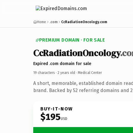
Home
.com
CcRadiationOncology.com
PREMIUM DOMAIN · FOR SALE
CcRadiationOncology
.c
Expired .com domain for sale
19 characters ·
2 years old
· Medical Center
A short, memorable, established domain read
brand. Backed by 52 referring domains and 2 
BUY-IT-NOW
$195
USD