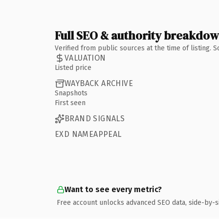
Full SEO & authority breakdo
Verified from public sources at the time of listing.
VALUATION
Listed price
WAYBACK ARCHIVE
Snapshots
First seen
BRAND SIGNALS
EXD NAMEAPPEAL
Want to see every metric?
Free account unlocks advanced SEO data, side-by-s