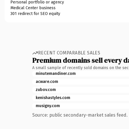
Personal portfolio or agency
Medical Center business
301 redirect for SEO equity
RECENT COMPARABLE SALES
Premium domains sell every d
A small sample of recently sold domains on the se
minutemandiner.com
acware.com
zubov.com
kenishastyles.com
musigny.com
Source: public secondary-market sales feed. 