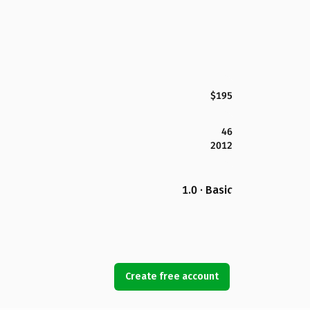
$195
46
2012
1.0 · Basic
Create free account