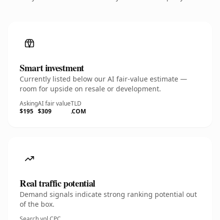
Smart investment
Currently listed below our AI fair-value estimate —
room for upside on resale or development.
Asking
AI fair value
TLD
$195
$309
.COM
Real traffic potential
Demand signals indicate strong ranking potential out
of the box.
Search vol.
CPC