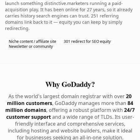
launch something distinctive.marketers running a paid-
acquisition play. It has been online for 27 years, so it already
carries history search engines can trust. 251 referring
domains link back to it — equity you can keep by simply
redirecting.
Niche content / affiliate site
301 redirect for SEO equity
Newsletter or community
Why GoDaddy?
As the world's largest domain registrar with over
20
million customers
, GoDaddy manages more than
84
million domains
, offering a robust platform with
24/7
customer support
and a wide range of TLDs. Its user-
friendly interface and comprehensive services,
including hosting and website builders, make it ideal
for businesses seeking an all-in-one solution.