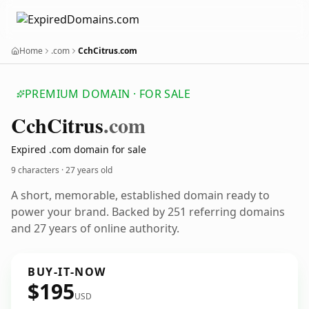
Home
.com
CchCitrus.com
PREMIUM DOMAIN · FOR SALE
Cch
Citrus
.com
Expired .com domain for sale
9 characters ·
27 years old
A short, memorable, established domain ready to
power your brand. Backed by 251 referring domains
and 27 years of online authority.
BUY-IT-NOW
$195
USD