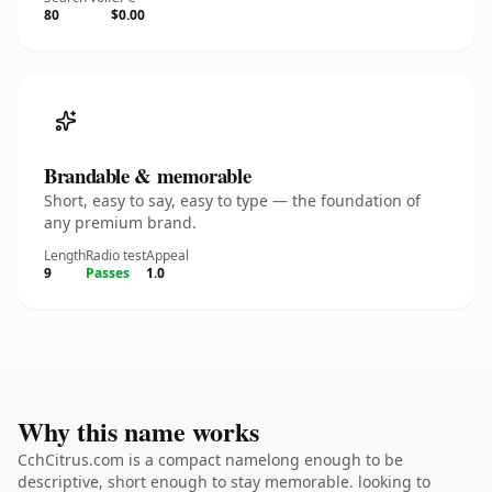
80
$0.00
Brandable & memorable
Short, easy to say, easy to type — the foundation of
any premium brand.
Length
Radio test
Appeal
9
Passes
1.0
Why this name works
CchCitrus.com is a compact namelong enough to be
descriptive, short enough to stay memorable. looking to