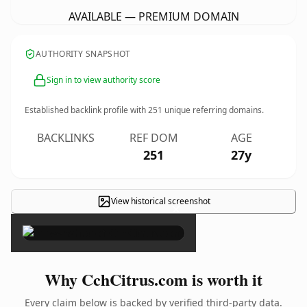
AVAILABLE — PREMIUM DOMAIN
AUTHORITY SNAPSHOT
Sign in to view authority score
Established backlink profile with
251
unique referring domains.
BACKLINKS
REF DOM
AGE
251
27y
View historical screenshot
×
Why CchCitrus.com is worth it
Every claim below is backed by verified third-party data.