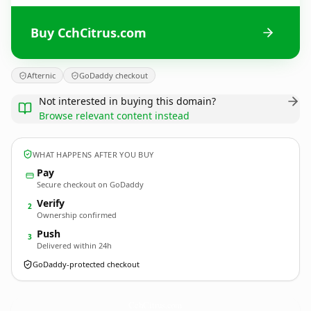
Buy CchCitrus.com
Afternic
GoDaddy checkout
Not interested in buying this domain?
Browse relevant content instead
WHAT HAPPENS AFTER YOU BUY
Pay
Secure checkout on GoDaddy
Verify
2
Ownership confirmed
Push
3
Delivered within 24h
GoDaddy-protected checkout
CchCitrus.
com