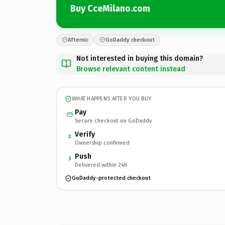
Buy CceMilano.com
Afternic
GoDaddy checkout
Not interested in buying this domain?
Browse relevant content instead
WHAT HAPPENS AFTER YOU BUY
Pay
Secure checkout on GoDaddy
Verify
2
Ownership confirmed
Push
3
Delivered within 24h
GoDaddy-protected checkout