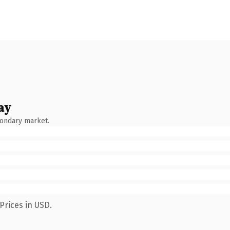
ay
condary market.
Prices in USD.