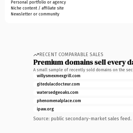
Personal portfolio or agency
Niche content / affiliate site
Newsletter or community
RECENT COMPARABLE SALES
Premium domains sell every d
A small sample of recently sold domains on the se
willysmexmexgrill.com
gitedulacdocteur.com
watersedgeoaks.com
phenomenalplace.com
ipaw.org
Source: public secondary-market sales feed. 