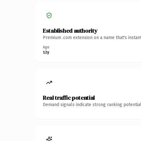
Established authority
Premium .com extension on a name that's instant
Age
12y
Real traffic potential
Demand signals indicate strong ranking potential