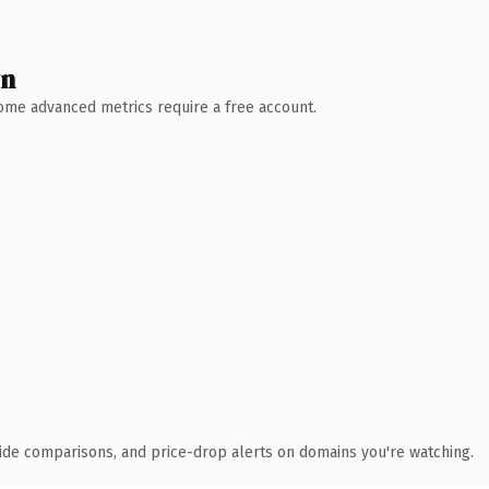
wn
 Some advanced metrics require a free account.
ide comparisons, and price-drop alerts on domains you're watching.