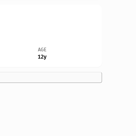
AGE
12y