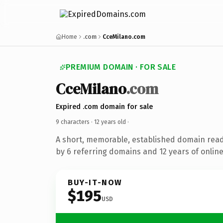
Home
.com
CceMilano.com
PREMIUM DOMAIN · FOR SALE
CceMilano
.com
Expired .com domain for sale
9 characters ·
12 years old
·
A short, memorable, established domain rea
by 6 referring domains and 12 years of online
BUY-IT-NOW
$195
USD