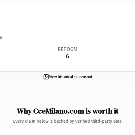
ns.
REF DOM
6
View historical screenshot
Why CceMilano.com is worth it
Every claim below is backed by verified third-party data.