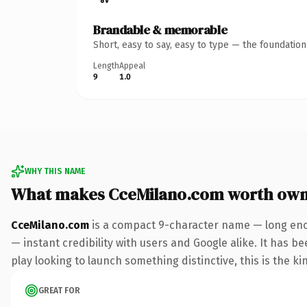
Brandable & memorable
Short, easy to say, easy to type — the foundatio
Length
Appeal
9
1.0
WHY THIS NAME
What makes CceMilano.com worth own
CceMilano.com
is a compact 9-character name — long enou
— instant credibility with users and Google alike. It has b
play looking to launch something distinctive, this is the ki
GREAT FOR