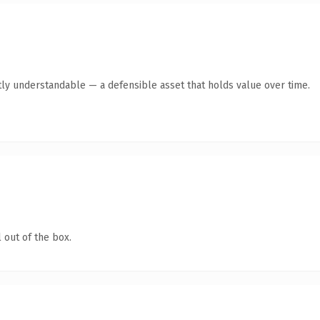
ly understandable — a defensible asset that holds value over time.
 out of the box.