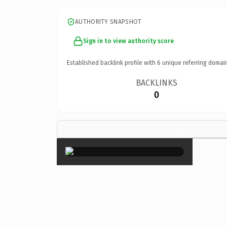
AUTHORITY SNAPSHOT
Sign in to view authority score
Established backlink profile with
6
unique referring domai
BACKLINKS
0
×