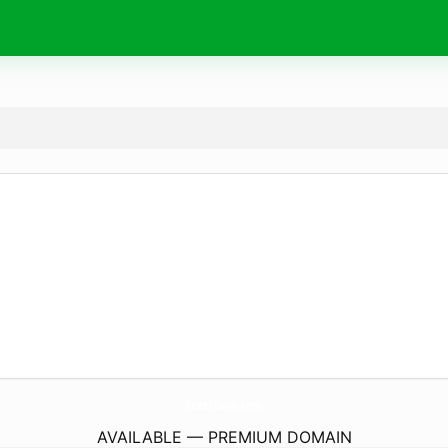
CceMilano.
com
AVAILABLE — PREMIUM DOMAIN