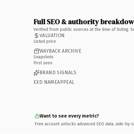
Full SEO & authority breakdo
Verified from public sources at the time of listing.
VALUATION
Listed price
WAYBACK ARCHIVE
Snapshots
First seen
BRAND SIGNALS
EXD NAMEAPPEAL
Want to see every metric?
Free account unlocks advanced SEO data, side-by-s