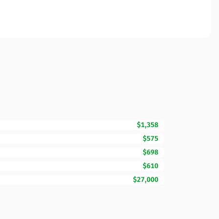
$1,358
$575
$698
$610
$27,000