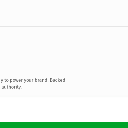
dy to power your brand. Backed
 authority.