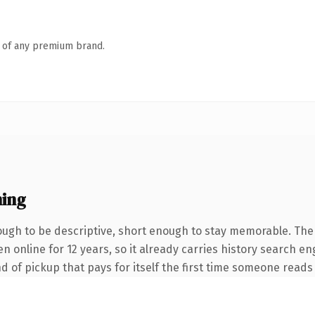
n of any premium brand.
ing
gh to be descriptive, short enough to stay memorable. The
een online for 12 years, so it already carries history search 
nd of pickup that pays for itself the first time someone reads 