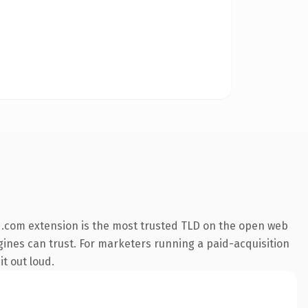
 .com extension is the most trusted TLD on the open web
engines can trust. For marketers running a paid-acquisition
it out loud.