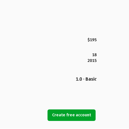
$195
18
2015
1.0 · Basic
Create free account