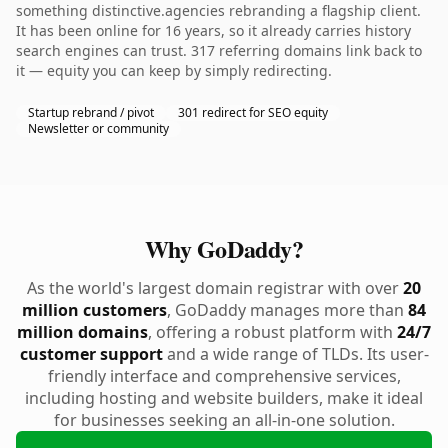
something distinctive.agencies rebranding a flagship client.
It has been online for 16 years, so it already carries history
search engines can trust. 317 referring domains link back to
it — equity you can keep by simply redirecting.
Startup rebrand / pivot
301 redirect for SEO equity
Newsletter or community
Why GoDaddy?
As the world's largest domain registrar with over
20
million customers
, GoDaddy manages more than
84
million domains
, offering a robust platform with
24/7
customer support
and a wide range of TLDs. Its user-
friendly interface and comprehensive services,
including hosting and website builders, make it ideal
for businesses seeking an all-in-one solution.