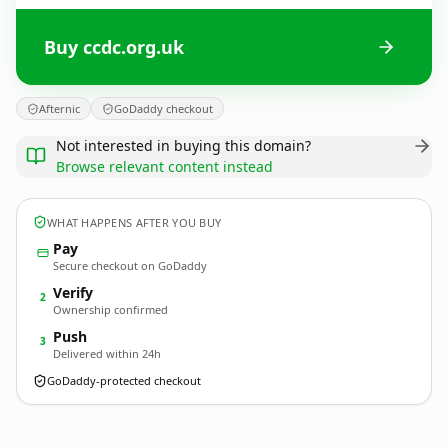
Buy ccdc.org.uk
Afternic
GoDaddy checkout
Not interested in buying this domain?
Browse relevant content instead
WHAT HAPPENS AFTER YOU BUY
Pay
Secure checkout on GoDaddy
Verify
2
Ownership confirmed
Push
3
Delivered within 24h
GoDaddy-protected checkout
ccdc.
org.uk