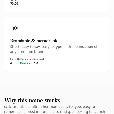
$0.00
Brandable & memorable
Short, easy to say, easy to type — the foundation of
any premium brand.
Length
Radio test
Appeal
4
Passes
1.0
Why this name works
ccdc.org.uk is a ultra-short nameeasy to type, easy to
remember, almost impossible to mistype. looking to launch