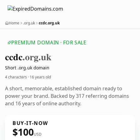
Home
.org.uk
ccdc.org.uk
PREMIUM DOMAIN · FOR SALE
ccdc
.org.uk
Short .org.uk domain
4 characters ·
16 years old
A short, memorable, established domain ready to
power your brand. Backed by 317 referring domains
and 16 years of online authority.
BUY-IT-NOW
$100
USD