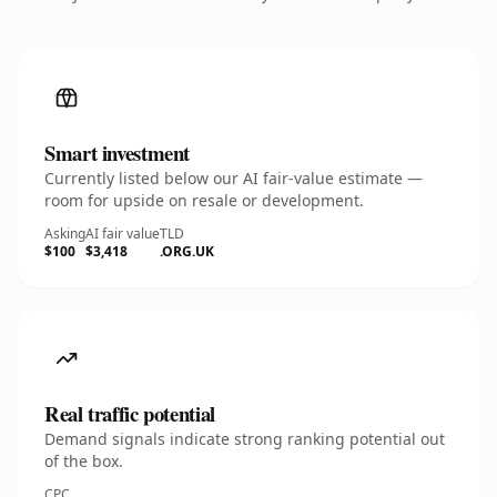
Smart investment
Currently listed below our AI fair-value estimate —
room for upside on resale or development.
Asking
AI fair value
TLD
$100
$3,418
.ORG.UK
Real traffic potential
Demand signals indicate strong ranking potential out
of the box.
CPC