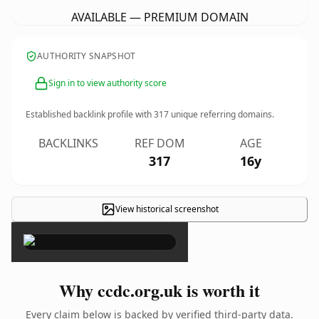
AVAILABLE — PREMIUM DOMAIN
AUTHORITY SNAPSHOT
Sign in to view authority score
Established backlink profile with
317
unique referring domains.
BACKLINKS
REF DOM
AGE
317
16y
View historical screenshot
×
Why ccdc.org.uk is worth it
Every claim below is backed by verified third-party data.