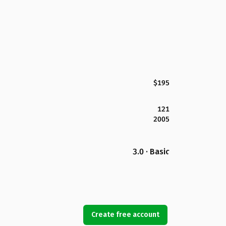
$195
121
2005
3.0 · Basic
Create free account