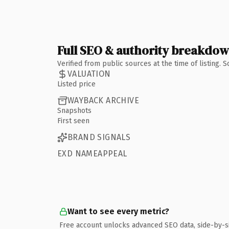
Full SEO & authority breakdo
Verified from public sources at the time of listing.
VALUATION
Listed price
WAYBACK ARCHIVE
Snapshots
First seen
BRAND SIGNALS
EXD NAMEAPPEAL
Want to see every metric?
Free account unlocks advanced SEO data, side-by-s