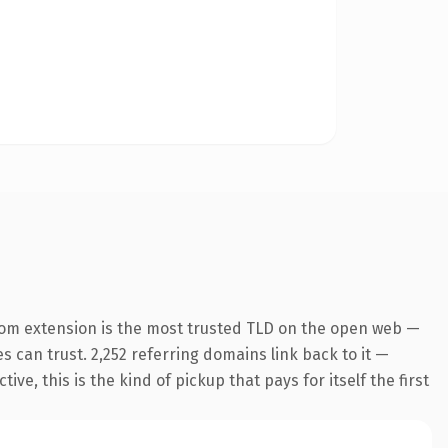
com extension is the most trusted TLD on the open web —
es can trust. 2,252 referring domains link back to it —
e, this is the kind of pickup that pays for itself the first