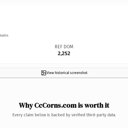
mains.
REF DOM
2,252
View historical screenshot
Why CcCorns.com is worth it
Every claim below is backed by verified third-party data.