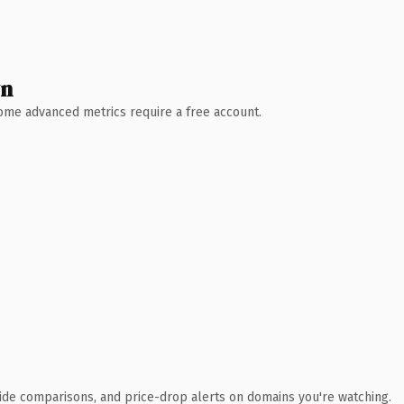
wn
 Some advanced metrics require a free account.
ide comparisons, and price-drop alerts on domains you're watching.