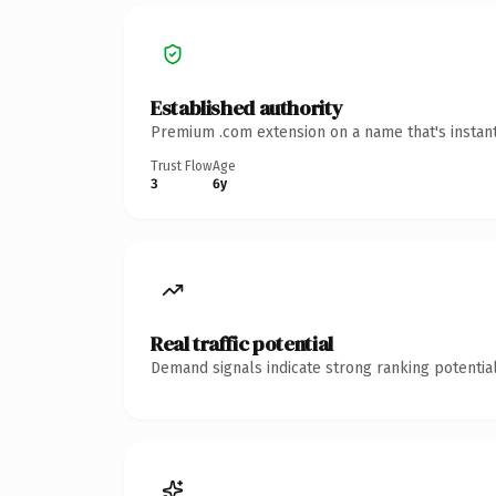
Established authority
Premium .com extension on a name that's instant
Trust Flow
Age
3
6y
Real traffic potential
Demand signals indicate strong ranking potential