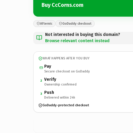
Buy CcCorns.com
Afternic
GoDaddy checkout
Not interested in buying this domain?
Browse relevant content instead
WHAT HAPPENS AFTER YOU BUY
Pay
Secure checkout on GoDaddy
Verify
2
Ownership confirmed
Push
3
Delivered within 24h
GoDaddy-protected checkout