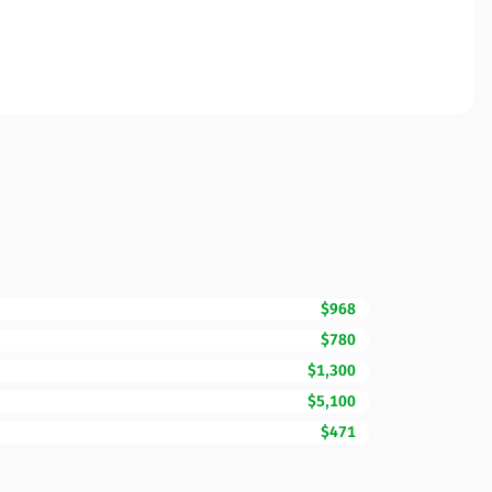
$968
$780
$1,300
$5,100
$471