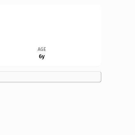
AGE
6y