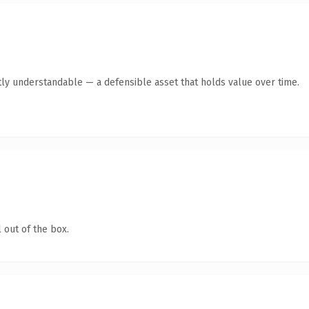
ly understandable — a defensible asset that holds value over time.
 out of the box.