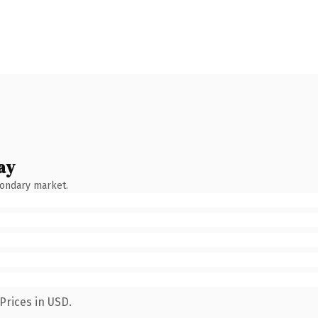
ay
condary market.
Prices in USD.