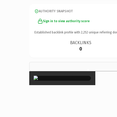
AUTHORITY SNAPSHOT
Sign in to view authority score
Established backlink profile with
2,252
unique referring do
BACKLINKS
0
×