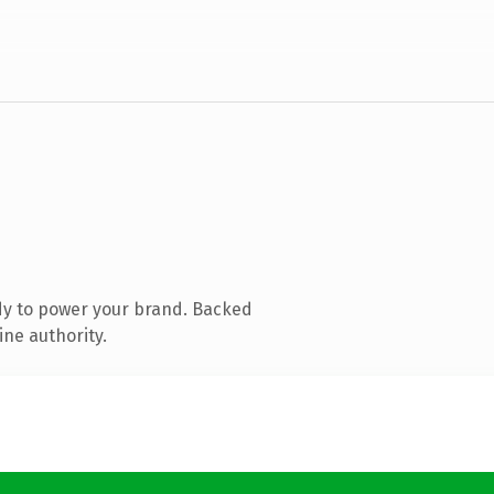
dy to power your brand. Backed
ine authority.