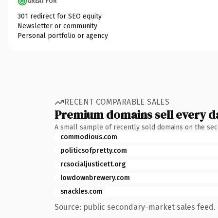
GREAT FOR
301 redirect for SEO equity
Newsletter or community
Personal portfolio or agency
RECENT COMPARABLE SALES
Premium domains sell every d
A small sample of recently sold domains on the se
commodious.com
politicsofpretty.com
rcsocialjusticett.org
lowdownbrewery.com
snackles.com
Source: public secondary-market sales feed. 