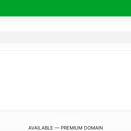
CcCorns.
com
AVAILABLE — PREMIUM DOMAIN