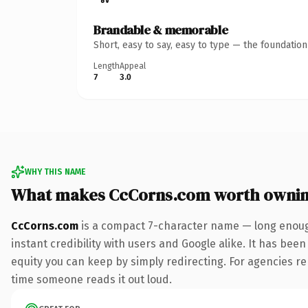
Brandable & memorable
Short, easy to say, easy to type — the foundatio
Length
Appeal
7
3.0
WHY THIS NAME
What makes CcCorns.com worth owni
CcCorns.com
is a compact 7-character name — long enough
instant credibility with users and Google alike. It has been
equity you can keep by simply redirecting. For agencies rebr
time someone reads it out loud.