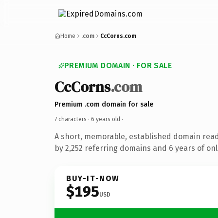
Home
.com
CcCorns.com
PREMIUM DOMAIN · FOR SALE
CcCorns
.com
Premium .com domain for sale
7 characters ·
6 years old
·
A short, memorable, established domain rea
by 2,252 referring domains and 6 years of onl
BUY-IT-NOW
$195
USD