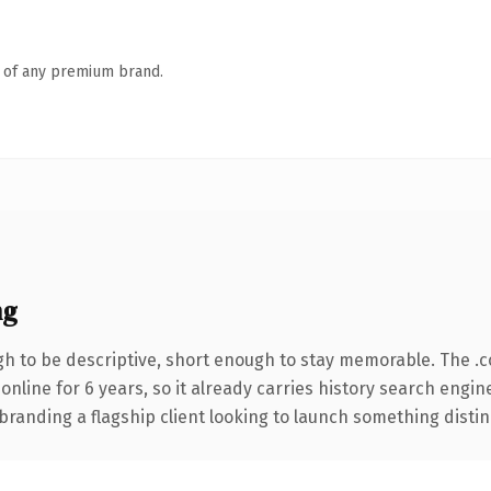
n of any premium brand.
ng
 to be descriptive, short enough to stay memorable. The .
 online for 6 years, so it already carries history search engin
anding a flagship client looking to launch something distinctiv