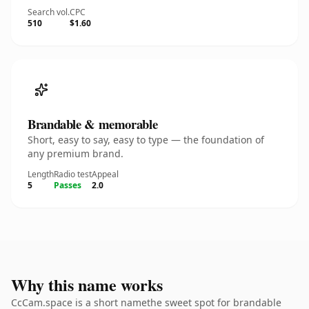
Search vol.
CPC
510
$1.60
Brandable & memorable
Short, easy to say, easy to type — the foundation of
any premium brand.
Length
Radio test
Appeal
5
Passes
2.0
Why this name works
CcCam.space is a short namethe sweet spot for brandable