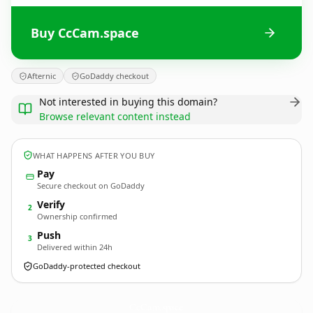
Buy CcCam.space
Afternic
GoDaddy checkout
Not interested in buying this domain?
Browse relevant content instead
WHAT HAPPENS AFTER YOU BUY
Pay
Secure checkout on GoDaddy
Verify
2
Ownership confirmed
Push
3
Delivered within 24h
GoDaddy-protected checkout
CcCam.
space