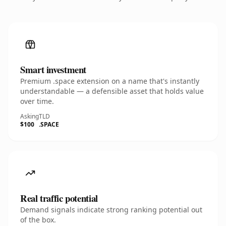
Smart investment
Premium .space extension on a name that's instantly
understandable — a defensible asset that holds value
over time.
Asking
TLD
$100
.SPACE
Real traffic potential
Demand signals indicate strong ranking potential out
of the box.