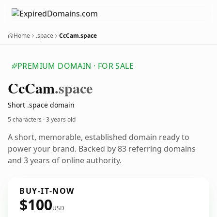
Home
.space
CcCam.space
PREMIUM DOMAIN · FOR SALE
Cc
Cam
.space
Short .space domain
5 characters ·
3 years old
A short, memorable, established domain ready to
power your brand. Backed by 83 referring domains
and 3 years of online authority.
BUY-IT-NOW
$100
USD