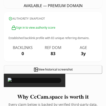
AVAILABLE — PREMIUM DOMAIN
AUTHORITY SNAPSHOT
Sign in to view authority score
Established backlink profile with
83
unique referring domains.
BACKLINKS
REF DOM
AGE
0
83
3y
View historical screenshot
×
Why CcCam.space is worth it
Every claim below is backed by verified third-party data.