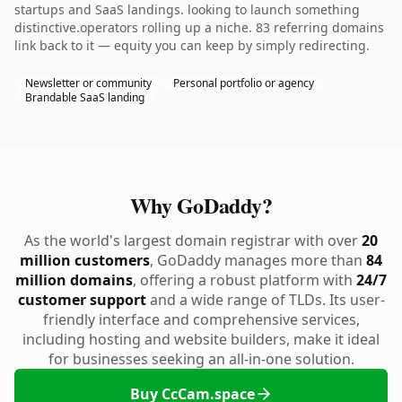
startups and SaaS landings. looking to launch something
distinctive.operators rolling up a niche. 83 referring domains
link back to it — equity you can keep by simply redirecting.
Newsletter or community
Personal portfolio or agency
Brandable SaaS landing
Why GoDaddy?
As the world's largest domain registrar with over
20
million customers
, GoDaddy manages more than
84
million domains
, offering a robust platform with
24/7
customer support
and a wide range of TLDs. Its user-
friendly interface and comprehensive services,
including hosting and website builders, make it ideal
for businesses seeking an all-in-one solution.
Buy CcCam.space