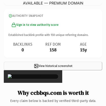
AVAILABLE — PREMIUM DOMAIN
AUTHORITY SNAPSHOT
Sign in to view authority score
Established backlink profile with
158
unique referring domains.
BACKLINKS
REF DOM
AGE
0
158
15y
View historical screenshot
×
Why ccbbqs.com is worth it
Every claim below is backed by verified third-party data.