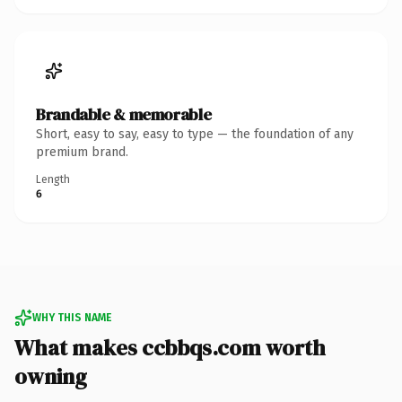
Brandable & memorable
Short, easy to say, easy to type — the foundation of any
premium brand.
Length
6
WHY THIS NAME
What makes ccbbqs.com worth
owning