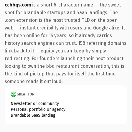
ccbbqs.com
is a short 6-character name — the sweet
spot for brandable startups and SaaS landings. The
.com extension is the most trusted TLD on the open
web — instant credibility with users and Google alike. It
has been online for 15 years, so it already carries
history search engines can trust. 158 referring domains
link back to it — equity you can keep by simply
redirecting. For founders launching their next product
looking to own the bbq restaurant conversation, this is
the kind of pickup that pays for itself the first time
someone reads it out loud.
GREAT FOR
Newsletter or community
Personal portfolio or agency
Brandable SaaS landing