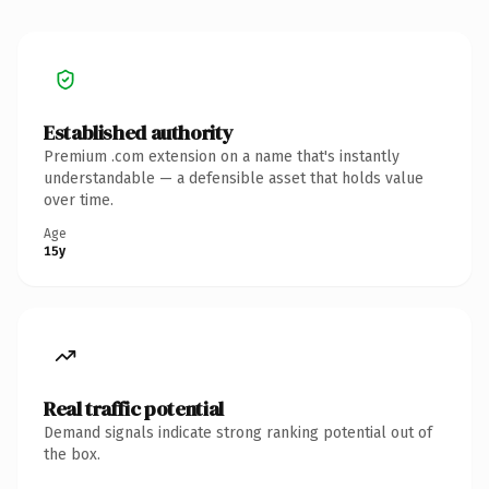
Established authority
Premium .com extension on a name that's instantly
understandable — a defensible asset that holds value
over time.
Age
15y
Real traffic potential
Demand signals indicate strong ranking potential out of
the box.