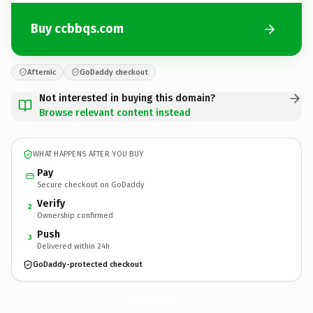
Buy ccbbqs.com
Afternic
GoDaddy checkout
Not interested in buying this domain?
Browse relevant content instead
WHAT HAPPENS AFTER YOU BUY
Pay
Secure checkout on GoDaddy
Verify
2
Ownership confirmed
Push
3
Delivered within 24h
GoDaddy-protected checkout
ccbbqs.
com