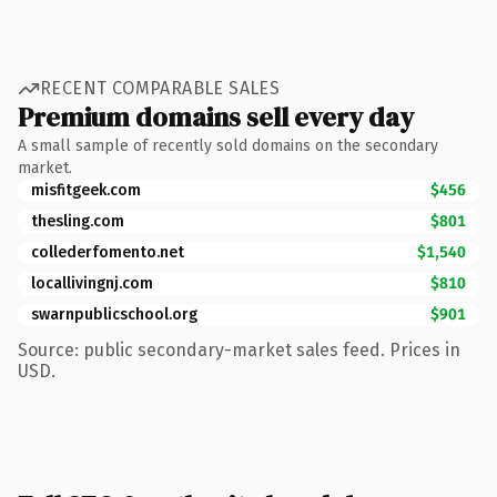
RECENT COMPARABLE SALES
Premium domains sell every day
A small sample of recently sold domains on the secondary
market.
misfitgeek.com
$456
thesling.com
$801
collederfomento.net
$1,540
locallivingnj.com
$810
swarnpublicschool.org
$901
Source: public secondary-market sales feed. Prices in
USD.