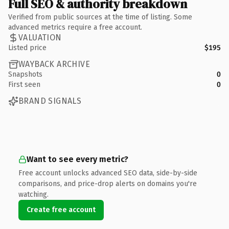
Full SEO & authority breakdown
Verified from public sources at the time of listing. Some
advanced metrics require a free account.
VALUATION
Listed price
$195
WAYBACK ARCHIVE
Snapshots
0
First seen
0
BRAND SIGNALS
Want to see every metric?
Free account unlocks advanced SEO data, side-by-side
comparisons, and price-drop alerts on domains you're
watching.
Create free account