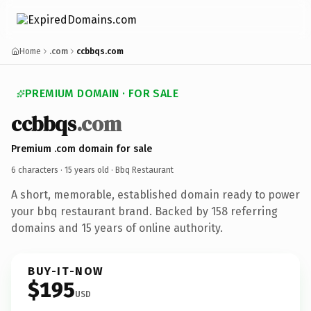
Home
.com
ccbbqs.com
PREMIUM DOMAIN · FOR SALE
ccbbqs
.com
Premium .com domain for sale
6 characters ·
15 years old
· Bbq Restaurant
A short, memorable, established domain ready to power
your bbq restaurant brand. Backed by 158 referring
domains and 15 years of online authority.
BUY-IT-NOW
$195
USD