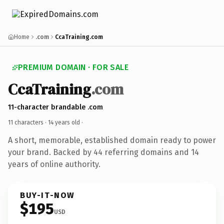
Home
.com
CcaTraining.com
PREMIUM DOMAIN · FOR SALE
CcaTraining
.com
11-character brandable .com
11 characters ·
14 years old
·
A short, memorable, established domain ready to power
your brand. Backed by 44 referring domains and 14
years of online authority.
BUY-IT-NOW
$195
USD