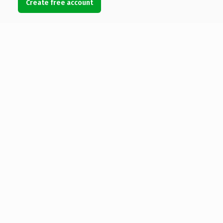
Create free account