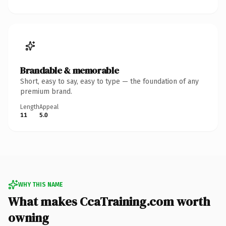
Brandable & memorable
Short, easy to say, easy to type — the foundation of any
premium brand.
Length
Appeal
11
5.0
WHY THIS NAME
What makes CcaTraining.com worth
owning