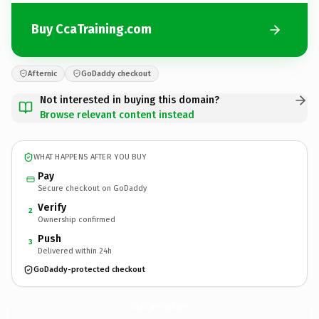
Buy CcaTraining.com
Afternic
GoDaddy checkout
Not interested in buying this domain?
Browse relevant content instead
WHAT HAPPENS AFTER YOU BUY
Pay
Secure checkout on GoDaddy
Verify
2
Ownership confirmed
Push
3
Delivered within 24h
GoDaddy-protected checkout
CcaTraining.
com