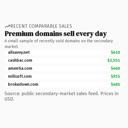
RECENT COMPARABLE SALES
Premium domains sell every day
A small sample of recently sold domains on the secondary
market.
allsavvy.net
$610
cashbac.com
$3,551
amentia.com
$460
millsoft.com
$915
brokedown.com
$485
Source: public secondary-market sales feed. Prices in
USD.