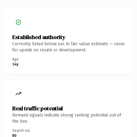
Established authority
Currently listed below our AI fair-value estimate — room
for upside on resale or development.
Age
14y
Real traffic potential
Demand signals indicate strong ranking potential out of
the box.
Search vol.
80