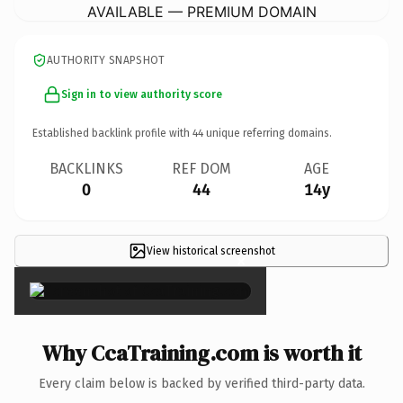
AVAILABLE — PREMIUM DOMAIN
AUTHORITY SNAPSHOT
Sign in to view authority score
Established backlink profile with
44
unique referring domains.
BACKLINKS
REF DOM
AGE
0
44
14y
View historical screenshot
×
Why CcaTraining.com is worth it
Every claim below is backed by verified third-party data.