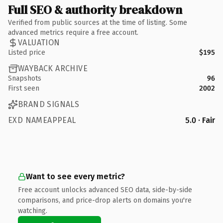
Full SEO & authority breakdown
Verified from public sources at the time of listing. Some
advanced metrics require a free account.
VALUATION
Listed price
$195
WAYBACK ARCHIVE
Snapshots
96
First seen
2002
BRAND SIGNALS
EXD NAMEAPPEAL
5.0 · Fair
Want to see every metric?
Free account unlocks advanced SEO data, side-by-side
comparisons, and price-drop alerts on domains you're
watching.