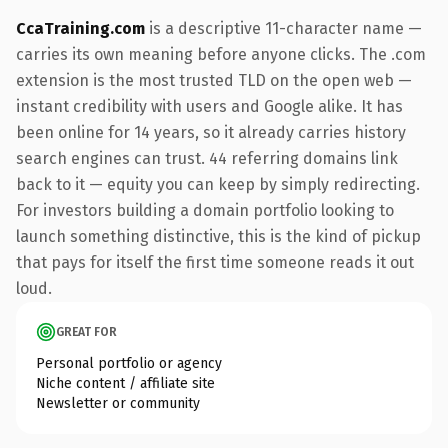
CcaTraining.com
is a descriptive 11-character name —
carries its own meaning before anyone clicks. The .com
extension is the most trusted TLD on the open web —
instant credibility with users and Google alike. It has
been online for 14 years, so it already carries history
search engines can trust. 44 referring domains link
back to it — equity you can keep by simply redirecting.
For investors building a domain portfolio looking to
launch something distinctive, this is the kind of pickup
that pays for itself the first time someone reads it out
loud.
GREAT FOR
Personal portfolio or agency
Niche content / affiliate site
Newsletter or community