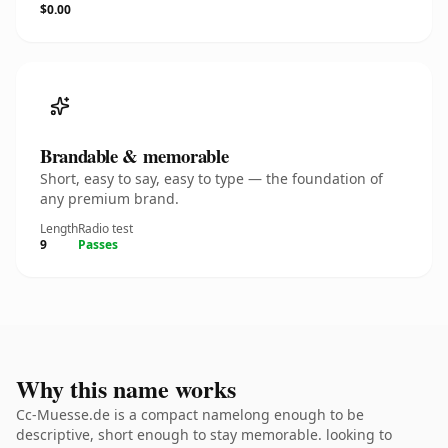
$0.00
Brandable & memorable
Short, easy to say, easy to type — the foundation of
any premium brand.
Length
Radio test
9
Passes
Why this name works
Cc-Muesse.de is a compact namelong enough to be
descriptive, short enough to stay memorable. looking to