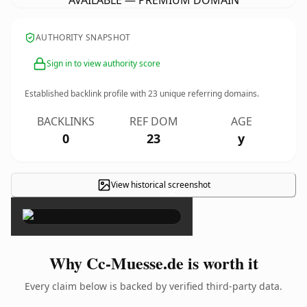
AVAILABLE — PREMIUM DOMAIN
AUTHORITY SNAPSHOT
Sign in to view authority score
Established backlink profile with
23
unique referring domains.
BACKLINKS
REF DOM
AGE
0
23
y
View historical screenshot
×
Why Cc-Muesse.de is worth it
Every claim below is backed by verified third-party data.