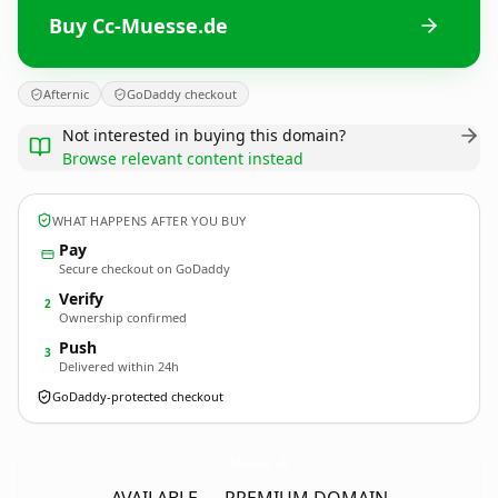
Buy Cc-Muesse.de
Afternic
GoDaddy checkout
Not interested in buying this domain?
Browse relevant content instead
WHAT HAPPENS AFTER YOU BUY
Pay
Secure checkout on GoDaddy
Verify
2
Ownership confirmed
Push
3
Delivered within 24h
GoDaddy-protected checkout
Cc-Muesse.
de