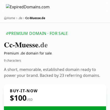
Home
.de
Cc-Muesse.de
PREMIUM DOMAIN · FOR SALE
Cc-Muesse
.de
Premium .de domain for sale
9 characters
A short, memorable, established domain ready to
power your brand. Backed by 23 referring domains.
BUY-IT-NOW
$100
USD