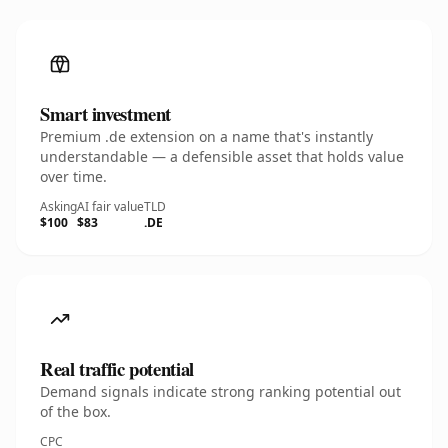
Smart investment
Premium .de extension on a name that's instantly
understandable — a defensible asset that holds value
over time.
Asking
AI fair value
TLD
$100
$83
.DE
Real traffic potential
Demand signals indicate strong ranking potential out
of the box.
CPC