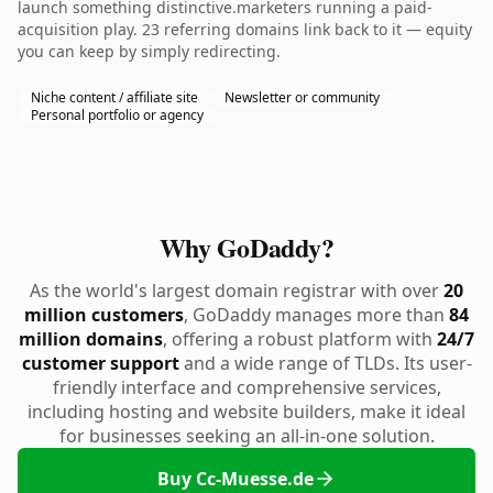
launch something distinctive.marketers running a paid-
acquisition play. 23 referring domains link back to it — equity
you can keep by simply redirecting.
Niche content / affiliate site
Newsletter or community
Personal portfolio or agency
Why GoDaddy?
As the world's largest domain registrar with over
20
million customers
, GoDaddy manages more than
84
million domains
, offering a robust platform with
24/7
customer support
and a wide range of TLDs. Its user-
friendly interface and comprehensive services,
including hosting and website builders, make it ideal
for businesses seeking an all-in-one solution.
Buy Cc-Muesse.de