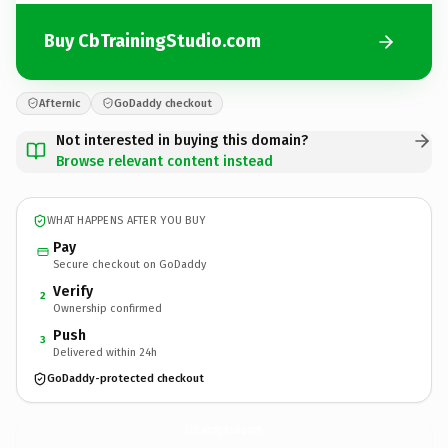
Buy CbTrainingStudio.com
Afternic
GoDaddy checkout
Not interested in buying this domain?
Browse relevant content instead
WHAT HAPPENS AFTER YOU BUY
Pay
Secure checkout on GoDaddy
Verify
2
Ownership confirmed
Push
3
Delivered within 24h
GoDaddy-protected checkout
CbTrainingStudio.
com