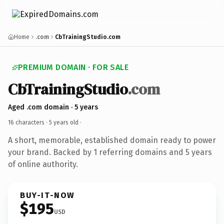
Home
.com
CbTrainingStudio.com
PREMIUM DOMAIN · FOR SALE
CbTrainingStudio
.com
Aged .com domain · 5 years
16 characters ·
5 years old
·
A short, memorable, established domain ready to power
your brand. Backed by 1 referring domains and 5 years
of online authority.
BUY-IT-NOW
$195
USD