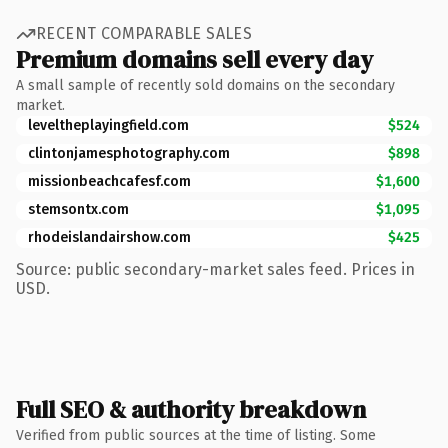
RECENT COMPARABLE SALES
Premium domains sell every day
A small sample of recently sold domains on the secondary
market.
leveltheplayingfield.com
$524
clintonjamesphotography.com
$898
missionbeachcafesf.com
$1,600
stemsontx.com
$1,095
rhodeislandairshow.com
$425
Source: public secondary-market sales feed. Prices in
USD.
Full SEO & authority breakdown
Verified from public sources at the time of listing. Some