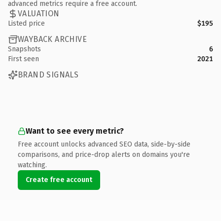
advanced metrics require a free account.
VALUATION
Listed price
$195
WAYBACK ARCHIVE
Snapshots
6
First seen
2021
BRAND SIGNALS
Want to see every metric?
Free account unlocks advanced SEO data, side-by-side
comparisons, and price-drop alerts on domains you're
watching.
Create free account