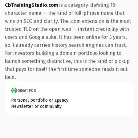
CbTrainingStudio.com
is a category-defining 16-
character name — the kind of full-phrase name that
wins on SEO and clarity. The .com extension is the most
trusted TLD on the open web — instant credibility with
users and Google alike. It has been online for 5 years,
so it already carries history search engines can trust.
For investors building a domain portfolio looking to
launch something distinctive, this is the kind of pickup
that pays for itself the first time someone reads it out
loud.
GREAT FOR
Personal portfolio or agency
Newsletter or community