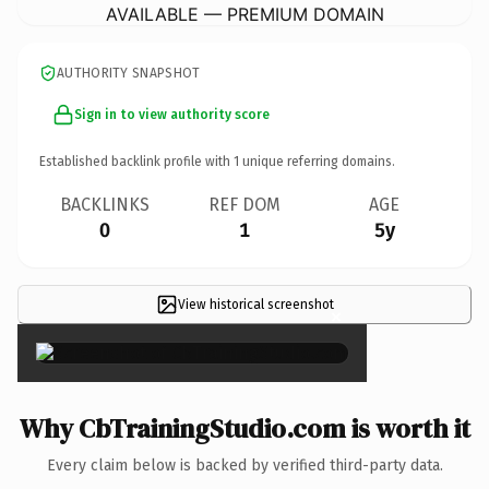
AVAILABLE — PREMIUM DOMAIN
AUTHORITY SNAPSHOT
Sign in to view authority score
Established backlink profile with
1
unique referring domains.
BACKLINKS
REF DOM
AGE
0
1
5y
View historical screenshot
×
Why CbTrainingStudio.com is worth it
Every claim below is backed by verified third-party data.