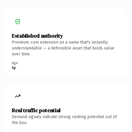
Established authority
Premium .com extension on a name that's instantly
understandable — a defensible asset that holds value
over time.
Age
5y
Real traffic potential
Demand signals indicate strong ranking potential out of
the box.