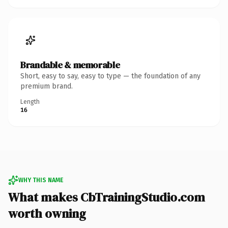
Brandable & memorable
Short, easy to say, easy to type — the foundation of any
premium brand.
Length
16
WHY THIS NAME
What makes CbTrainingStudio.com
worth owning