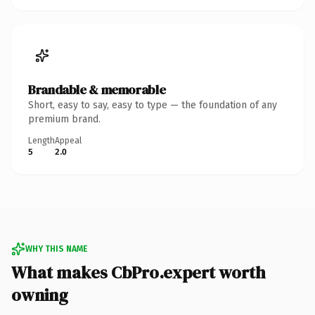
Brandable & memorable
Short, easy to say, easy to type — the foundation of any
premium brand.
Length
Appeal
5
2.0
WHY THIS NAME
What makes CbPro.expert worth
owning