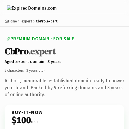
Home
.expert
CbPro.expert
PREMIUM DOMAIN · FOR SALE
CbPro
.expert
Aged .expert domain · 3 years
5 characters ·
3 years old
·
A short, memorable, established domain ready to power
your brand. Backed by 9 referring domains and 3 years
of online authority.
BUY-IT-NOW
$100
USD