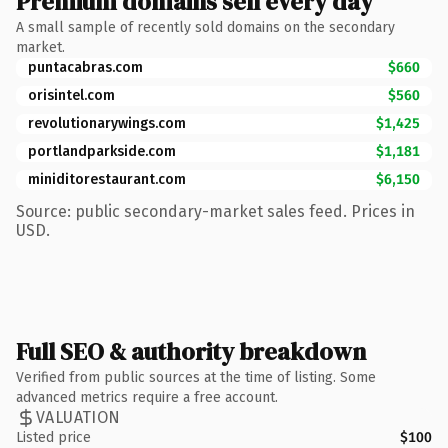
Premium domains sell every day
A small sample of recently sold domains on the secondary
market.
puntacabras.com
$660
orisintel.com
$560
revolutionarywings.com
$1,425
portlandparkside.com
$1,181
miniditorestaurant.com
$6,150
Source: public secondary-market sales feed. Prices in
USD.
Full SEO & authority breakdown
Verified from public sources at the time of listing. Some
advanced metrics require a free account.
VALUATION
Listed price
$100