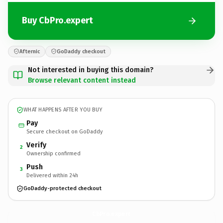
Buy CbPro.expert
Afternic
GoDaddy checkout
Not interested in buying this domain?
Browse relevant content instead
WHAT HAPPENS AFTER YOU BUY
Pay
Secure checkout on GoDaddy
Verify
2
Ownership confirmed
Push
3
Delivered within 24h
GoDaddy-protected checkout
CbPro.
expert