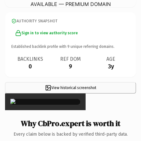
AVAILABLE — PREMIUM DOMAIN
AUTHORITY SNAPSHOT
Sign in to view authority score
Established backlink profile with
9
unique referring domains.
BACKLINKS
REF DOM
AGE
0
9
3y
View historical screenshot
×
Why CbPro.expert is worth it
Every claim below is backed by verified third-party data.