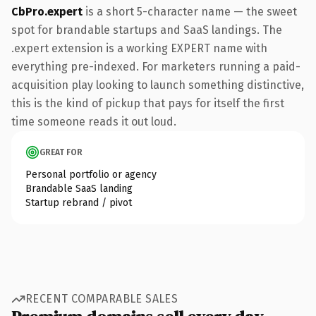
CbPro.expert
is a short 5-character name — the sweet
spot for brandable startups and SaaS landings. The
.expert extension is a working EXPERT name with
everything pre-indexed. For marketers running a paid-
acquisition play looking to launch something distinctive,
this is the kind of pickup that pays for itself the first
time someone reads it out loud.
GREAT FOR
Personal portfolio or agency
Brandable SaaS landing
Startup rebrand / pivot
RECENT COMPARABLE SALES