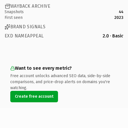
WAYBACK ARCHIVE
Snapshots
44
First seen
2023
BRAND SIGNALS
EXD NAMEAPPEAL
2.0 · Basic
Want to see every metric?
Free account unlocks advanced SEO data, side-by-side
comparisons, and price-drop alerts on domains you're
watching.
Create free account