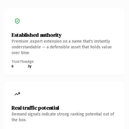
Established authority
Premium .expert extension on a name that's instantly
understandable — a defensible asset that holds value
over time.
Trust Flow
Age
6
3y
Real traffic potential
Demand signals indicate strong ranking potential out of
the box.