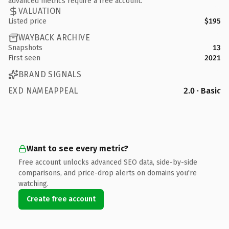
advanced metrics require a free account.
VALUATION
Listed price
$195
WAYBACK ARCHIVE
Snapshots
13
First seen
2021
BRAND SIGNALS
EXD NAMEAPPEAL
2.0 · Basic
Want to see every metric?
Free account unlocks advanced SEO data, side-by-side
comparisons, and price-drop alerts on domains you're
watching.
Create free account