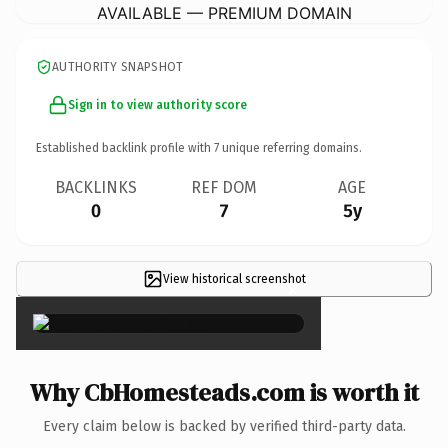
AVAILABLE — PREMIUM DOMAIN
AUTHORITY SNAPSHOT
Sign in to view authority score
Established backlink profile with
7
unique referring domains.
BACKLINKS
REF DOM
AGE
0
7
5y
View historical screenshot
×
Why CbHomesteads.com is worth it
Every claim below is backed by verified third-party data.