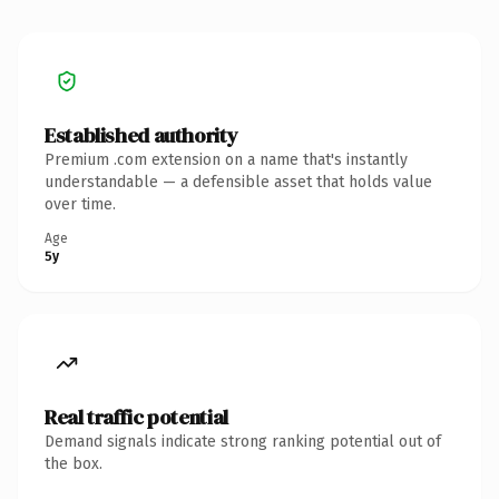
Established authority
Premium .com extension on a name that's instantly
understandable — a defensible asset that holds value
over time.
Age
5y
Real traffic potential
Demand signals indicate strong ranking potential out of
the box.