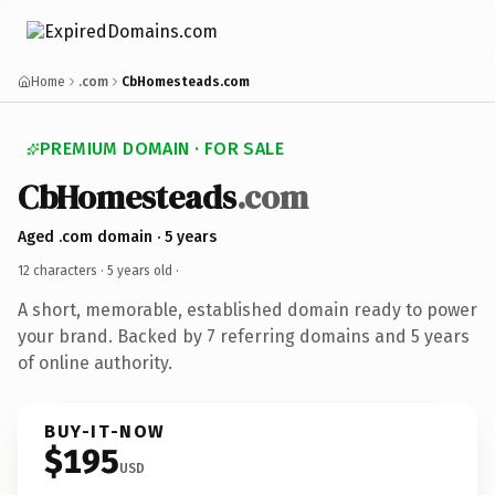
Home
.com
CbHomesteads.com
PREMIUM DOMAIN · FOR SALE
CbHomesteads
.com
Aged .com domain · 5 years
12 characters ·
5 years old
·
A short, memorable, established domain ready to power
your brand. Backed by 7 referring domains and 5 years
of online authority.
BUY-IT-NOW
$195
USD