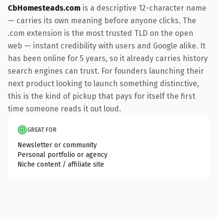
CbHomesteads.com
is a descriptive 12-character name
— carries its own meaning before anyone clicks. The
.com extension is the most trusted TLD on the open
web — instant credibility with users and Google alike. It
has been online for 5 years, so it already carries history
search engines can trust. For founders launching their
next product looking to launch something distinctive,
this is the kind of pickup that pays for itself the first
time someone reads it out loud.
GREAT FOR
Newsletter or community
Personal portfolio or agency
Niche content / affiliate site