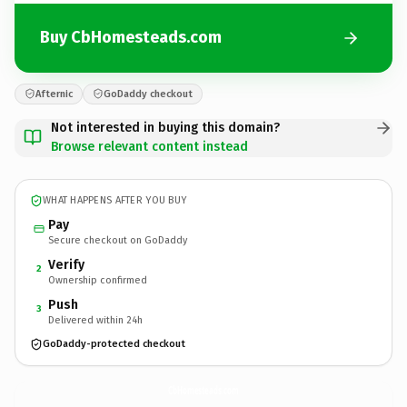
Buy CbHomesteads.com
Afternic
GoDaddy checkout
Not interested in buying this domain?
Browse relevant content instead
WHAT HAPPENS AFTER YOU BUY
Pay
Secure checkout on GoDaddy
Verify
2
Ownership confirmed
Push
3
Delivered within 24h
GoDaddy-protected checkout
CbHomesteads.
com