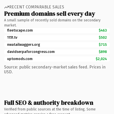
RECENT COMPARABLE SALES
Premium domains sell every day
A small sample of recently sold domains on the secondary
market.
fleetscape.com
$463
1151.tv
$502
nwatailwaggers.org
$715
davidserpaforcongress.com
$898
uptomods.com
$2,024
Source: public secondary-market sales feed. Prices in
USD.
Full SEO & authority breakdown
Verified from public sources at the time of listing. Some