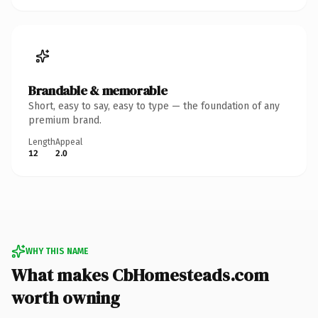
Brandable & memorable
Short, easy to say, easy to type — the foundation of any
premium brand.
Length
Appeal
12
2.0
WHY THIS NAME
What makes CbHomesteads.com
worth owning