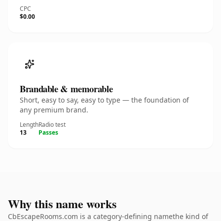
CPC
$0.00
Brandable & memorable
Short, easy to say, easy to type — the foundation of
any premium brand.
Length
Radio test
13
Passes
Why this name works
CbEscapeRooms.com is a category-defining namethe kind of