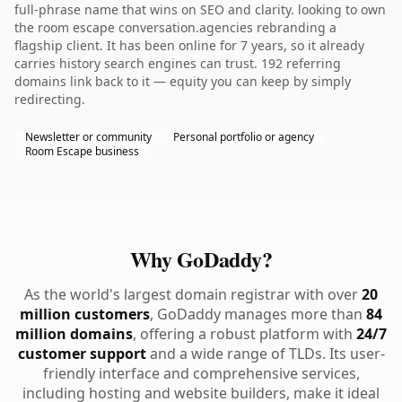
full-phrase name that wins on SEO and clarity. looking to own
the room escape conversation.agencies rebranding a
flagship client. It has been online for 7 years, so it already
carries history search engines can trust. 192 referring
domains link back to it — equity you can keep by simply
redirecting.
Newsletter or community
Personal portfolio or agency
Room Escape business
Why GoDaddy?
As the world's largest domain registrar with over
20
million customers
, GoDaddy manages more than
84
million domains
, offering a robust platform with
24/7
customer support
and a wide range of TLDs. Its user-
friendly interface and comprehensive services,
including hosting and website builders, make it ideal