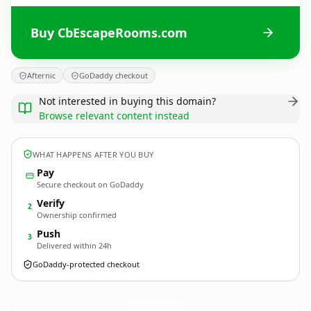
Buy CbEscapeRooms.com
Afternic
GoDaddy checkout
Not interested in buying this domain?
Browse relevant content instead
WHAT HAPPENS AFTER YOU BUY
Pay
Secure checkout on GoDaddy
Verify
2
Ownership confirmed
Push
3
Delivered within 24h
GoDaddy-protected checkout
CbEscapeRooms.
com