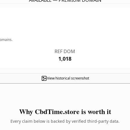
AVAILABLE — PREMIUM DOMAIN
domains.
REF DOM
1,018
View historical screenshot
Why CbdTime.store is worth it
Every claim below is backed by verified third-party data.