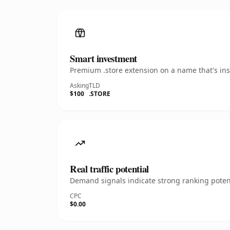
Smart investment
Premium .store extension on a name that's ins
Asking
TLD
$100
.STORE
Real traffic potential
Demand signals indicate strong ranking potent
CPC
$0.00