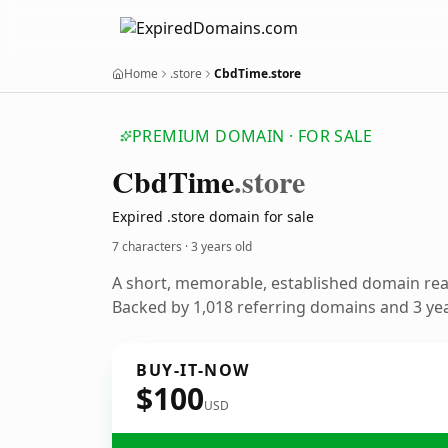
Home
.store
CbdTime.store
PREMIUM DOMAIN · FOR SALE
Cbd
Time
.store
Expired .store domain for sale
7 characters ·
3 years old
A short, memorable, established domain re
Backed by 1,018 referring domains and 3 year
BUY-IT-NOW
$100
USD