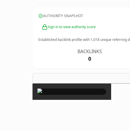
AUTHORITY SNAPSHOT
Sign in to view authority score
Established backlink profile with
1,018
unique referring 
BACKLINKS
0
×