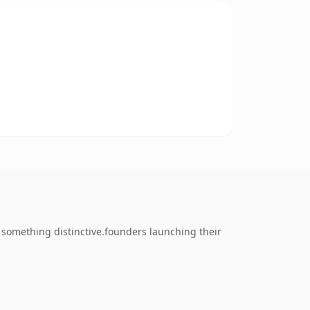
something distinctive.founders launching their