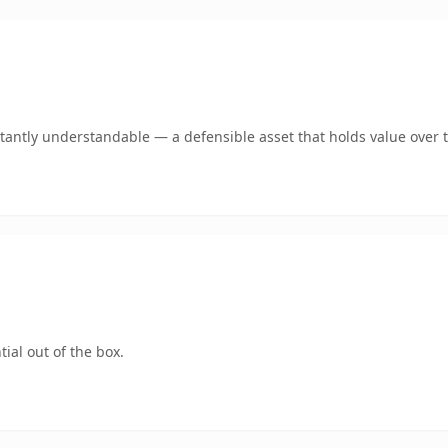
tantly understandable — a defensible asset that holds value over 
ial out of the box.