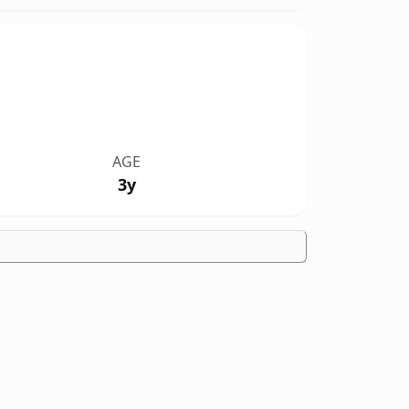
AGE
3y