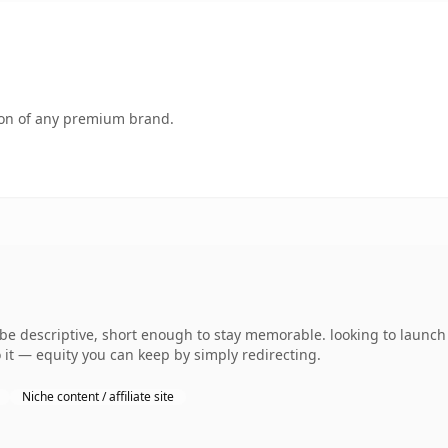
tion of any premium brand.
 descriptive, short enough to stay memorable. looking to launch 
 it — equity you can keep by simply redirecting.
Niche content / affiliate site