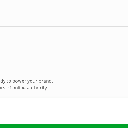
ady to power your brand.
s of online authority.