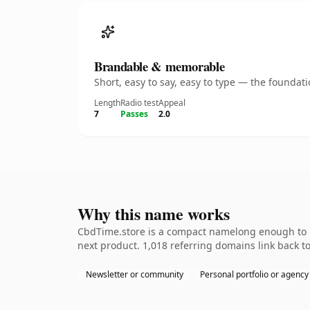
Brandable & memorable
Short, easy to say, easy to type — the founda
Length
Radio test
Appeal
7
Passes
2.0
Why this name works
CbdTime.store is a compact namelong enough to be
next product. 1,018 referring domains link back to
Newsletter or community
Personal portfolio or agency