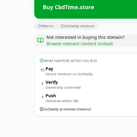
Buy CbdTime.store
Afternic
GoDaddy checkout
Not interested in buying this domain?
Browse relevant content instead
WHAT HAPPENS AFTER YOU BUY
Pay
Secure checkout on GoDaddy
Verify
2
Ownership confirmed
Push
3
Delivered within 24h
GoDaddy-protected checkout