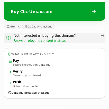
Buy Cbc-Umax.com
Afternic
GoDaddy checkout
Not interested in buying this domain?
Browse relevant content instead
WHAT HAPPENS AFTER YOU BUY
Pay
Secure checkout on GoDaddy
Verify
2
Ownership confirmed
Push
3
Delivered within 24h
GoDaddy-protected checkout
Cbc-Umax.
com