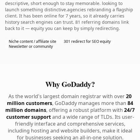
descriptive, short enough to stay memorable. looking to
launch something distinctive.agencies rebranding a flagship
client. It has been online for 7 years, so it already carries
history search engines can trust. 81 referring domains link
back to it — equity you can keep by simply redirecting.
Niche content / affiliate site
301 redirect for SEO equity
Newsletter or community
Why GoDaddy?
As the world's largest domain registrar with over
20
million customers
, GoDaddy manages more than
84
million domains
, offering a robust platform with
24/7
customer support
and a wide range of TLDs. Its user-
friendly interface and comprehensive services,
including hosting and website builders, make it ideal
for businesses seeking an all-in-one solution.