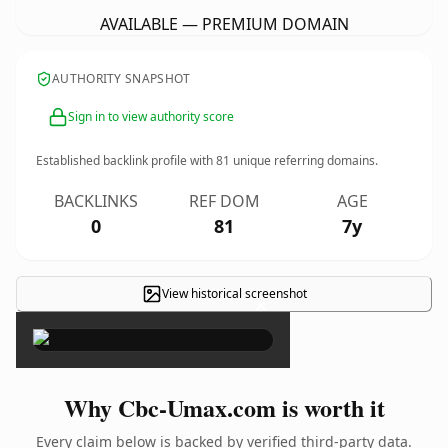
AVAILABLE — PREMIUM DOMAIN
AUTHORITY SNAPSHOT
Sign in to view authority score
Established backlink profile with
81
unique referring domains.
BACKLINKS
REF DOM
AGE
0
81
7y
View historical screenshot
×
Why Cbc-Umax.com is worth it
Every claim below is backed by verified third-party data.