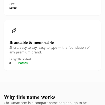
CPC
$0.00
Brandable & memorable
Short, easy to say, easy to type — the foundation of
any premium brand.
Length
Radio test
8
Passes
Why this name works
Cbc-Umax.com is a compact namelong enough to be