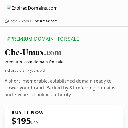
Home
.com
Cbc-Umax.com
PREMIUM DOMAIN · FOR SALE
Cbc-Umax
.com
Premium .com domain for sale
8 characters ·
7 years old
A short, memorable, established domain ready to
power your brand. Backed by 81 referring domains
and 7 years of online authority.
BUY-IT-NOW
$195
USD