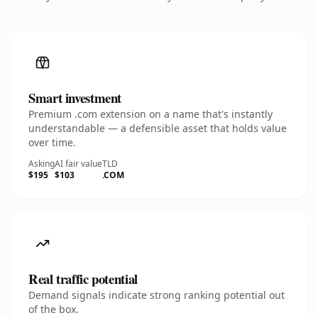
Smart investment
Premium .com extension on a name that's instantly
understandable — a defensible asset that holds value
over time.
Asking
AI fair value
TLD
$195
$103
.COM
Real traffic potential
Demand signals indicate strong ranking potential out
of the box.