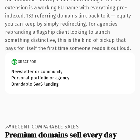
extension is a working EU name with everything pre-
indexed. 133 referring domains link back to it — equity
you can keep by simply redirecting. For agencies
rebranding a flagship client looking to launch
something distinctive, this is the kind of pickup that
pays for itself the first time someone reads it out loud.
GREAT FOR
Newsletter or community
Personal portfolio or agency
Brandable SaaS landing
RECENT COMPARABLE SALES
Premium domains sell every day