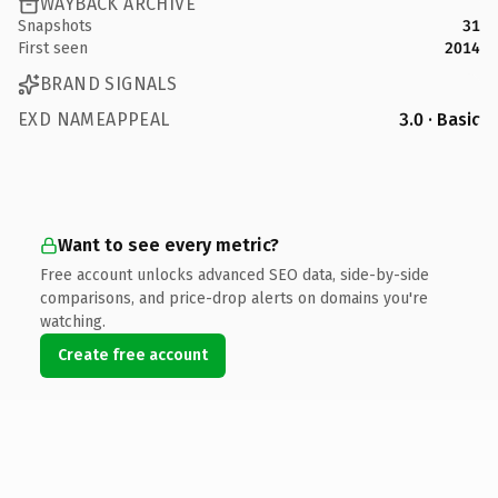
WAYBACK ARCHIVE
Snapshots
31
First seen
2014
BRAND SIGNALS
EXD NAMEAPPEAL
3.0 · Basic
Want to see every metric?
Free account unlocks advanced SEO data, side-by-side
comparisons, and price-drop alerts on domains you're
watching.
Create free account