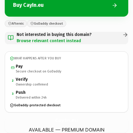
Buy CayIn.eu
Afternic
GoDaddy checkout
Not interested in buying this domain?
Browse relevant content instead
WHAT HAPPENS AFTER YOU BUY
Pay
Secure checkout on GoDaddy
Verify
2
Ownership confirmed
Push
3
Delivered within 24h
GoDaddy-protected checkout
CayIn.
eu
AVAILABLE — PREMIUM DOMAIN