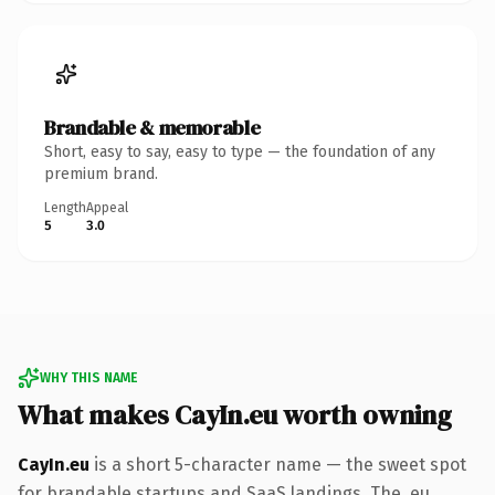
Brandable & memorable
Short, easy to say, easy to type — the foundation of any
premium brand.
Length
Appeal
5
3.0
WHY THIS NAME
What makes CayIn.eu worth owning
CayIn.eu
is a short 5-character name — the sweet spot
for brandable startups and SaaS landings. The .eu