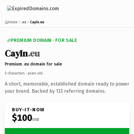
Home
.eu
CayIn.eu
PREMIUM DOMAIN · FOR SALE
CayIn
.eu
Premium .eu domain for sale
5 characters ·
years old
·
A short, memorable, established domain ready to power
your brand. Backed by 133 referring domains.
BUY-IT-NOW
$100
USD