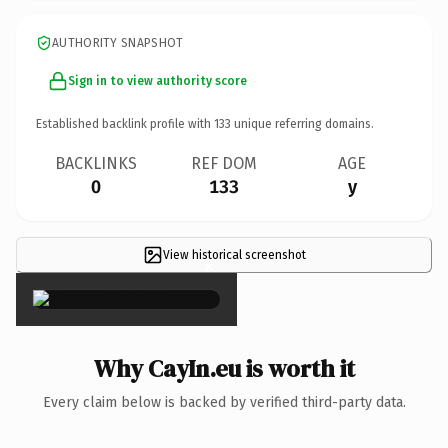
AUTHORITY SNAPSHOT
Sign in to view authority score
Established backlink profile with
133
unique referring domains.
BACKLINKS
REF DOM
AGE
0
133
y
View historical screenshot
×
Why CayIn.eu is worth it
Every claim below is backed by verified third-party data.