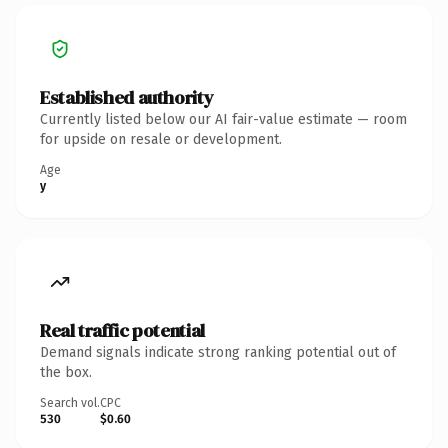
Established authority
Currently listed below our AI fair-value estimate — room
for upside on resale or development.
Age
y
Real traffic potential
Demand signals indicate strong ranking potential out of
the box.
Search vol.
CPC
530
$0.60