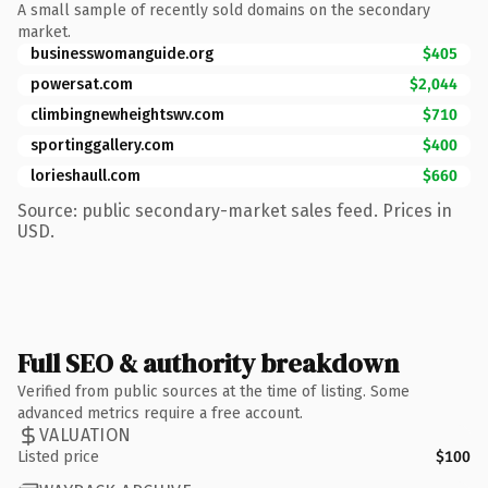
A small sample of recently sold domains on the secondary
market.
businesswomanguide.org
$405
powersat.com
$2,044
climbingnewheightswv.com
$710
sportinggallery.com
$400
lorieshaull.com
$660
Source: public secondary-market sales feed. Prices in
USD.
Full SEO & authority breakdown
Verified from public sources at the time of listing. Some
advanced metrics require a free account.
VALUATION
Listed price
$100