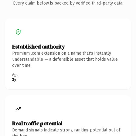
Every claim below is backed by verified third-party data.
Established authority
Premium .com extension on a name that's instantly
understandable — a defensible asset that holds value
over time.
Age
3y
Real traffic potential
Demand signals indicate strong ranking potential out of