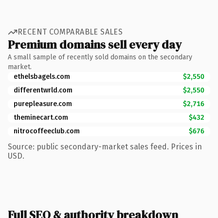
RECENT COMPARABLE SALES
Premium domains sell every day
A small sample of recently sold domains on the secondary
market.
ethelsbagels.com
$2,550
differentwrld.com
$2,550
purepleasure.com
$2,716
theminecart.com
$432
nitrocoffeeclub.com
$676
Source: public secondary-market sales feed. Prices in
USD.
Full SEO & authority breakdown