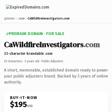
Home
.com
CaWildfireInvestigators.com
PREMIUM DOMAIN · FOR SALE
CaWildfireInvestigators
.com
23-character brandable .com
23 characters ·
3 years old
· Public Adjusters
A short, memorable, established domain ready to power
your public adjusters brand. Backed by 3 years of online
authority.
BUY-IT-NOW
$195
USD