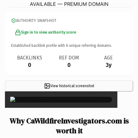
AVAILABLE — PREMIUM DOMAIN
AUTHORITY SNAPSHOT
Sign in to view authority score
Established backlink profile with
0
unique referring domains.
BACKLINKS
REF DOM
AGE
0
0
3y
View historical screenshot
×
Why CaWildfireInvestigators.com is
worth it