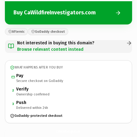
Buy CaWildfireInvestigators.com
Afternic
GoDaddy checkout
Not interested in buying this domain?
Browse relevant content instead
WHAT HAPPENS AFTER YOU BUY
Pay
Secure checkout on GoDaddy
Verify
2
Ownership confirmed
Push
3
Delivered within 24h
GoDaddy-protected checkout
CaWildfireInvestigators.
com