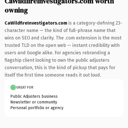
CaWildfireInvestigators.com worth
owning
CaWildfireInvestigators.com
is a category-defining 23-
character name — the kind of full-phrase name that
wins on SEO and clarity. The .com extension is the most
trusted TLD on the open web — instant credibility with
users and Google alike. For agencies rebranding a
flagship client looking to own the public adjusters
conversation, this is the kind of pickup that pays for
itself the first time someone reads it out loud.
GREAT FOR
Public Adjusters business
Newsletter or community
Personal portfolio or agency