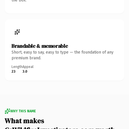
the box.
Brandable & memorable
Short, easy to say, easy to type — the foundation of any
premium brand.
Length
Appeal
23
3.0
WHY THIS NAME
What makes