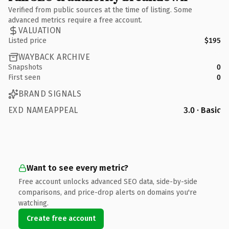
Verified from public sources at the time of listing. Some
advanced metrics require a free account.
VALUATION
Listed price
$195
WAYBACK ARCHIVE
Snapshots
0
First seen
0
BRAND SIGNALS
EXD NAMEAPPEAL
3.0 · Basic
Want to see every metric?
Free account unlocks advanced SEO data, side-by-side
comparisons, and price-drop alerts on domains you're
watching.
Create free account