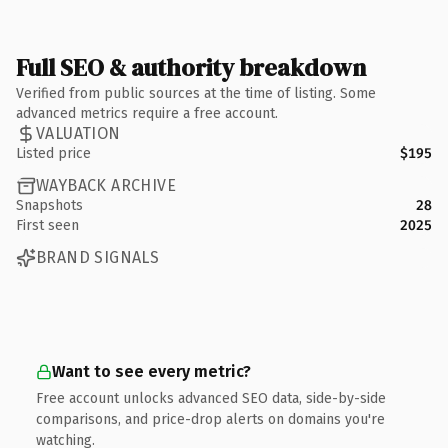
Full SEO & authority breakdown
Verified from public sources at the time of listing. Some
advanced metrics require a free account.
VALUATION
Listed price
$195
WAYBACK ARCHIVE
Snapshots
28
First seen
2025
BRAND SIGNALS
Want to see every metric?
Free account unlocks advanced SEO data, side-by-side
comparisons, and price-drop alerts on domains you're
watching.