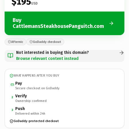
$195
USD
Buy
CattlemansSteakhousePanguitch.com
Afternic
GoDaddy checkout
Not interested in buying this domain?
Browse relevant content instead
WHAT HAPPENS AFTER YOU BUY
Pay
Secure checkout on GoDaddy
Verify
2
Ownership confirmed
Push
3
Delivered within 24h
GoDaddy-protected checkout