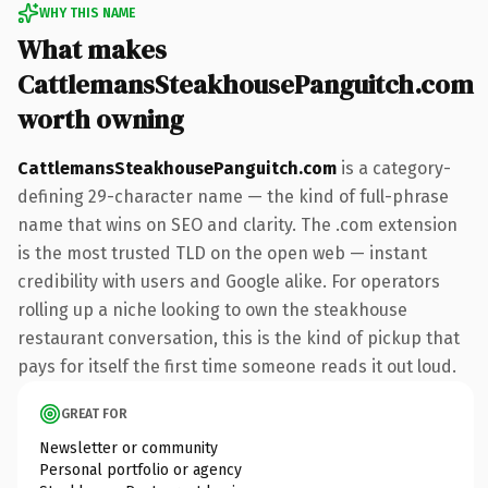
WHY THIS NAME
What makes
CattlemansSteakhousePanguitch.com
worth owning
CattlemansSteakhousePanguitch.com
is a category-
defining 29-character name — the kind of full-phrase
name that wins on SEO and clarity. The .com extension
is the most trusted TLD on the open web — instant
credibility with users and Google alike. For operators
rolling up a niche looking to own the steakhouse
restaurant conversation, this is the kind of pickup that
pays for itself the first time someone reads it out loud.
GREAT FOR
Newsletter or community
Personal portfolio or agency