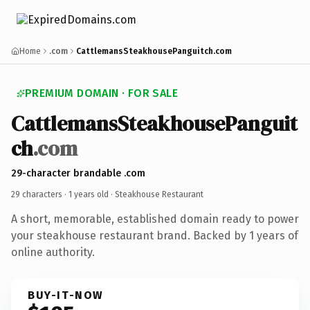
Home
.com
CattlemansSteakhousePanguitch.com
PREMIUM DOMAIN · FOR SALE
CattlemansSteakhousePanguit
ch
.com
29-character brandable .com
29 characters ·
1 years old
· Steakhouse Restaurant
A short, memorable, established domain ready to power
your steakhouse restaurant brand. Backed by 1 years of
online authority.
BUY-IT-NOW