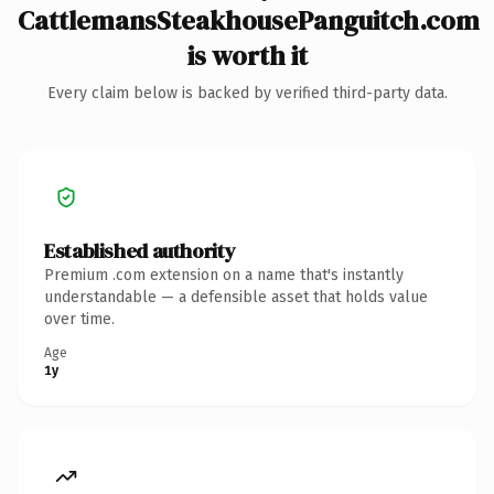
CattlemansSteakhousePanguitch.com
is worth it
Every claim below is backed by verified third-party data.
Established authority
Premium .com extension on a name that's instantly
understandable — a defensible asset that holds value
over time.
Age
1y