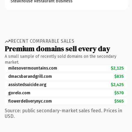
Steakhouse Restaurant business
RECENT COMPARABLE SALES
Premium domains sell every day
A small sample of recently sold domains on the secondary
market.
milesovermountains.com
$2,125
dmacsbarandgrill.com
$835
assistedsuicide.org
$2,425
gorelo.com
$570
flowerdeliverynyc.com
$565
Source: public secondary-market sales feed. Prices in
USD.