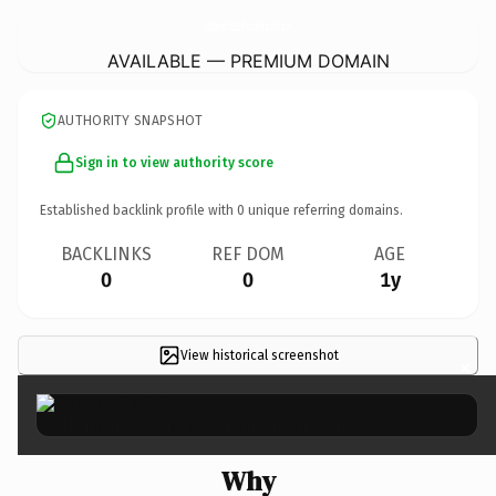
CattlemansSteakhousePanguitch.
com
AVAILABLE — PREMIUM DOMAIN
AUTHORITY SNAPSHOT
Sign in to view authority score
Established backlink profile with
0
unique referring domains.
BACKLINKS
REF DOM
AGE
0
0
1y
View historical screenshot
×
Why