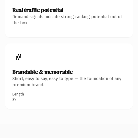
Real traffic potential
Demand signals indicate strong ranking potential out of
the box.
Brandable & memorable
Short, easy to say, easy to type — the foundation of any
premium brand.
Length
29