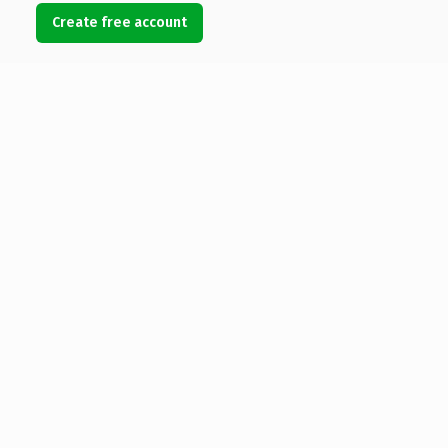
Create free account