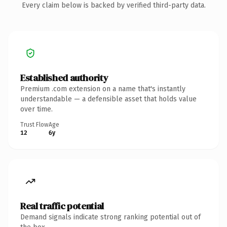
Every claim below is backed by verified third-party data.
Established authority
Premium .com extension on a name that's instantly
understandable — a defensible asset that holds value
over time.
Trust Flow
Age
12
6y
Real traffic potential
Demand signals indicate strong ranking potential out of