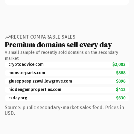
RECENT COMPARABLE SALES
Premium domains sell every day
A small sample of recently sold domains on the secondary
market.
cryptoadvice.com
$2,002
monsterparts.com
$888
giuseppespizzawillowgrove.com
$898
hiddengemproperties.com
$412
cxday.org
$630
Source: public secondary-market sales feed. Prices in
USD.