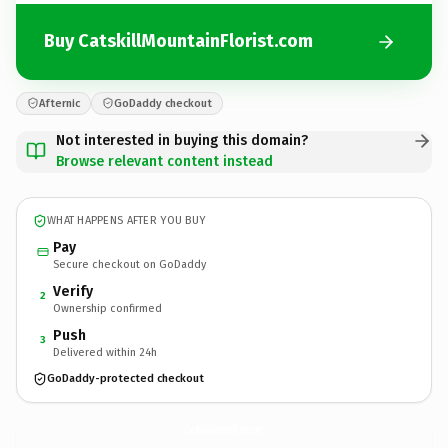
Buy CatskillMountainFlorist.com
Afternic
GoDaddy checkout
Not interested in buying this domain?
Browse relevant content instead
WHAT HAPPENS AFTER YOU BUY
Pay
Secure checkout on GoDaddy
Verify
2
Ownership confirmed
Push
3
Delivered within 24h
GoDaddy-protected checkout
CatskillMountainFlorist.
com