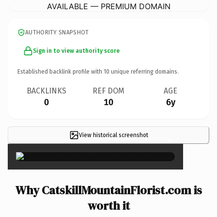
AVAILABLE — PREMIUM DOMAIN
AUTHORITY SNAPSHOT
Sign in to view authority score
Established backlink profile with
10
unique referring domains.
BACKLINKS
REF DOM
AGE
0
10
6y
View historical screenshot
×
Why CatskillMountainFlorist.com is
worth it