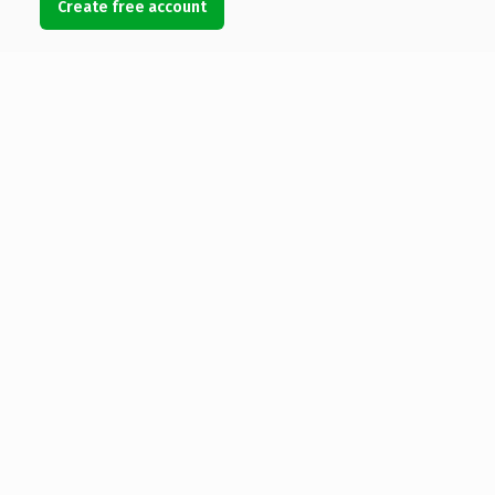
Create free account