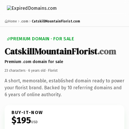
Home
.com
CatskillMountainFlorist.com
PREMIUM DOMAIN · FOR SALE
CatskillMountainFlorist
.com
Premium .com domain for sale
23 characters ·
6 years old
· Florist
A short, memorable, established domain ready to power
your florist brand. Backed by 10 referring domains and
6 years of online authority.
BUY-IT-NOW
$195
USD