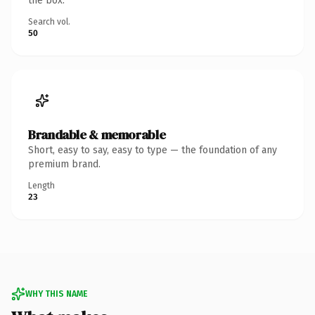
the box.
Search vol.
50
Brandable & memorable
Short, easy to say, easy to type — the foundation of any
premium brand.
Length
23
WHY THIS NAME