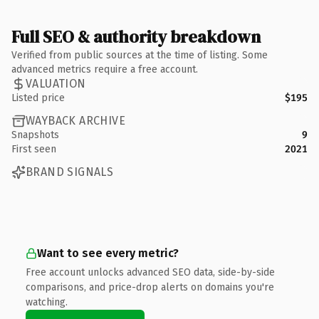
Full SEO & authority breakdown
Verified from public sources at the time of listing. Some
advanced metrics require a free account.
VALUATION
Listed price
$195
WAYBACK ARCHIVE
Snapshots
9
First seen
2021
BRAND SIGNALS
Want to see every metric?
Free account unlocks advanced SEO data, side-by-side
comparisons, and price-drop alerts on domains you're
watching.