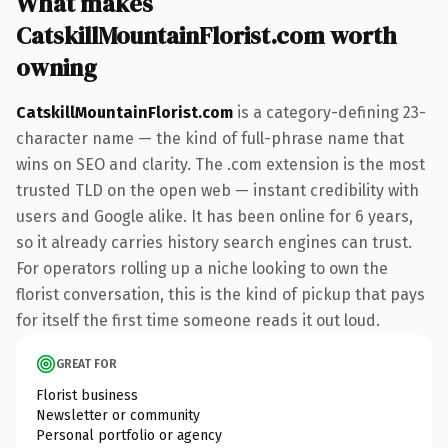
What makes
CatskillMountainFlorist.com worth
owning
CatskillMountainFlorist.com
is a category-defining 23-
character name — the kind of full-phrase name that
wins on SEO and clarity. The .com extension is the most
trusted TLD on the open web — instant credibility with
users and Google alike. It has been online for 6 years,
so it already carries history search engines can trust.
For operators rolling up a niche looking to own the
florist conversation, this is the kind of pickup that pays
for itself the first time someone reads it out loud.
GREAT FOR
Florist business
Newsletter or community
Personal portfolio or agency