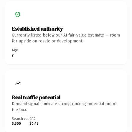
Established authority
Currently listed below our AI fair-value estimate — room
for upside on resale or development.
Age
y
Real traffic potential
Demand signals indicate strong ranking potential out of
the box.
Search vol.
CPC
3,300
$0.48