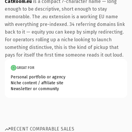
CatRoom.eu
is a compact 7-character name — long
enough to be descriptive, short enough to stay
memorable. The .eu extension is a working EU name
with everything pre-indexed. 34 referring domains link
back to it — equity you can keep by simply redirecting.
For operators rolling up a niche looking to launch
something distinctive, this is the kind of pickup that
pays for itself the first time someone reads it out loud.
GREAT FOR
Personal portfolio or agency
Niche content / affiliate site
Newsletter or community
RECENT COMPARABLE SALES