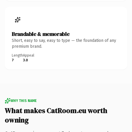
Brandable & memorable
Short, easy to say, easy to type — the foundation of any
premium brand.
Length
Appeal
7
3.0
WHY THIS NAME
What makes CatRoom.eu worth
owning