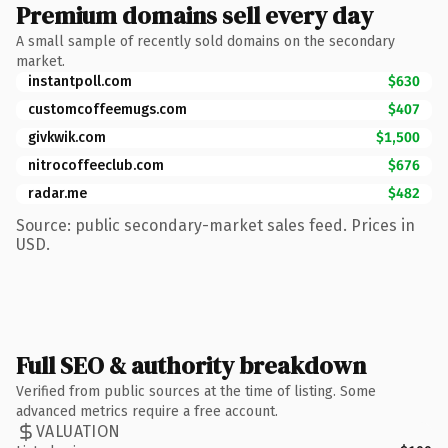
Premium domains sell every day
A small sample of recently sold domains on the secondary
market.
instantpoll.com
$630
customcoffeemugs.com
$407
givkwik.com
$1,500
nitrocoffeeclub.com
$676
radar.me
$482
Source: public secondary-market sales feed. Prices in
USD.
Full SEO & authority breakdown
Verified from public sources at the time of listing. Some
advanced metrics require a free account.
VALUATION