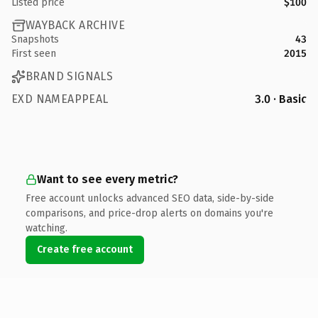
Listed price
$100
WAYBACK ARCHIVE
Snapshots
43
First seen
2015
BRAND SIGNALS
EXD NAMEAPPEAL
3.0 · Basic
Want to see every metric?
Free account unlocks advanced SEO data, side-by-side
comparisons, and price-drop alerts on domains you're
watching.
Create free account