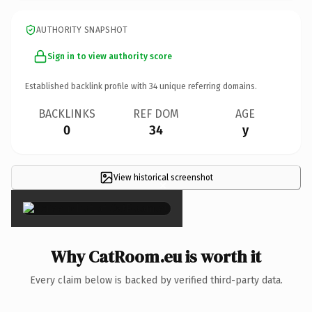
AUTHORITY SNAPSHOT
Sign in to view authority score
Established backlink profile with
34
unique referring domains.
BACKLINKS
REF DOM
AGE
0
34
y
View historical screenshot
×
Why CatRoom.eu is worth it
Every claim below is backed by verified third-party data.