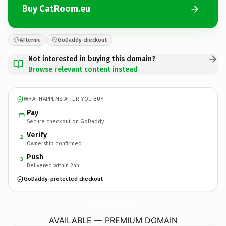
Buy CatRoom.eu
Afternic
GoDaddy checkout
Not interested in buying this domain?
Browse relevant content instead
WHAT HAPPENS AFTER YOU BUY
Pay
Secure checkout on GoDaddy
Verify
2
Ownership confirmed
Push
3
Delivered within 24h
GoDaddy-protected checkout
CatRoom.
eu
AVAILABLE — PREMIUM DOMAIN