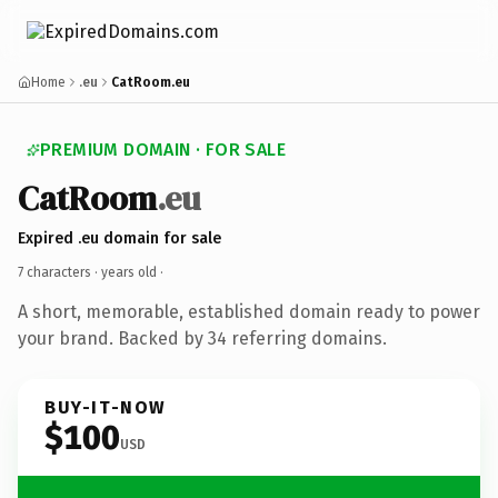
Home
.eu
CatRoom.eu
PREMIUM DOMAIN · FOR SALE
CatRoom
.eu
Expired .eu domain for sale
7 characters ·
years old
·
A short, memorable, established domain ready to power
your brand. Backed by 34 referring domains.
BUY-IT-NOW
$100
USD