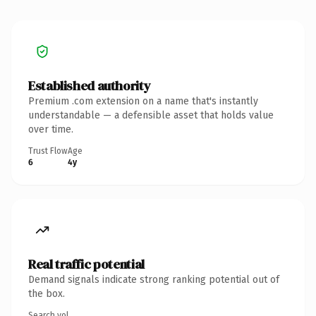
Established authority
Premium .com extension on a name that's instantly
understandable — a defensible asset that holds value
over time.
Trust Flow
Age
6
4y
Real traffic potential
Demand signals indicate strong ranking potential out of
the box.
Search vol.