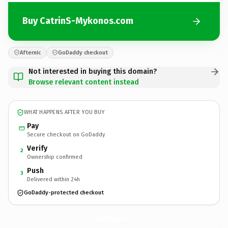
Buy CatrinS-Mykonos.com
Afternic
GoDaddy checkout
Not interested in buying this domain?
Browse relevant content instead
WHAT HAPPENS AFTER YOU BUY
Pay
Secure checkout on GoDaddy
Verify
2
Ownership confirmed
Push
3
Delivered within 24h
GoDaddy-protected checkout
CatrinS-Mykonos.
com