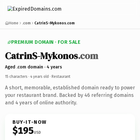
Home
.com
CatrinS-Mykonos.com
PREMIUM DOMAIN · FOR SALE
CatrinS-Mykonos
.com
Aged .com domain · 4 years
15 characters ·
4 years old
· Restaurant
A short, memorable, established domain ready to power
your restaurant brand. Backed by 46 referring domains
and 4 years of online authority.
BUY-IT-NOW
$195
USD