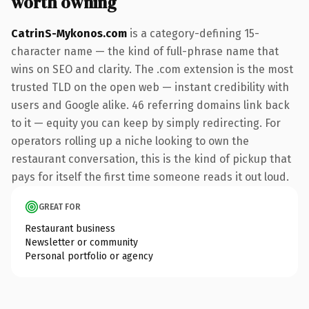
worth owning
CatrinS-Mykonos.com
is a category-defining 15-
character name — the kind of full-phrase name that
wins on SEO and clarity. The .com extension is the most
trusted TLD on the open web — instant credibility with
users and Google alike. 46 referring domains link back
to it — equity you can keep by simply redirecting. For
operators rolling up a niche looking to own the
restaurant conversation, this is the kind of pickup that
pays for itself the first time someone reads it out loud.
GREAT FOR
Restaurant business
Newsletter or community
Personal portfolio or agency