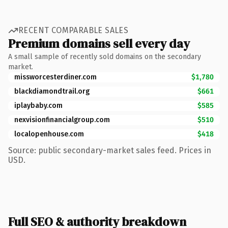
RECENT COMPARABLE SALES
Premium domains sell every day
A small sample of recently sold domains on the secondary
market.
missworcesterdiner.com
$1,780
blackdiamondtrail.org
$661
iplaybaby.com
$585
nexvisionfinancialgroup.com
$510
localopenhouse.com
$418
Source: public secondary-market sales feed. Prices in
USD.
Full SEO & authority breakdown