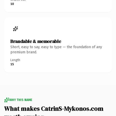
10
Brandable & memorable
Short, easy to say, easy to type — the foundation of any
premium brand.
Length
15
WHY THIS NAME
What makes CatrinS-Mykonos.com