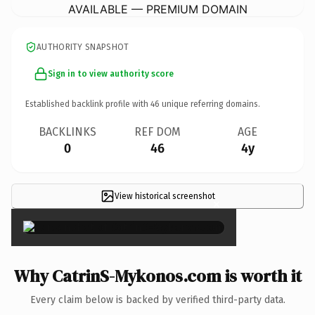
AVAILABLE — PREMIUM DOMAIN
AUTHORITY SNAPSHOT
Sign in to view authority score
Established backlink profile with
46
unique referring domains.
BACKLINKS
REF DOM
AGE
0
46
4y
View historical screenshot
×
Why CatrinS-Mykonos.com is worth it
Every claim below is backed by verified third-party data.