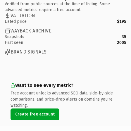
Verified from public sources at the time of listing. Some
advanced metrics require a free account.
VALUATION
Listed price
$195
WAYBACK ARCHIVE
Snapshots
35
First seen
2005
BRAND SIGNALS
Want to see every metric?
Free account unlocks advanced SEO data, side-by-side
comparisons, and price-drop alerts on domains you're
watching.
Create free account