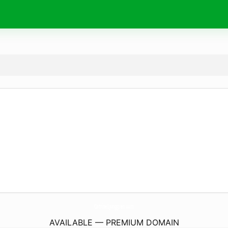
CatrineLjunggren.
com
AVAILABLE — PREMIUM DOMAIN