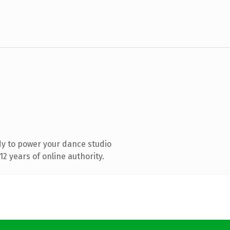
y to power your dance studio
2 years of online authority.