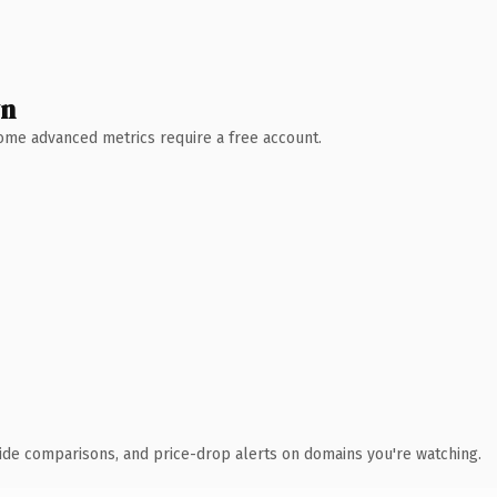
wn
 Some advanced metrics require a free account.
ide comparisons, and price-drop alerts on domains you're watching.