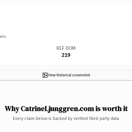
ains.
REF DOM
219
View historical screenshot
Why CatrineLjunggren.com is worth it
Every claim below is backed by verified third-party data.