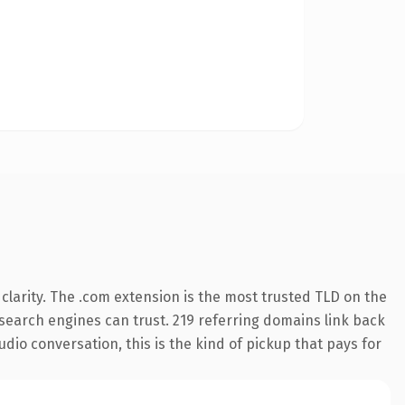
larity. The .com extension is the most trusted TLD on the
y search engines can trust. 219 referring domains link back
udio conversation, this is the kind of pickup that pays for