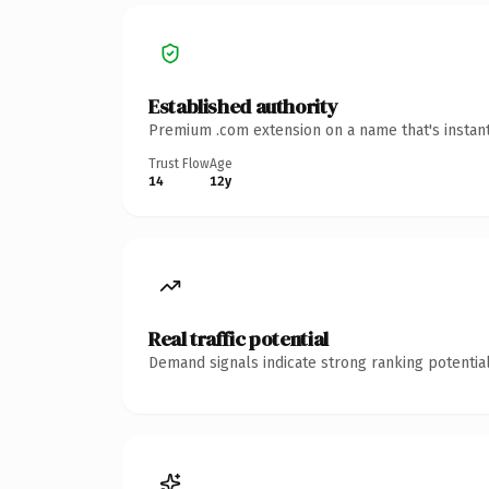
Established authority
Premium .com extension on a name that's instant
Trust Flow
Age
14
12y
Real traffic potential
Demand signals indicate strong ranking potential