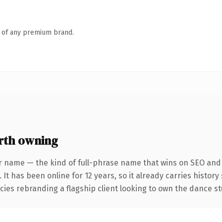
n of any premium brand.
rth owning
r name — the kind of full-phrase name that wins on SEO and c
 It has been online for 12 years, so it already carries histor
cies rebranding a flagship client looking to own the dance st