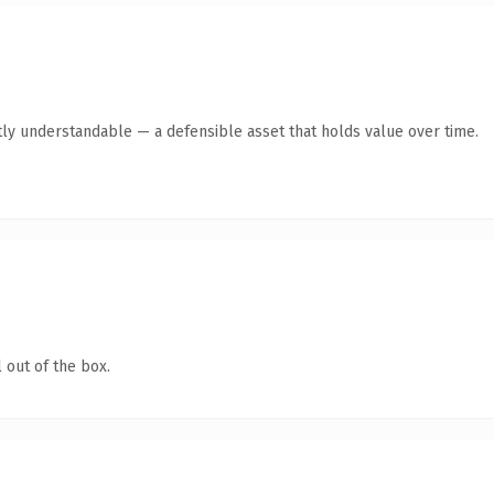
ly understandable — a defensible asset that holds value over time.
 out of the box.