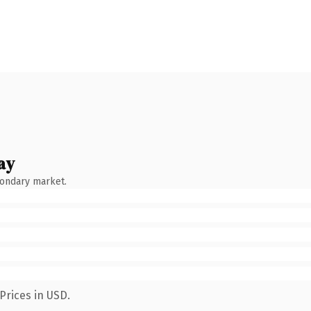
ay
condary market.
Prices in USD.