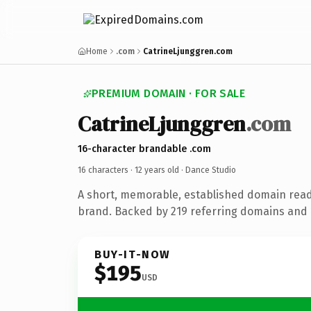
Home
.com
CatrineLjunggren.com
PREMIUM DOMAIN · FOR SALE
CatrineLjunggren
.com
16-character brandable .com
16 characters ·
12 years old
· Dance Studio
A short, memorable, established domain read
brand. Backed by 219 referring domains and 1
BUY-IT-NOW
$195
USD