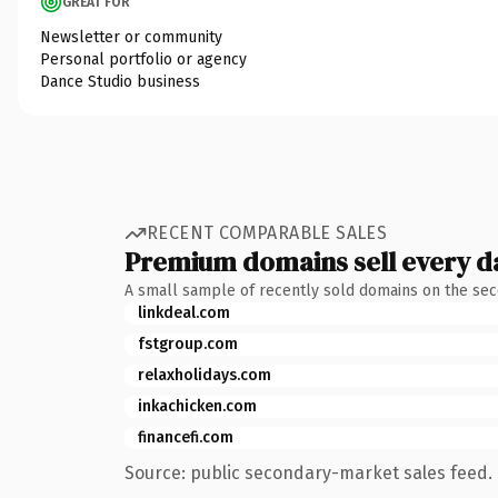
GREAT FOR
Newsletter or community
Personal portfolio or agency
Dance Studio business
RECENT COMPARABLE SALES
Premium domains sell every d
A small sample of recently sold domains on the se
linkdeal.com
fstgroup.com
relaxholidays.com
inkachicken.com
financefi.com
Source: public secondary-market sales feed. 