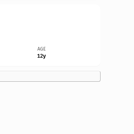
AGE
12y