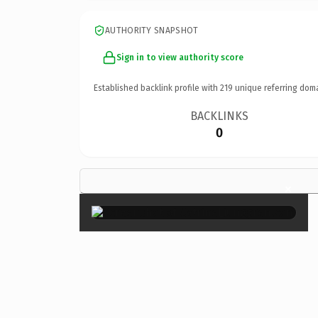
AUTHORITY SNAPSHOT
Sign in to view authority score
Established backlink profile with
219
unique referring dom
BACKLINKS
0
×