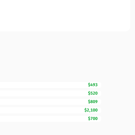
$493
$520
$809
$2,100
$700