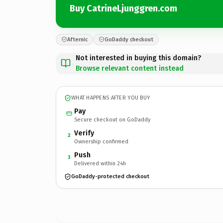
Buy CatrineLjunggren.com
Afternic
GoDaddy checkout
Not interested in buying this domain?
Browse relevant content instead
WHAT HAPPENS AFTER YOU BUY
Pay
Secure checkout on GoDaddy
Verify
2
Ownership confirmed
Push
3
Delivered within 24h
GoDaddy-protected checkout