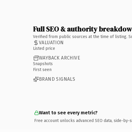
Full SEO & authority breakdo
Verified from public sources at the time of listing.
VALUATION
Listed price
WAYBACK ARCHIVE
Snapshots
First seen
BRAND SIGNALS
Want to see every metric?
Free account unlocks advanced SEO data, side-by-s