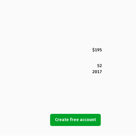
$195
52
2017
Create free account