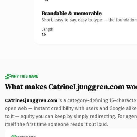
Brandable & memorable
Short, easy to say, easy to type — the foundatio
Length
16
WHY THIS NAME
What makes CatrineLjunggren.com wo
CatrineLjunggren.com
is a category-defining 16-characte
open web — instant credibility with users and Google alike.
to it — equity you can keep by simply redirecting. For agen
itself the first time someone reads it out loud.