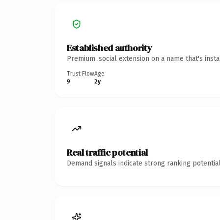
Established authority
Premium .social extension on a name that's inst
Trust Flow
Age
9
2y
Real traffic potential
Demand signals indicate strong ranking potential