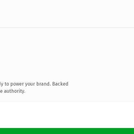
dy to power your brand. Backed
e authority.