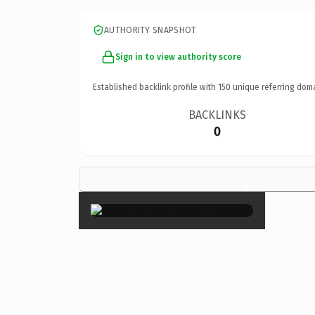
AUTHORITY SNAPSHOT
Sign in to view authority score
Established backlink profile with
150
unique referring dom
BACKLINKS
0
×