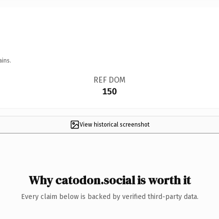
ains.
REF DOM
150
View historical screenshot
Why catodon.social is worth it
Every claim below is backed by verified third-party data.