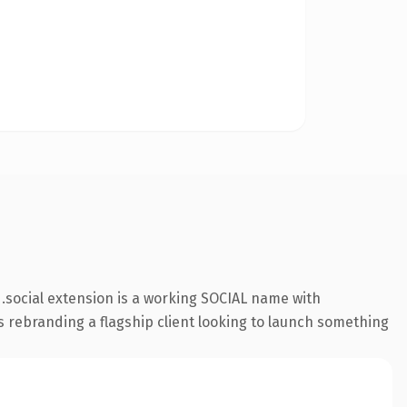
.social extension is a working SOCIAL name with
s rebranding a flagship client looking to launch something