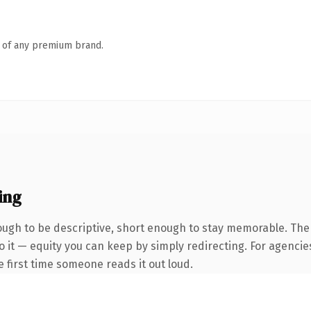
n of any premium brand.
ing
gh to be descriptive, short enough to stay memorable. The 
 it — equity you can keep by simply redirecting. For agencie
he first time someone reads it out loud.