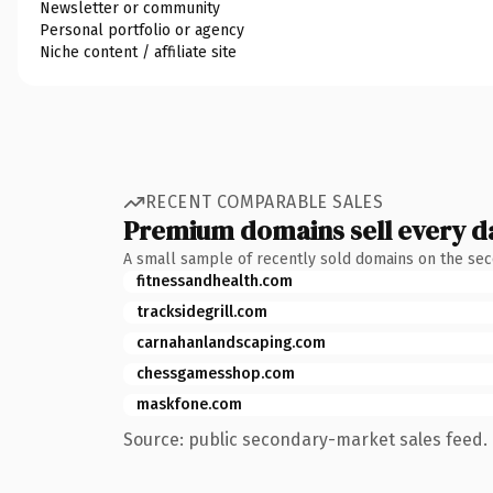
Newsletter or community
Personal portfolio or agency
Niche content / affiliate site
RECENT COMPARABLE SALES
Premium domains sell every d
A small sample of recently sold domains on the se
fitnessandhealth.com
tracksidegrill.com
carnahanlandscaping.com
chessgamesshop.com
maskfone.com
Source: public secondary-market sales feed. 