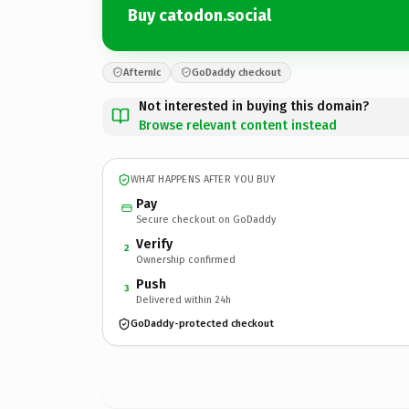
Buy catodon.social
Afternic
GoDaddy checkout
Not interested in buying this domain?
Browse relevant content instead
WHAT HAPPENS AFTER YOU BUY
Pay
Secure checkout on GoDaddy
Verify
2
Ownership confirmed
Push
3
Delivered within 24h
GoDaddy-protected checkout