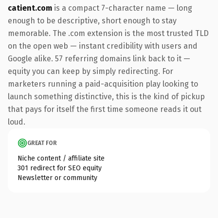
catient.com
is a compact 7-character name — long
enough to be descriptive, short enough to stay
memorable. The .com extension is the most trusted TLD
on the open web — instant credibility with users and
Google alike. 57 referring domains link back to it —
equity you can keep by simply redirecting. For
marketers running a paid-acquisition play looking to
launch something distinctive, this is the kind of pickup
that pays for itself the first time someone reads it out
loud.
GREAT FOR
Niche content / affiliate site
301 redirect for SEO equity
Newsletter or community