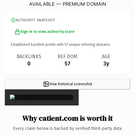
AVAILABLE — PREMIUM DOMAIN
AUTHORITY SNAPSHOT
Sign in to view authority score
Established backlink profile with
57
unique referring domains.
BACKLINKS
REF DOM
AGE
0
57
3y
View historical screenshot
×
Why catient.com is worth it
Every claim below is backed by verified third-party data.