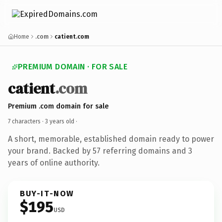
Home
.com
catient.com
PREMIUM DOMAIN · FOR SALE
catient
.com
Premium .com domain for sale
7 characters ·
3 years old
·
A short, memorable, established domain ready to power
your brand. Backed by 57 referring domains and 3
years of online authority.
BUY-IT-NOW
$195
USD