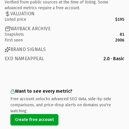
Verified from public sources at the time of listing. Some
advanced metrics require a free account.
VALUATION
Listed price
$195
WAYBACK ARCHIVE
Snapshots
81
First seen
2006
BRAND SIGNALS
EXD NAMEAPPEAL
2.0 · Basic
Want to see every metric?
Free account unlocks advanced SEO data, side-by-side
comparisons, and price-drop alerts on domains you're
watching.
Create free account