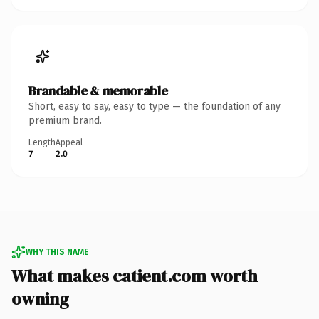
Brandable & memorable
Short, easy to say, easy to type — the foundation of any
premium brand.
Length
Appeal
7
2.0
WHY THIS NAME
What makes catient.com worth
owning