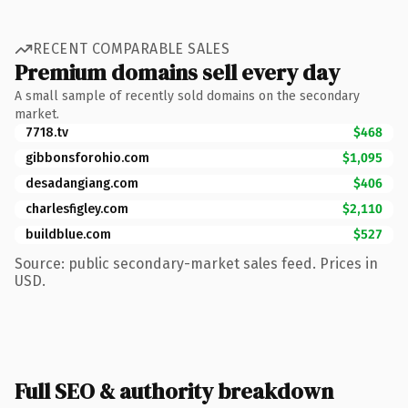
RECENT COMPARABLE SALES
Premium domains sell every day
A small sample of recently sold domains on the secondary
market.
7718.tv
$468
gibbonsforohio.com
$1,095
desadangiang.com
$406
charlesfigley.com
$2,110
buildblue.com
$527
Source: public secondary-market sales feed. Prices in
USD.
Full SEO & authority breakdown