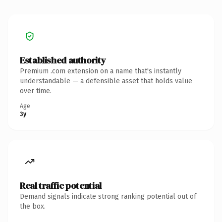
Established authority
Premium .com extension on a name that's instantly
understandable — a defensible asset that holds value
over time.
Age
3y
Real traffic potential
Demand signals indicate strong ranking potential out of
the box.