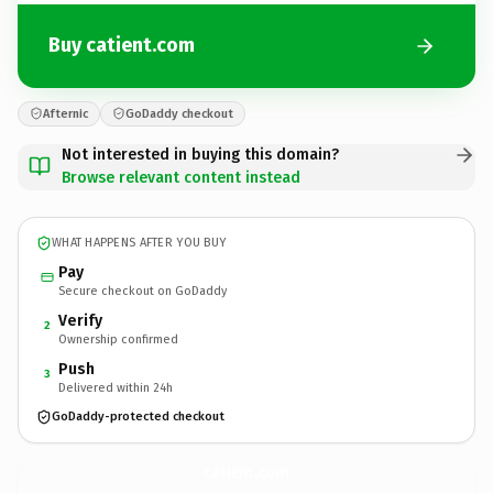
Buy catient.com
Afternic
GoDaddy checkout
Not interested in buying this domain?
Browse relevant content instead
WHAT HAPPENS AFTER YOU BUY
Pay
Secure checkout on GoDaddy
Verify
2
Ownership confirmed
Push
3
Delivered within 24h
GoDaddy-protected checkout
catient.
com