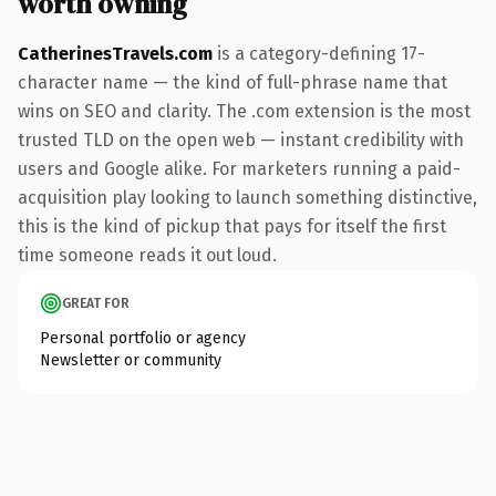
worth owning
CatherinesTravels.com
is a category-defining 17-
character name — the kind of full-phrase name that
wins on SEO and clarity. The .com extension is the most
trusted TLD on the open web — instant credibility with
users and Google alike. For marketers running a paid-
acquisition play looking to launch something distinctive,
this is the kind of pickup that pays for itself the first
time someone reads it out loud.
GREAT FOR
Personal portfolio or agency
Newsletter or community