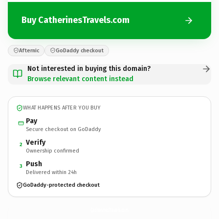
Buy CatherinesTravels.com
Afternic
GoDaddy checkout
Not interested in buying this domain?
Browse relevant content instead
WHAT HAPPENS AFTER YOU BUY
Pay
Secure checkout on GoDaddy
Verify
2
Ownership confirmed
Push
3
Delivered within 24h
GoDaddy-protected checkout
CatherinesTravels.
com