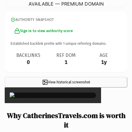
AVAILABLE — PREMIUM DOMAIN
AUTHORITY SNAPSHOT
Sign in to view authority score
Established backlink profile with
1
unique referring domains.
BACKLINKS
REF DOM
AGE
0
1
1y
View historical screenshot
×
Why CatherinesTravels.com is worth
it