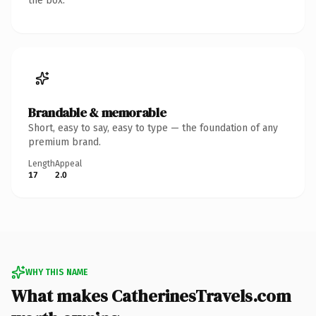
the box.
Brandable & memorable
Short, easy to say, easy to type — the foundation of any
premium brand.
Length
Appeal
17
2.0
WHY THIS NAME
What makes CatherinesTravels.com