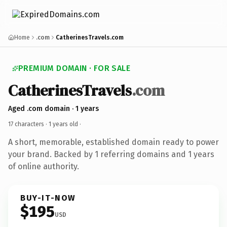
Home
.com
CatherinesTravels.com
PREMIUM DOMAIN · FOR SALE
CatherinesTravels
.com
Aged .com domain · 1 years
17 characters ·
1 years old
·
A short, memorable, established domain ready to power
your brand. Backed by 1 referring domains and 1 years
of online authority.
BUY-IT-NOW
$195
USD