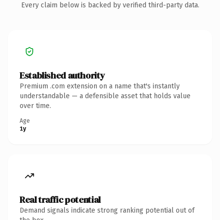
Every claim below is backed by verified third-party data.
Established authority
Premium .com extension on a name that's instantly
understandable — a defensible asset that holds value
over time.
Age
1y
Real traffic potential
Demand signals indicate strong ranking potential out of