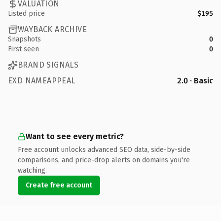
VALUATION
Listed price
$195
WAYBACK ARCHIVE
Snapshots
0
First seen
0
BRAND SIGNALS
EXD NAMEAPPEAL
2.0 · Basic
Want to see every metric?
Free account unlocks advanced SEO data, side-by-side
comparisons, and price-drop alerts on domains you're
watching.
Create free account