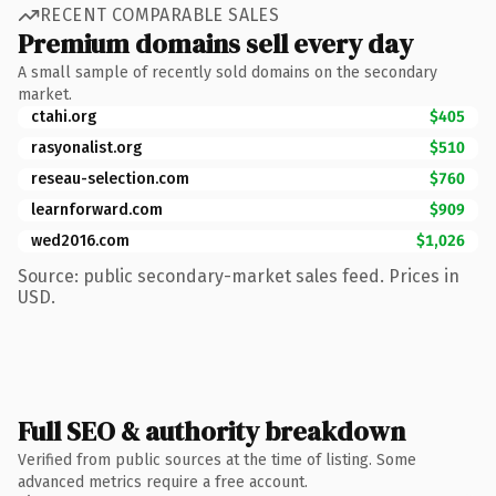
RECENT COMPARABLE SALES
Premium domains sell every day
A small sample of recently sold domains on the secondary
market.
ctahi.org
$405
rasyonalist.org
$510
reseau-selection.com
$760
learnforward.com
$909
wed2016.com
$1,026
Source: public secondary-market sales feed. Prices in
USD.
Full SEO & authority breakdown
Verified from public sources at the time of listing. Some
advanced metrics require a free account.