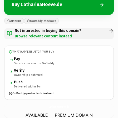
Buy CatharinaHoeve.de
Afternic
GoDaddy checkout
Not interested in buying this domain?
Browse relevant content instead
WHAT HAPPENS AFTER YOU BUY
Pay
Secure checkout on GoDaddy
Verify
2
Ownership confirmed
Push
3
Delivered within 24h
GoDaddy-protected checkout
CatharinaHoeve.
de
AVAILABLE — PREMIUM DOMAIN