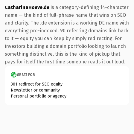
CatharinaHoeve.de
is a category-defining 14-character
name — the kind of full-phrase name that wins on SEO
and clarity. The .de extension is a working DE name with
everything pre-indexed. 90 referring domains link back
to it — equity you can keep by simply redirecting. For
investors building a domain portfolio looking to launch
something distinctive, this is the kind of pickup that
pays for itself the first time someone reads it out loud.
GREAT FOR
301 redirect for SEO equity
Newsletter or community
Personal portfolio or agency