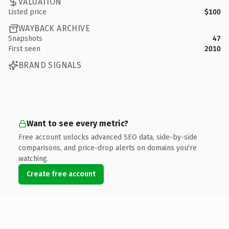
VALUATION
Listed price
$100
WAYBACK ARCHIVE
Snapshots
47
First seen
2010
BRAND SIGNALS
Want to see every metric?
Free account unlocks advanced SEO data, side-by-side
comparisons, and price-drop alerts on domains you're
watching.
Create free account