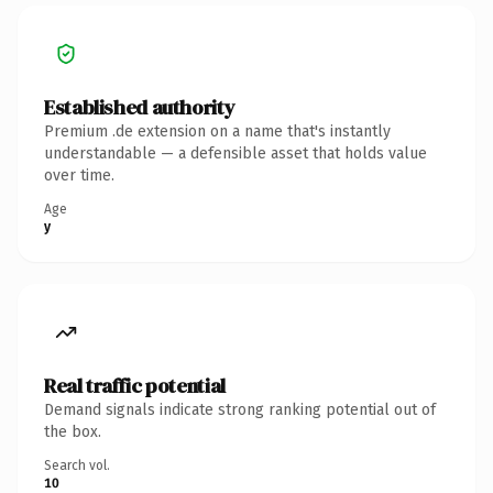
Established authority
Premium .de extension on a name that's instantly
understandable — a defensible asset that holds value
over time.
Age
y
Real traffic potential
Demand signals indicate strong ranking potential out of
the box.
Search vol.
10