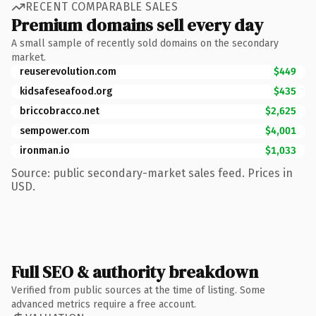
RECENT COMPARABLE SALES
Premium domains sell every day
A small sample of recently sold domains on the secondary
market.
reuserevolution.com
$449
kidsafeseafood.org
$435
briccobracco.net
$2,625
sempower.com
$4,001
ironman.io
$1,033
Source: public secondary-market sales feed. Prices in
USD.
Full SEO & authority breakdown
Verified from public sources at the time of listing. Some
advanced metrics require a free account.