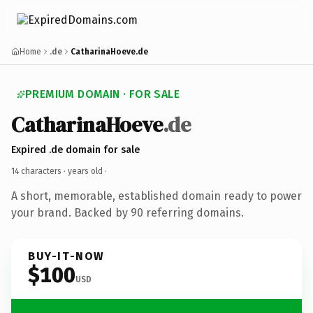
Home
.de
CatharinaHoeve.de
PREMIUM DOMAIN · FOR SALE
CatharinaHoeve
.de
Expired .de domain for sale
14 characters ·
years old
·
A short, memorable, established domain ready to power
your brand. Backed by 90 referring domains.
BUY-IT-NOW
$100
USD