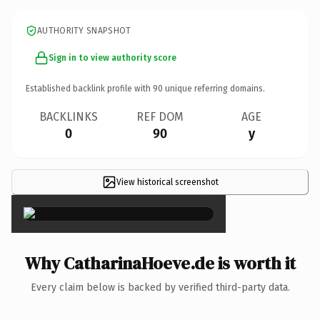
AUTHORITY SNAPSHOT
Sign in to view authority score
Established backlink profile with
90
unique referring domains.
BACKLINKS
REF DOM
AGE
0
90
y
View historical screenshot
×
Why CatharinaHoeve.de is worth it
Every claim below is backed by verified third-party data.