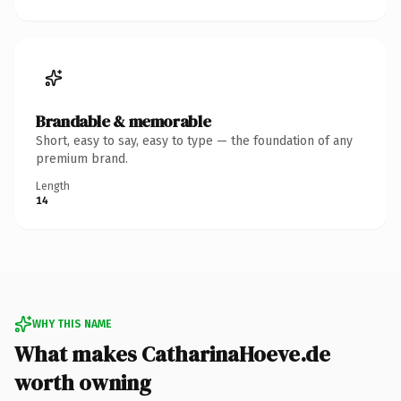
Brandable & memorable
Short, easy to say, easy to type — the foundation of any
premium brand.
Length
14
WHY THIS NAME
What makes CatharinaHoeve.de
worth owning