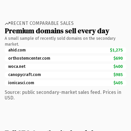
RECENT COMPARABLE SALES
Premium domains sell every day
A small sample of recently sold domains on the secondary
market.
ahid.com
$1,275
orthostemcenter.com
$690
woca.net
$400
canopycraft.com
$985
ionicasci.com
$405
Source: public secondary-market sales feed. Prices in
USD.