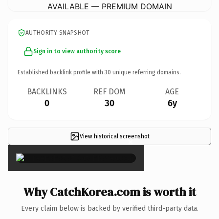
AVAILABLE — PREMIUM DOMAIN
AUTHORITY SNAPSHOT
Sign in to view authority score
Established backlink profile with
30
unique referring domains.
BACKLINKS
REF DOM
AGE
0
30
6y
View historical screenshot
×
Why CatchKorea.com is worth it
Every claim below is backed by verified third-party data.