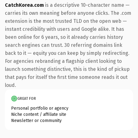
CatchKorea.com
is a descriptive 10-character name —
carries its own meaning before anyone clicks. The .com
extension is the most trusted TLD on the open web —
instant credibility with users and Google alike. It has
been online for 6 years, so it already carries history
search engines can trust. 30 referring domains link
back to it — equity you can keep by simply redirecting.
For agencies rebranding a flagship client looking to
launch something distinctive, this is the kind of pickup
that pays for itself the first time someone reads it out
loud.
GREAT FOR
Personal portfolio or agency
Niche content / affiliate site
Newsletter or community