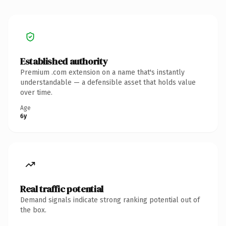
Established authority
Premium .com extension on a name that's instantly
understandable — a defensible asset that holds value
over time.
Age
6y
Real traffic potential
Demand signals indicate strong ranking potential out of
the box.