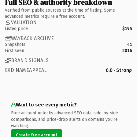
Full SEO & authority breakdown
Verified from public sources at the time of listing. Some
advanced metrics require a free account.
VALUATION
Listed price
$195
WAYBACK ARCHIVE
Snapshots
41
First seen
2016
BRAND SIGNALS
EXD NAMEAPPEAL
6.0 · Strong
Want to see every metric?
Free account unlocks advanced SEO data, side-by-side
comparisons, and price-drop alerts on domains you're
watching.
Create free account