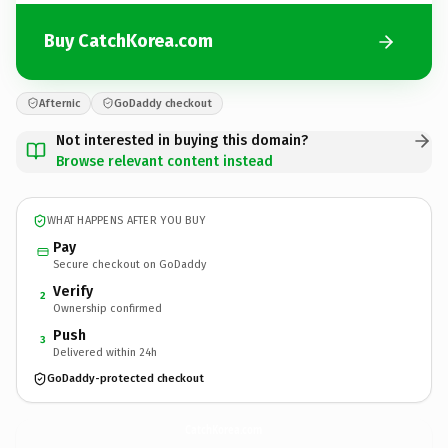
Buy CatchKorea.com
Afternic
GoDaddy checkout
Not interested in buying this domain?
Browse relevant content instead
WHAT HAPPENS AFTER YOU BUY
Pay
Secure checkout on GoDaddy
Verify
2
Ownership confirmed
Push
3
Delivered within 24h
GoDaddy-protected checkout
CatchKorea.
com