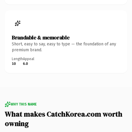
Brandable & memorable
Short, easy to say, easy to type — the foundation of any
premium brand.
Length
Appeal
10
6.0
WHY THIS NAME
What makes CatchKorea.com worth
owning