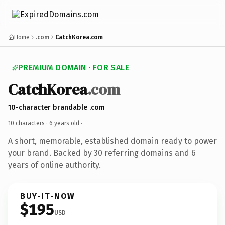
Home
.com
CatchKorea.com
PREMIUM DOMAIN · FOR SALE
CatchKorea
.com
10-character brandable .com
10 characters ·
6 years old
·
A short, memorable, established domain ready to power
your brand. Backed by 30 referring domains and 6
years of online authority.
BUY-IT-NOW
$195
USD