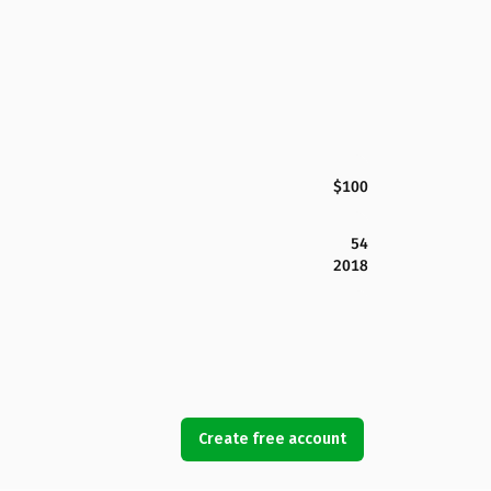
$100
54
2018
Create free account