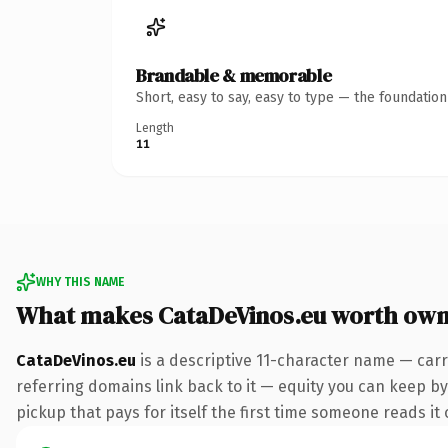
Brandable & memorable
Short, easy to say, easy to type — the foundatio
Length
11
WHY THIS NAME
What makes CataDeVinos.eu worth own
CataDeVinos.eu
is a descriptive 11-character name — carr
referring domains link back to it — equity you can keep by 
pickup that pays for itself the first time someone reads it 