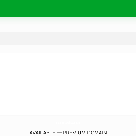
CataDeVinos.
eu
AVAILABLE — PREMIUM DOMAIN