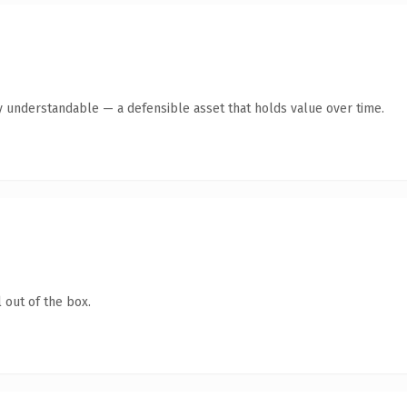
y understandable — a defensible asset that holds value over time.
 out of the box.