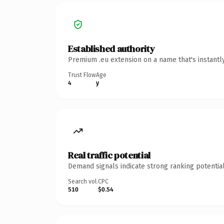
Established authority
Premium .eu extension on a name that's instantl
Trust Flow
Age
4
y
Real traffic potential
Demand signals indicate strong ranking potential
Search vol.
CPC
510
$0.54