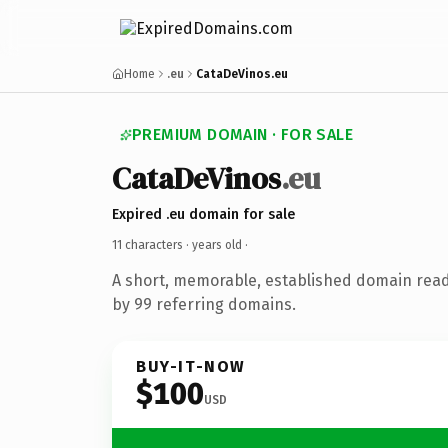
Home
.eu
CataDeVinos.eu
PREMIUM DOMAIN · FOR SALE
CataDeVinos
.eu
Expired .eu domain for sale
11 characters ·
years old
·
A short, memorable, established domain rea
by 99 referring domains.
BUY-IT-NOW
$100
USD