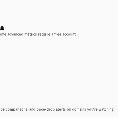
wn
 Some advanced metrics require a free account.
ide comparisons, and price-drop alerts on domains you're watching.