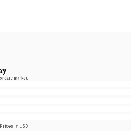
ay
condary market.
Prices in USD.