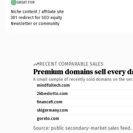
GREAT FOR
Niche content / affiliate site
301 redirect for SEO equity
Newsletter or community
RECENT COMPARABLE SALES
Premium domains sell every d
A small sample of recently sold domains on the se
mindfultech.com
2kbeslotto.com
financefi.com
skigermany.com
gorelo.com
Source: public secondary-market sales feed. 