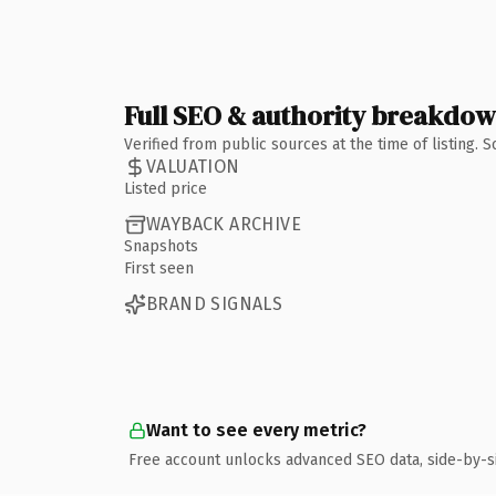
Full SEO & authority breakdo
Verified from public sources at the time of listing.
VALUATION
Listed price
WAYBACK ARCHIVE
Snapshots
First seen
BRAND SIGNALS
Want to see every metric?
Free account unlocks advanced SEO data, side-by-s