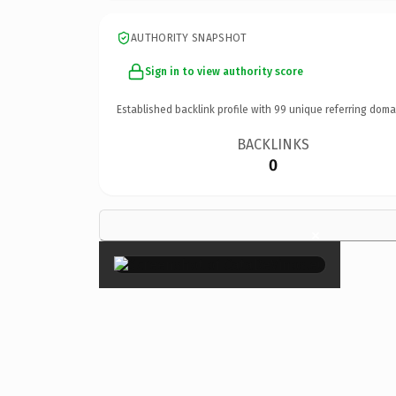
AUTHORITY SNAPSHOT
Sign in to view authority score
Established backlink profile with
99
unique referring doma
BACKLINKS
0
×