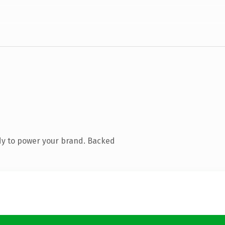
dy to power your brand. Backed