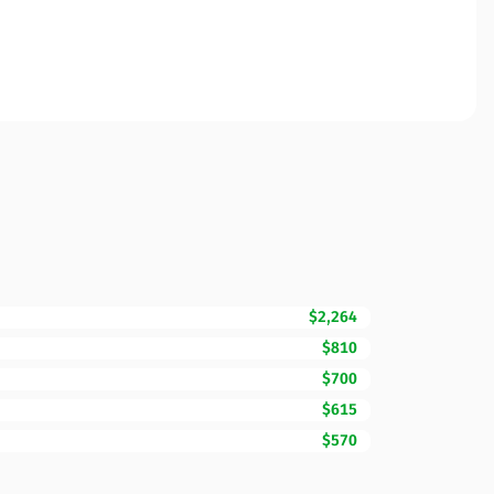
$2,264
$810
$700
$615
$570