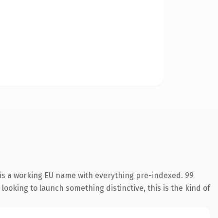
 is a working EU name with everything pre-indexed. 99
looking to launch something distinctive, this is the kind of