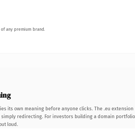
n of any premium brand.
ing
ies its own meaning before anyone clicks. The .eu extension
simply redirecting. For investors building a domain portfolio 
out loud.