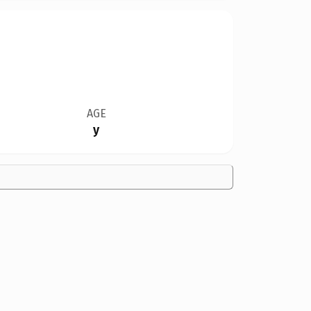
AGE
y