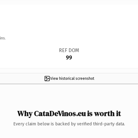
ins.
REF DOM
99
View historical screenshot
Why CataDeVinos.eu is worth it
Every claim below is backed by verified third-party data.