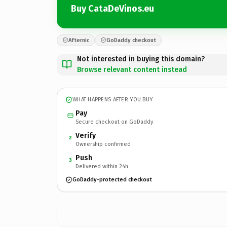
Buy CataDeVinos.eu
Afternic
GoDaddy checkout
Not interested in buying this domain?
Browse relevant content instead
WHAT HAPPENS AFTER YOU BUY
Pay
Secure checkout on GoDaddy
Verify
2
Ownership confirmed
Push
3
Delivered within 24h
GoDaddy-protected checkout