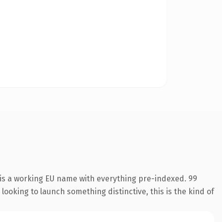
 is a working EU name with everything pre-indexed. 99
looking to launch something distinctive, this is the kind of