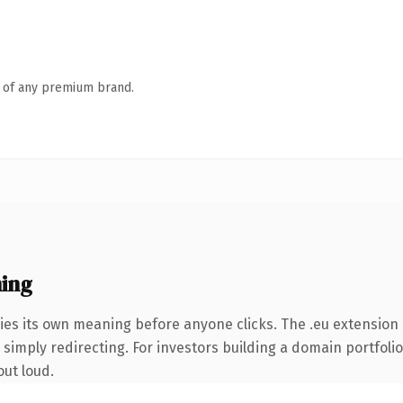
n of any premium brand.
ing
ies its own meaning before anyone clicks. The .eu extension
simply redirecting. For investors building a domain portfolio 
out loud.