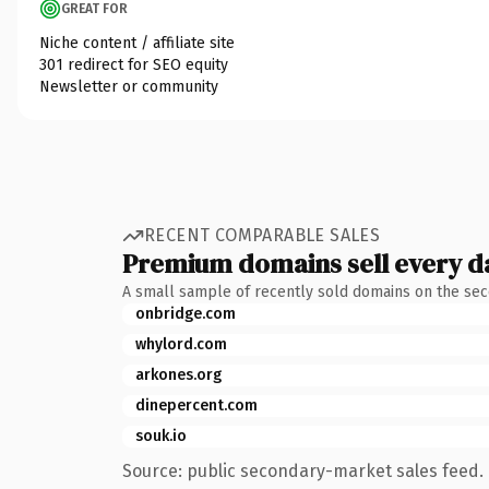
GREAT FOR
Niche content / affiliate site
301 redirect for SEO equity
Newsletter or community
RECENT COMPARABLE SALES
Premium domains sell every d
A small sample of recently sold domains on the se
onbridge.com
whylord.com
arkones.org
dinepercent.com
souk.io
Source: public secondary-market sales feed. 