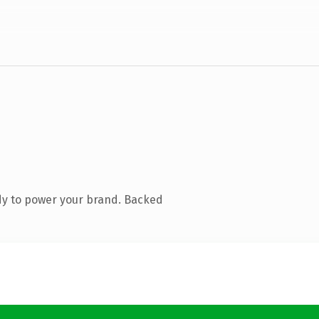
dy to power your brand. Backed