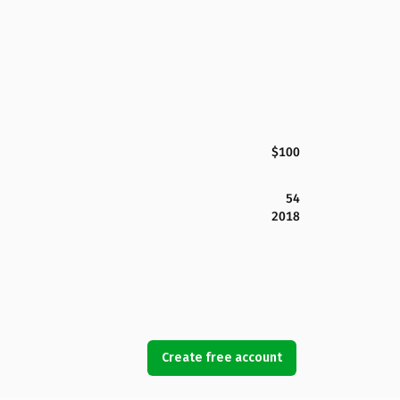
$100
54
2018
Create free account