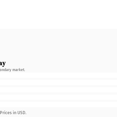
ay
condary market.
Prices in USD.