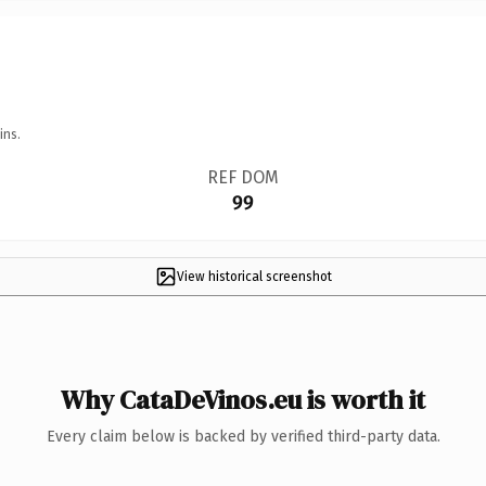
ins.
REF DOM
99
View historical screenshot
Why CataDeVinos.eu is worth it
Every claim below is backed by verified third-party data.