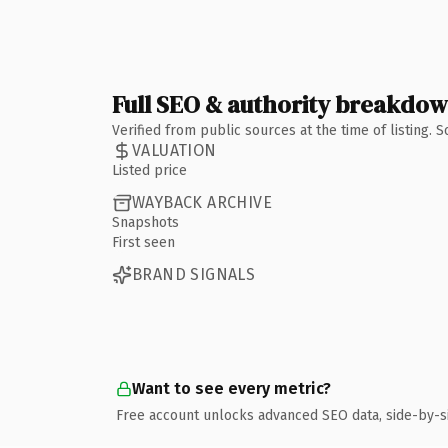
Full SEO & authority breakdo
Verified from public sources at the time of listing.
VALUATION
Listed price
WAYBACK ARCHIVE
Snapshots
First seen
BRAND SIGNALS
Want to see every metric?
Free account unlocks advanced SEO data, side-by-s