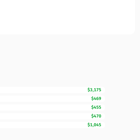
$3,175
$469
$455
$470
$1,045