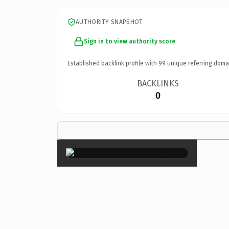
AUTHORITY SNAPSHOT
Sign in to view authority score
Established backlink profile with
99
unique referring doma
BACKLINKS
0
×