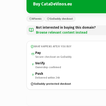
Buy CataDeVinos.eu
Afternic
GoDaddy checkout
Not interested in buying this domain?
Browse relevant content instead
WHAT HAPPENS AFTER YOU BUY
Pay
Secure checkout on GoDaddy
Verify
2
Ownership confirmed
Push
3
Delivered within 24h
GoDaddy-protected checkout