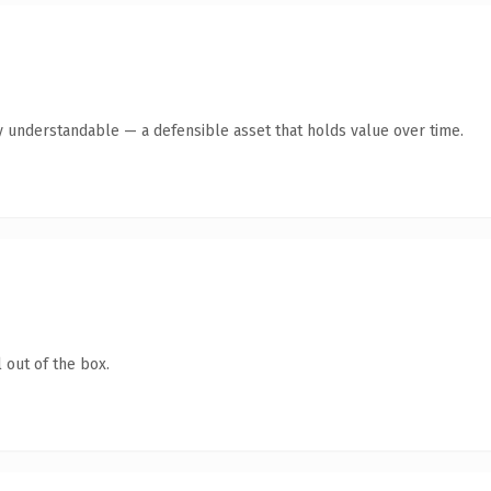
y understandable — a defensible asset that holds value over time.
 out of the box.