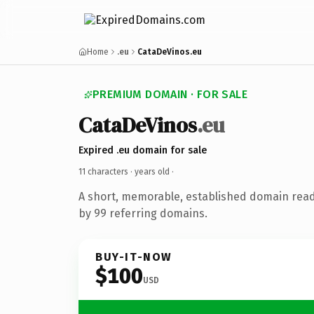
Home
.eu
CataDeVinos.eu
PREMIUM DOMAIN · FOR SALE
CataDeVinos
.eu
Expired .eu domain for sale
11 characters ·
years old
·
A short, memorable, established domain rea
by 99 referring domains.
BUY-IT-NOW
$100
USD