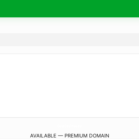
CataDeVinos.
eu
AVAILABLE — PREMIUM DOMAIN