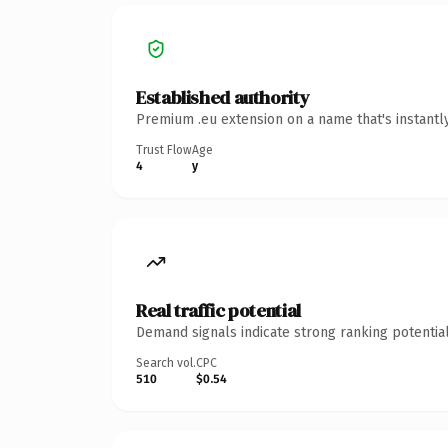
Established authority
Premium .eu extension on a name that's instantl
Trust Flow
Age
4
y
Real traffic potential
Demand signals indicate strong ranking potential
Search vol.
CPC
510
$0.54