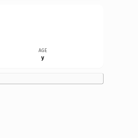
AGE
y