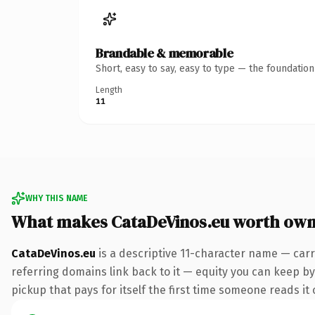
Brandable & memorable
Short, easy to say, easy to type — the foundatio
Length
11
WHY THIS NAME
What makes CataDeVinos.eu worth own
CataDeVinos.eu
is a descriptive 11-character name — carr
referring domains link back to it — equity you can keep by 
pickup that pays for itself the first time someone reads it 