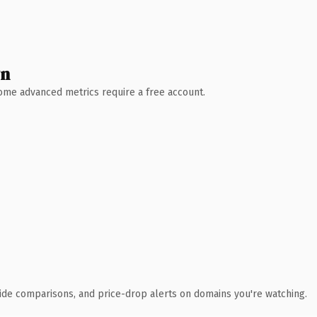
wn
 Some advanced metrics require a free account.
ide comparisons, and price-drop alerts on domains you're watching.